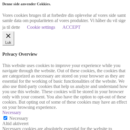
Denne side anvender Cokkies.
Vores cookies bruges til at forbedre din oplevelse af vores side samt
samle data om populariteten af vores produkter. Vi håber du vil sige
ja til dette
Cookie settings
ACCEPT
Luk
Privacy Overview
This website uses cookies to improve your experience while you
navigate through the website. Out of these cookies, the cookies that
are categorized as necessary are stored on your browser as they are
essential for the working of basic functionalities of the website. We
also use third-party cookies that help us analyze and understand how
you use this website. These cookies will be stored in your browser
only with your consent. You also have the option to opt-out of these
cookies. But opting out of some of these cookies may have an effect
on your browsing experience.
Necessary
Necessary
Altid aktiveret
Necessary cookies are absolutely essential for the website to