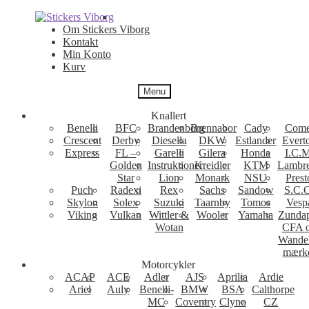
Spring
Spring
til
til
Om Stickers Viborg
navigation
indhold
Kontakt
Min Konto
Kurv
Menu
Knallert
Benelli
BFC
Brandenborg
Brennabor
Cady
Come
Crescent
Derby
Diesella
DKW
Estlander
Evert
Express
FL –
Garelli
Gilera
Honda
I.C.M
Golden
Instruktioner
Kreidler
KTM
Lambre
Star
Lion
Monark
NSU
Prest
Puch
Radexi
Rex
Sachs
Sandow
S.C.
Skylon
Solex
Suzuki
Taarnby
Tomos
Vesp
Viking
Vulkan
Wittler &
Wooler
Yamaha
Zunda
Wotan
CFA 
Wande
mærk
Motorcykler
ACAP
ACE
Adler
AJS
Aprilia
Ardie
Ariel
Auly
Benelli-
BMW
BSA
Calthorpe
MC
Coventry
Clyno
CZ