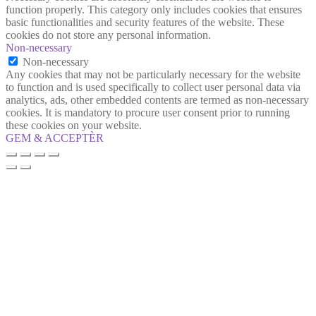
function properly. This category only includes cookies that ensures
basic functionalities and security features of the website. These
cookies do not store any personal information.
Non-necessary
Non-necessary
Any cookies that may not be particularly necessary for the website
to function and is used specifically to collect user personal data via
analytics, ads, other embedded contents are termed as non-necessary
cookies. It is mandatory to procure user consent prior to running
these cookies on your website.
GEM & ACCEPTÈR