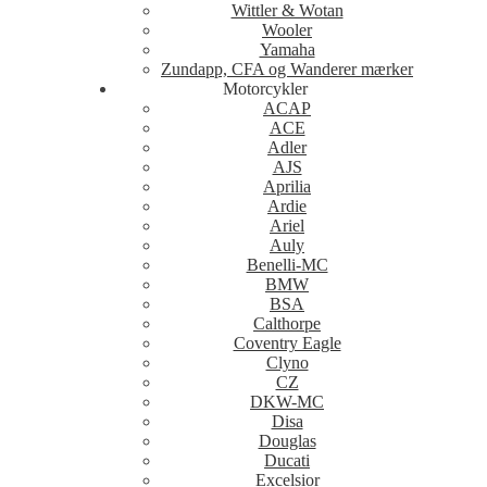
Wittler & Wotan
Wooler
Yamaha
Zundapp, CFA og Wanderer mærker
Motorcykler
ACAP
ACE
Adler
AJS
Aprilia
Ardie
Ariel
Auly
Benelli-MC
BMW
BSA
Calthorpe
Coventry Eagle
Clyno
CZ
DKW-MC
Disa
Douglas
Ducati
Excelsior