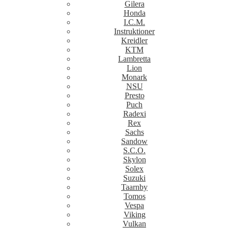
Gilera
Honda
I.C.M.
Instruktioner
Kreidler
KTM
Lambretta
Lion
Monark
NSU
Presto
Puch
Radexi
Rex
Sachs
Sandow
S.C.O.
Skylon
Solex
Suzuki
Taarnby
Tomos
Vespa
Viking
Vulkan