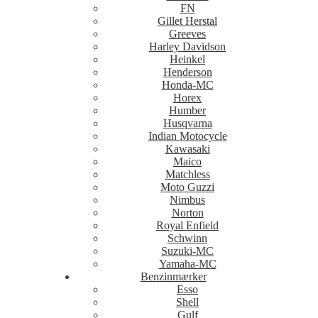
FN
Gillet Herstal
Greeves
Harley Davidson
Heinkel
Henderson
Honda-MC
Horex
Humber
Husqvarna
Indian Motocycle
Kawasaki
Maico
Matchless
Moto Guzzi
Nimbus
Norton
Royal Enfield
Schwinn
Suzuki-MC
Yamaha-MC
Benzinmærker
Esso
Shell
Gulf