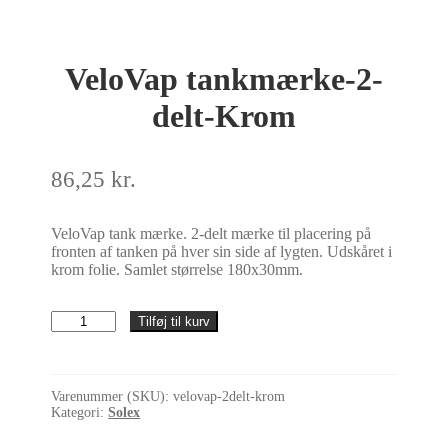
VeloVap tankmærke-2-
delt-Krom
86,25
kr.
VeloVap tank mærke. 2-delt mærke til placering på
fronten af tanken på hver sin side af lygten. Udskåret i
krom folie. Samlet størrelse 180x30mm.
VeloVap
Tilføj til kurv
tankmærke-
2-
delt-
Krom
Varenummer (SKU):
velovap-2delt-krom
antal
Kategori:
Solex