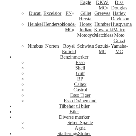
Eagle
DKW-
Disa
MC
Douglas
Ducati
Excelsior
FN
Gillet
Greeves
Harley
Herstal
Davidson
Heinkel
Henderson
Honda-
Horex
Humber
Husqvarna
MC
Indian
Kawasaki
Maico
Motocycle
Matchless
Moto
Guzzi
Nimbus
Norton
Royal
Schwinn
Suzuki-
Yamaha-
Enfield
MC
MC
Benzinmærker
Esso
Shell
Gulf
BP
Caltex
Castrol
Esso Tiger
Esso Dråbemand
Tilbehør til biler
Biler
Diverse mærker
Søren Spætte
Agria
StafferingsStriber