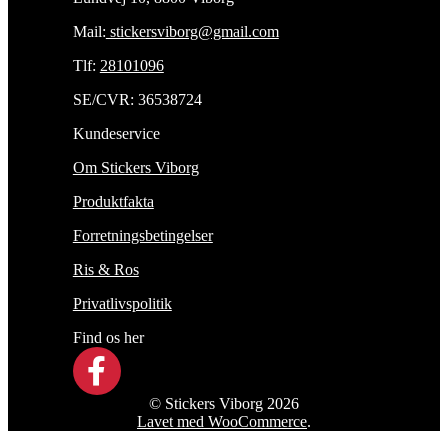
Mail:
stickersviborg@gmail.com
Tlf:
28101096
SE/CVR: 36538724
Kundeservice
Om Stickers Viborg
Produktfakta
Forretningsbetingelser
Ris & Ros
Privatlivspolitik
Find os her
© Stickers Viborg 2026
Lavet med WooCommerce
.