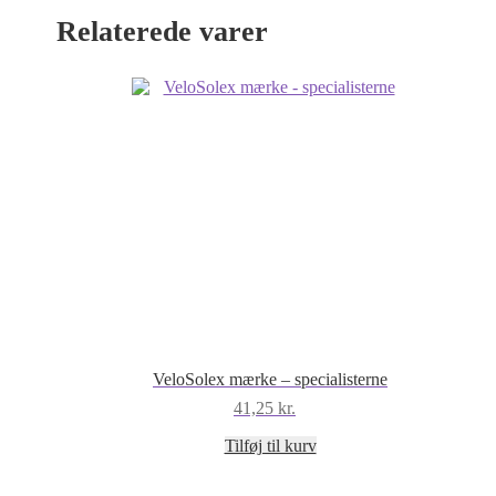
Relaterede varer
VeloSolex mærke – specialisterne
41,25
kr.
Tilføj til kurv