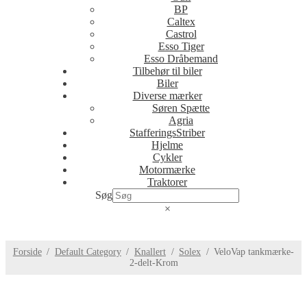
BP
Caltex
Castrol
Esso Tiger
Esso Dråbemand
Tilbehør til biler
Biler
Diverse mærker
Søren Spætte
Agria
StafferingsStriber
Hjelme
Cykler
Motormærke
Traktorer
Søg
×
Forside
/
Default Category
/
Knallert
/
Solex
/
VeloVap tankmærke-
2-delt-Krom