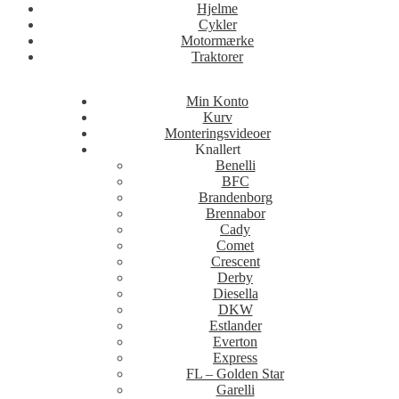
Hjelme
Cykler
Motormærke
Traktorer
Min Konto
Kurv
Monteringsvideoer
Knallert
Benelli
BFC
Brandenborg
Brennabor
Cady
Comet
Crescent
Derby
Diesella
DKW
Estlander
Everton
Express
FL – Golden Star
Garelli