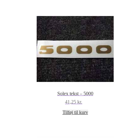
Solex tekst – 5000
41,25
kr.
Tilføj til kurv