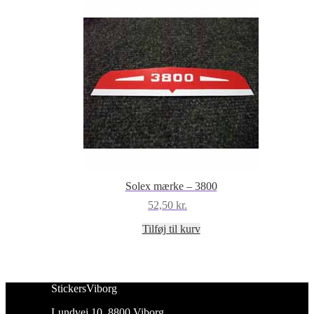
Solex mærke – 3800
52,50
kr.
Tilføj til kurv
StickersViborg
Lundvej 10, 8800 Viborg