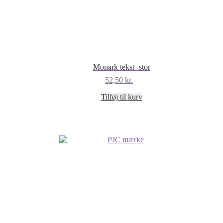
Monark tekst -stor
52,50
kr.
Tilføj til kurv