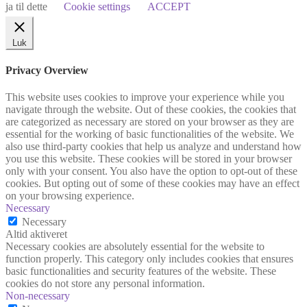
ja til dette
Cookie settings
ACCEPT
Luk
Privacy Overview
This website uses cookies to improve your experience while you
navigate through the website. Out of these cookies, the cookies that
are categorized as necessary are stored on your browser as they are
essential for the working of basic functionalities of the website. We
also use third-party cookies that help us analyze and understand how
you use this website. These cookies will be stored in your browser
only with your consent. You also have the option to opt-out of these
cookies. But opting out of some of these cookies may have an effect
on your browsing experience.
Necessary
Necessary
Altid aktiveret
Necessary cookies are absolutely essential for the website to
function properly. This category only includes cookies that ensures
basic functionalities and security features of the website. These
cookies do not store any personal information.
Non-necessary