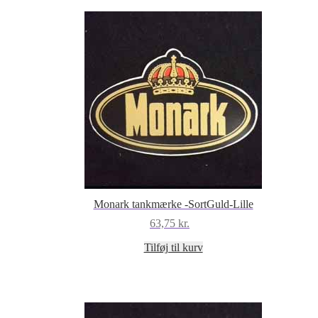
Monark tankmærke -SortGuld-Lille
63,75
kr.
Tilføj til kurv