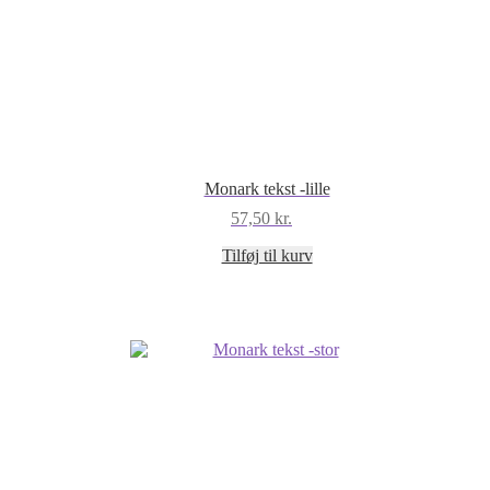
Monark tekst -lille
57,50
kr.
Tilføj til kurv