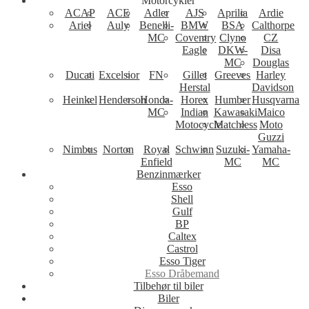
Motorcykler
ACAP
ACE
Adler
AJS
Aprilia
Ardie
Ariel
Auly
Benelli-
BMW
BSA
Calthorpe
MC
Coventry
Clyno
CZ
Eagle
DKW-
Disa
MC
Douglas
Ducati
Excelsior
FN
Gillet
Greeves
Harley
Herstal
Davidson
Heinkel
Henderson
Honda-
Horex
Humber
Husqvarna
MC
Indian
Kawasaki
Maico
Motocycle
Matchless
Moto
Guzzi
Nimbus
Norton
Royal
Schwinn
Suzuki-
Yamaha-
Enfield
MC
MC
Benzinmærker
Esso
Shell
Gulf
BP
Caltex
Castrol
Esso Tiger
Esso Dråbemand
Tilbehør til biler
Biler