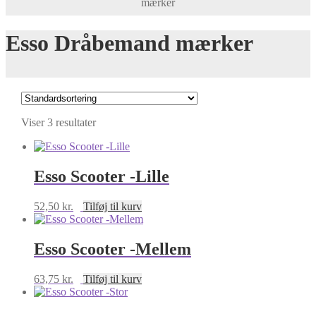
mærker
Esso Dråbemand mærker
Viser 3 resultater
Esso Scooter -Lille
52,50
kr.
Tilføj til kurv
Esso Scooter -Mellem
63,75
kr.
Tilføj til kurv