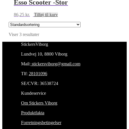
Esso Scooter -Stor
86,25
kr.
Tilføj til kurv
Viser 3 resultater
StickersViborg
Lundvej 10, 8800 Viborg
Mail:
stickersviborg@gmail.com
Tlf:
28101096
SE/CVR: 36538724
Kundeservice
Om Stickers Viborg
Produktfakta
Forretningsbetingelser