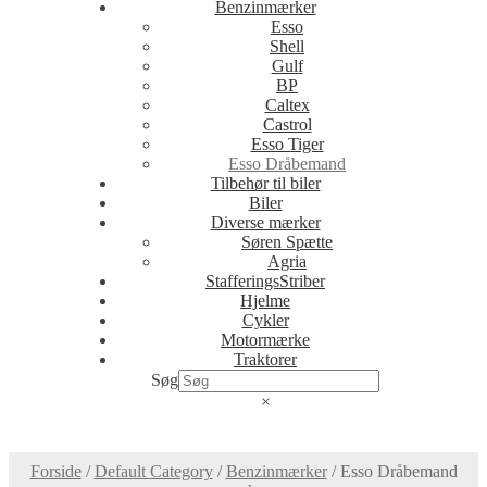
Benzinmærker
Esso
Shell
Gulf
BP
Caltex
Castrol
Esso Tiger
Esso Dråbemand
Tilbehør til biler
Biler
Diverse mærker
Søren Spætte
Agria
StafferingsStriber
Hjelme
Cykler
Motormærke
Traktorer
Søg
×
Forside
/
Default Category
/
Benzinmærker
/
Esso Dråbemand