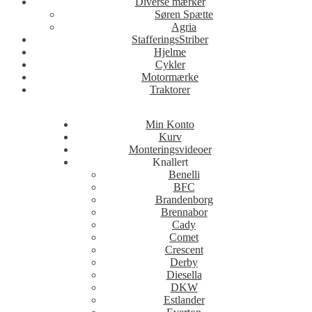
Diverse mærker
Søren Spætte
Agria
StafferingsStriber
Hjelme
Cykler
Motormærke
Traktorer
Min Konto
Kurv
Monteringsvideoer
Knallert
Benelli
BFC
Brandenborg
Brennabor
Cady
Comet
Crescent
Derby
Diesella
DKW
Estlander