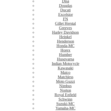
Disa
Douglas
Ducati
Excelsior
FN
Gillet Herstal
Greeves
Harley Davidson
Heinkel
Henderson
Honda-MC
Horex
Humber
Husqvarna
Indian Motocycle
Kawasaki
Maico
Matchless
Moto Guzzi
Nimbus
Norton
Royal Enfield
Schwinn
Suzuki-MC
Yamaha-MC