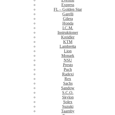
Everton
Express
FL – Golden Star
Garelli
Gilera
Honda
I.C.M.
Instruktioner
Kreidler
KTM
Lambretta
Lion
Monark
NSU
Presto
Puch
Radexi
Rex
Sachs
Sandow
S.C.O.
Skylon
Solex
Suzuki
Taarnby