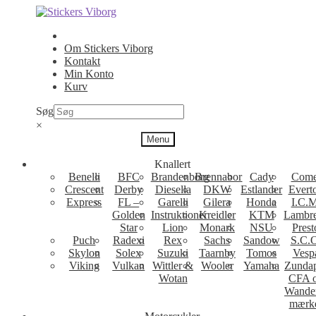
Spring
Spring
til
til
navigation
indhold
Om Stickers Viborg
Kontakt
Min Konto
Kurv
Søg
×
Menu
Knallert
Benelli
BFC
Brandenborg
Brennabor
Cady
Come
Crescent
Derby
Diesella
DKW
Estlander
Evert
Express
FL –
Garelli
Gilera
Honda
I.C.M
Golden
Instruktioner
Kreidler
KTM
Lambre
Star
Lion
Monark
NSU
Prest
Puch
Radexi
Rex
Sachs
Sandow
S.C.
Skylon
Solex
Suzuki
Taarnby
Tomos
Vesp
Viking
Vulkan
Wittler &
Wooler
Yamaha
Zunda
Wotan
CFA 
Wande
mærk