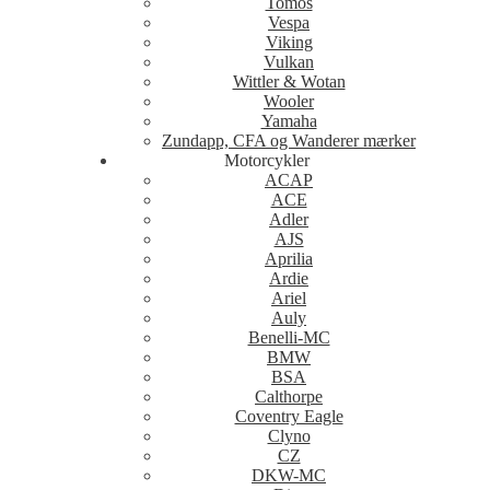
Tomos
Vespa
Viking
Vulkan
Wittler & Wotan
Wooler
Yamaha
Zundapp, CFA og Wanderer mærker
Motorcykler
ACAP
ACE
Adler
AJS
Aprilia
Ardie
Ariel
Auly
Benelli-MC
BMW
BSA
Calthorpe
Coventry Eagle
Clyno
CZ
DKW-MC