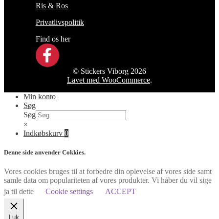
Ris & Ros
Privatlivspolitik
Find os her
© Stickers Viborg 2026
Lavet med WooCommerce
.
Min konto
Søg
Søg
×
Indkøbskurv
0
Denne side anvender Cokkies.
Vores cookies bruges til at forbedre din oplevelse af vores side samt
samle data om populariteten af vores produkter. Vi håber du vil sige
ja til dette
Cookie settings
ACCEPT
Luk