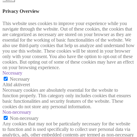
Privacy Overview
This website uses cookies to improve your experience while you
navigate through the website. Out of these cookies, the cookies that
are categorized as necessary are stored on your browser as they are
essential for the working of basic functionalities of the website. We
also use third-party cookies that help us analyze and understand how
you use this website. These cookies will be stored in your browser
only with your consent. You also have the option to opt-out of these
cookies. But opting out of some of these cookies may have an effect
on your browsing experience.
Necessary
Necessary
Altid aktiveret
Necessary cookies are absolutely essential for the website to
function properly. This category only includes cookies that ensures
basic functionalities and security features of the website. These
cookies do not store any personal information.
Non-necessary
Non-necessary
Any cookies that may not be particularly necessary for the website
to function and is used specifically to collect user personal data via
analytics, ads, other embedded contents are termed as non-necessary