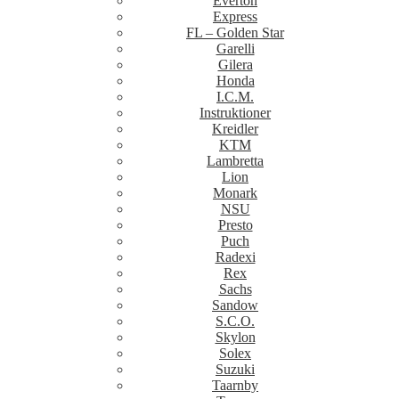
Everton
Express
FL – Golden Star
Garelli
Gilera
Honda
I.C.M.
Instruktioner
Kreidler
KTM
Lambretta
Lion
Monark
NSU
Presto
Puch
Radexi
Rex
Sachs
Sandow
S.C.O.
Skylon
Solex
Suzuki
Taarnby