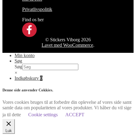
Privatlivspolitik
Find os her
© Stickers Viborg 2026
Lavet med WooCommerce
.
Min konto
Søg
Søg
×
Indkøbskurv
0
Denne side anvender Cokkies.
Vores cookies bruges til at forbedre din oplevelse af vores side samt
samle data om populariteten af vores produkter. Vi håber du vil sige
ja til dette
Cookie settings
ACCEPT
Luk