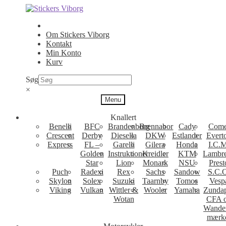
Spring
Spring
til
til
navigation
indhold
Om Stickers Viborg
Kontakt
Min Konto
Kurv
Søg
×
Menu
Knallert
Benelli
BFC
Brandenborg
Brennabor
Cady
Come
Crescent
Derby
Diesella
DKW
Estlander
Evert
Express
FL –
Garelli
Gilera
Honda
I.C.M
Golden
Instruktioner
Kreidler
KTM
Lambre
Star
Lion
Monark
NSU
Prest
Puch
Radexi
Rex
Sachs
Sandow
S.C.
Skylon
Solex
Suzuki
Taarnby
Tomos
Vesp
Viking
Vulkan
Wittler &
Wooler
Yamaha
Zunda
Wotan
CFA 
Wande
mærk