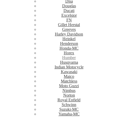
Disa
Douglas
Ducati
Excelsior
FN
Gillet Herstal
Greeves
Harley Davidson
Heinkel
Henderson
Honda-MC
Horex
Humber
Husqvarna
Indian Motocycle
Kawasaki
Maico
Matchless
Moto Guzzi
Nimbus
Norton
Royal Enfield
Schwinn
Suzuki-MC
Yamaha-MC