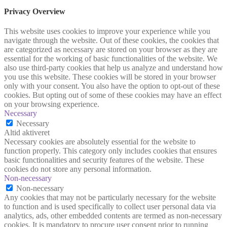
Privacy Overview
This website uses cookies to improve your experience while you
navigate through the website. Out of these cookies, the cookies that
are categorized as necessary are stored on your browser as they are
essential for the working of basic functionalities of the website. We
also use third-party cookies that help us analyze and understand how
you use this website. These cookies will be stored in your browser
only with your consent. You also have the option to opt-out of these
cookies. But opting out of some of these cookies may have an effect
on your browsing experience.
Necessary
Necessary
Altid aktiveret
Necessary cookies are absolutely essential for the website to
function properly. This category only includes cookies that ensures
basic functionalities and security features of the website. These
cookies do not store any personal information.
Non-necessary
Non-necessary
Any cookies that may not be particularly necessary for the website
to function and is used specifically to collect user personal data via
analytics, ads, other embedded contents are termed as non-necessary
cookies. It is mandatory to procure user consent prior to running