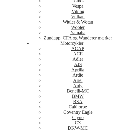
Tomos
Vespa
Viking
Vulkan
Wittler & Wotan
Wooler
Yamaha
Zundapp, CFA og Wanderer mærker
Motorcykler
ACAP
ACE
Adler
AJS
Aprilia
Ardie
Ariel
Auly
Benelli-MC
BMW
BSA
Calthorpe
Coventry Eagle
Clyno
CZ
DKW-MC