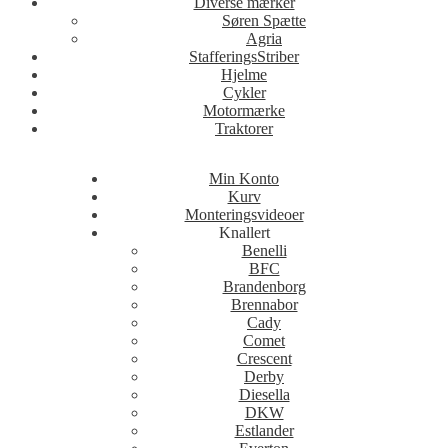
Diverse mærker
Søren Spætte
Agria
StafferingsStriber
Hjelme
Cykler
Motormærke
Traktorer
Min Konto
Kurv
Monteringsvideoer
Knallert
Benelli
BFC
Brandenborg
Brennabor
Cady
Comet
Crescent
Derby
Diesella
DKW
Estlander