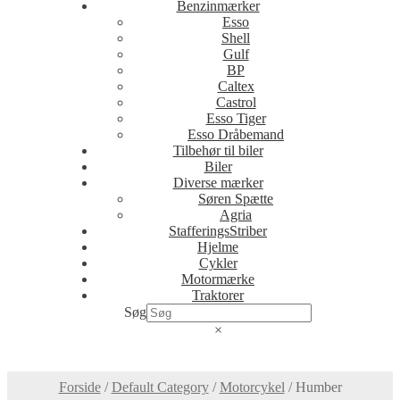
Benzinmærker
Esso
Shell
Gulf
BP
Caltex
Castrol
Esso Tiger
Esso Dråbemand
Tilbehør til biler
Biler
Diverse mærker
Søren Spætte
Agria
StafferingsStriber
Hjelme
Cykler
Motormærke
Traktorer
Søg
×
Forside
/
Default Category
/
Motorcykel
/
Humber