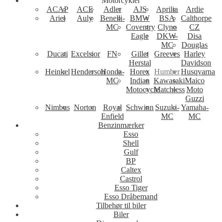
Motorcykler
ACAP
ACE
Adler
AJS
Aprilia
Ardie
Ariel
Auly
Benelli-
BMW
BSA
Calthorpe
MC
Coventry
Clyno
CZ
Eagle
DKW-
Disa
MC
Douglas
Ducati
Excelsior
FN
Gillet
Greeves
Harley
Herstal
Davidson
Heinkel
Henderson
Honda-
Horex
Humber
Husqvarna
MC
Indian
Kawasaki
Maico
Motocycle
Matchless
Moto
Guzzi
Nimbus
Norton
Royal
Schwinn
Suzuki-
Yamaha-
Enfield
MC
MC
Benzinmærker
Esso
Shell
Gulf
BP
Caltex
Castrol
Esso Tiger
Esso Dråbemand
Tilbehør til biler
Biler