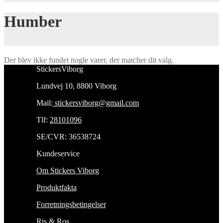
Humber
Der blev ikke fundet nogle varer, der matcher dit valg.
StickersViborg
Lundvej 10, 8800 Viborg
Mail:
stickersviborg@gmail.com
Tlf:
28101096
SE/CVR: 36538724
Kundeservice
Om Stickers Viborg
Produktfakta
Forretningsbetingelser
Ris & Ros