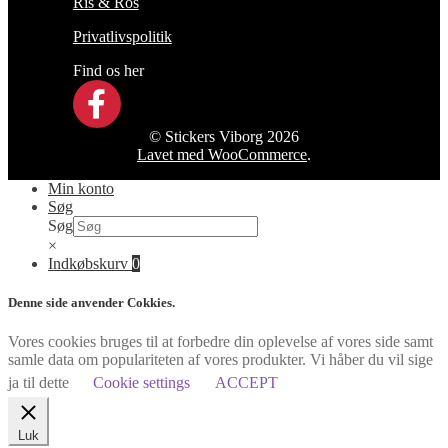
Ris & Ros
Privatlivspolitik
Find os her
© Stickers Viborg 2026
Lavet med WooCommerce
.
Min konto
Søg
Søg
×
Indkøbskurv
0
Denne side anvender Cokkies.
Vores cookies bruges til at forbedre din oplevelse af vores side samt
samle data om populariteten af vores produkter. Vi håber du vil sige
ja til dette
Cookie settings
ACCEPT
Luk