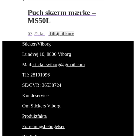
Puch skærm mærke –
MS50L
63,75
kr.
Tilføj til kurv
StickersViborg
Lundvej 10, 8800 Viborg
Mail:
stickersviborg@gmail.com
Tlf:
28101096
SE/CVR: 36538724
Kundeservice
Om Stickers Viborg
Produktfakta
Forretningsbetingelser