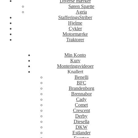
Diverse mærker
Søren Spætte
Agria
StafferingsStriber
Hjelme
Cykler
Motormærke
Traktorer
Min Konto
Kurv
Monteringsvideoer
Knallert
Benelli
BFC
Brandenborg
Brennabor
Cady
Comet
Crescent
Derby
Diesella
DKW
Estlander