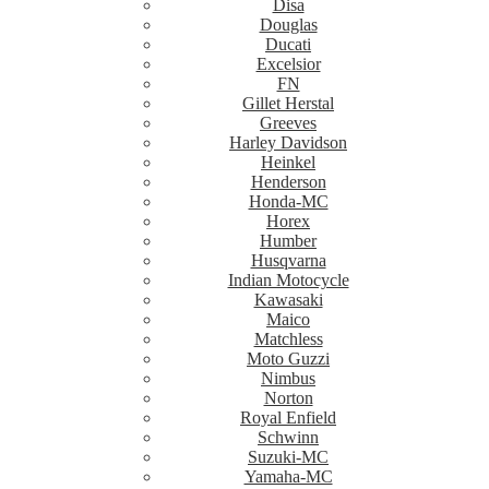
Disa
Douglas
Ducati
Excelsior
FN
Gillet Herstal
Greeves
Harley Davidson
Heinkel
Henderson
Honda-MC
Horex
Humber
Husqvarna
Indian Motocycle
Kawasaki
Maico
Matchless
Moto Guzzi
Nimbus
Norton
Royal Enfield
Schwinn
Suzuki-MC
Yamaha-MC