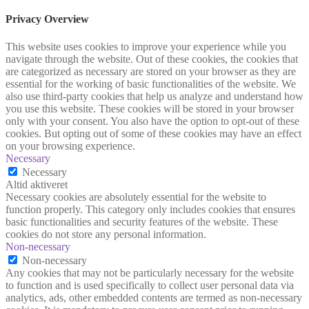
Privacy Overview
This website uses cookies to improve your experience while you
navigate through the website. Out of these cookies, the cookies that
are categorized as necessary are stored on your browser as they are
essential for the working of basic functionalities of the website. We
also use third-party cookies that help us analyze and understand how
you use this website. These cookies will be stored in your browser
only with your consent. You also have the option to opt-out of these
cookies. But opting out of some of these cookies may have an effect
on your browsing experience.
Necessary
Necessary
Altid aktiveret
Necessary cookies are absolutely essential for the website to
function properly. This category only includes cookies that ensures
basic functionalities and security features of the website. These
cookies do not store any personal information.
Non-necessary
Non-necessary
Any cookies that may not be particularly necessary for the website
to function and is used specifically to collect user personal data via
analytics, ads, other embedded contents are termed as non-necessary