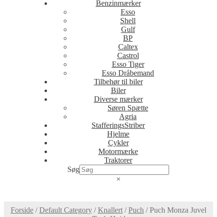
Benzinmærker
Esso
Shell
Gulf
BP
Caltex
Castrol
Esso Tiger
Esso Dråbemand
Tilbehør til biler
Biler
Diverse mærker
Søren Spætte
Agria
StafferingsStriber
Hjelme
Cykler
Motormærke
Traktorer
Søg
×
Forside
/
Default Category
/
Knallert
/
Puch
/
Puch Monza Juvel