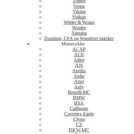
Tomos
Vespa
Viking
Vulkan
Wittler & Wotan
Wooler
Yamaha
Zundapp, CFA og Wanderer mærker
Motorcykler
ACAP
ACE
Adler
AJS
Aprilia
Ardie
Ariel
Auly
Benelli-MC
BMW
BSA
Calthorpe
Coventry Eagle
Clyno
CZ
DKW-MC