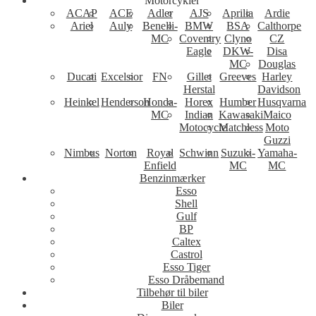
Motorcykler
ACAP
ACE
Adler
AJS
Aprilia
Ardie
Ariel
Auly
Benelli-
BMW
BSA
Calthorpe
MC
Coventry
Clyno
CZ
Eagle
DKW-
Disa
MC
Douglas
Ducati
Excelsior
FN
Gillet
Greeves
Harley
Herstal
Davidson
Heinkel
Henderson
Honda-
Horex
Humber
Husqvarna
MC
Indian
Kawasaki
Maico
Motocycle
Matchless
Moto
Guzzi
Nimbus
Norton
Royal
Schwinn
Suzuki-
Yamaha-
Enfield
MC
MC
Benzinmærker
Esso
Shell
Gulf
BP
Caltex
Castrol
Esso Tiger
Esso Dråbemand
Tilbehør til biler
Biler