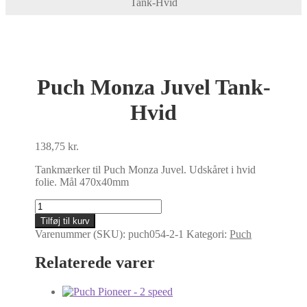
Tank-Hvid
Puch Monza Juvel Tank-
Hvid
138,75
kr.
Tankmærker til Puch Monza Juvel. Udskåret i hvid
folie. Mål 470x40mm
Puch
Monza
Tilføj til kurv
Juvel
Varenummer (SKU):
puch054-2-1
Kategori:
Puch
Tank-
Hvid
Relaterede varer
antal