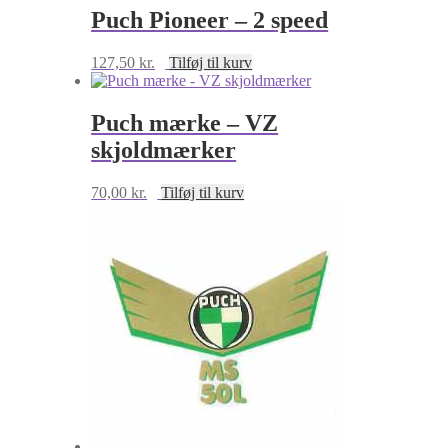
Puch Pioneer – 2 speed
127,50
kr.
Tilføj til kurv
Puch mærke – VZ
skjoldmærker
70,00
kr.
Tilføj til kurv