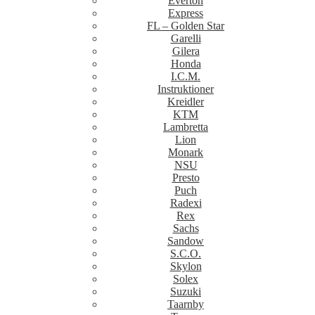
Everton
Express
FL – Golden Star
Garelli
Gilera
Honda
I.C.M.
Instruktioner
Kreidler
KTM
Lambretta
Lion
Monark
NSU
Presto
Puch
Radexi
Rex
Sachs
Sandow
S.C.O.
Skylon
Solex
Suzuki
Taarnby