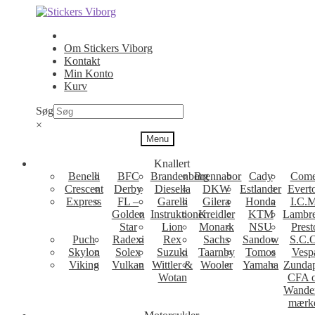
Spring
Spring
til
til
navigation
indhold
Om Stickers Viborg
Kontakt
Min Konto
Kurv
Søg
×
Menu
Knallert
Benelli
BFC
Brandenborg
Brennabor
Cady
Come
Crescent
Derby
Diesella
DKW
Estlander
Evert
Express
FL –
Garelli
Gilera
Honda
I.C.M
Golden
Instruktioner
Kreidler
KTM
Lambre
Star
Lion
Monark
NSU
Prest
Puch
Radexi
Rex
Sachs
Sandow
S.C.
Skylon
Solex
Suzuki
Taarnby
Tomos
Vesp
Viking
Vulkan
Wittler &
Wooler
Yamaha
Zunda
Wotan
CFA 
Wande
mærk