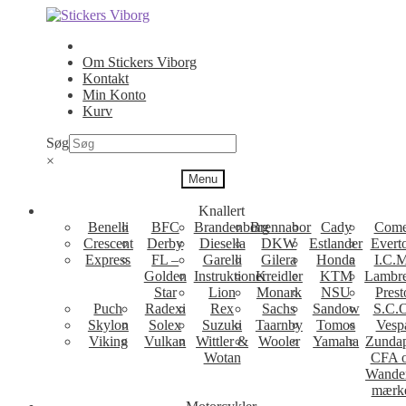
Spring
Spring
til
til
navigation
indhold
Om Stickers Viborg
Kontakt
Min Konto
Kurv
Søg
×
Menu
Knallert
Benelli
BFC
Brandenborg
Brennabor
Cady
Come
Crescent
Derby
Diesella
DKW
Estlander
Evert
Express
FL –
Garelli
Gilera
Honda
I.C.M
Golden
Instruktioner
Kreidler
KTM
Lambre
Star
Lion
Monark
NSU
Prest
Puch
Radexi
Rex
Sachs
Sandow
S.C.
Skylon
Solex
Suzuki
Taarnby
Tomos
Vesp
Viking
Vulkan
Wittler &
Wooler
Yamaha
Zunda
Wotan
CFA 
Wande
mærk