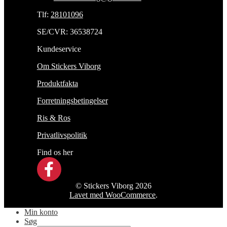
Tlf:
28101096
SE/CVR: 36538724
Kundeservice
Om Stickers Viborg
Produktfakta
Forretningsbetingelser
Ris & Ros
Privatlivspolitik
Find os her
© Stickers Viborg 2026
Lavet med WooCommerce
.
Min konto
Søg