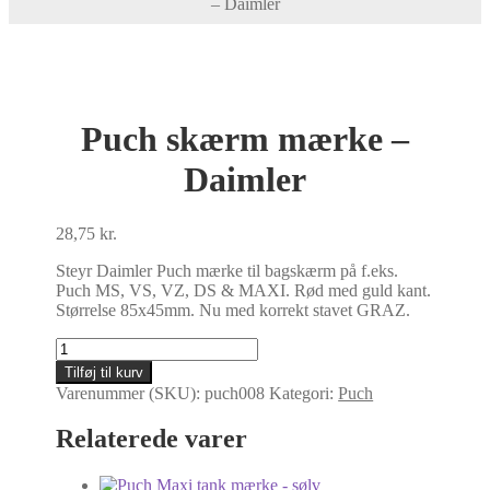
– Daimler
Puch skærm mærke –
Daimler
28,75
kr.
Steyr Daimler Puch mærke til bagskærm på f.eks.
Puch MS, VS, VZ, DS & MAXI. Rød med guld kant.
Størrelse 85x45mm. Nu med korrekt stavet GRAZ.
Puch
skærm
Tilføj til kurv
mærke
Varenummer (SKU):
puch008
Kategori:
Puch
-
Daimler
Relaterede varer
antal