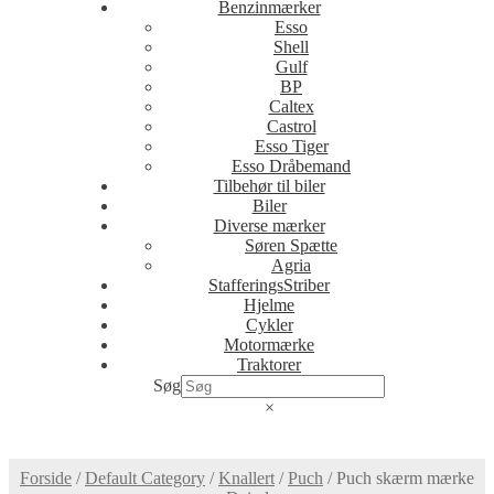
Benzinmærker
Esso
Shell
Gulf
BP
Caltex
Castrol
Esso Tiger
Esso Dråbemand
Tilbehør til biler
Biler
Diverse mærker
Søren Spætte
Agria
StafferingsStriber
Hjelme
Cykler
Motormærke
Traktorer
Søg
×
Forside
/
Default Category
/
Knallert
/
Puch
/
Puch skærm mærke