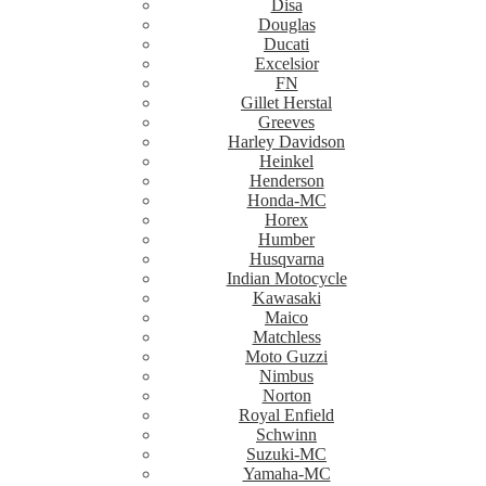
Disa
Douglas
Ducati
Excelsior
FN
Gillet Herstal
Greeves
Harley Davidson
Heinkel
Henderson
Honda-MC
Horex
Humber
Husqvarna
Indian Motocycle
Kawasaki
Maico
Matchless
Moto Guzzi
Nimbus
Norton
Royal Enfield
Schwinn
Suzuki-MC
Yamaha-MC