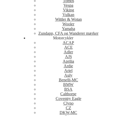
Tomos
Vespa
Viking
Vulkan
Wittler & Wotan
Wooler
Yamaha
Zundapp, CFA og Wanderer mærker
Motorcykler
ACAP
ACE
Adler
AJS
Aprilia
Ardie
Ariel
Auly
Benelli-MC
BMW
BSA
Calthorpe
Coventry Eagle
Clyno
CZ
DKW-MC