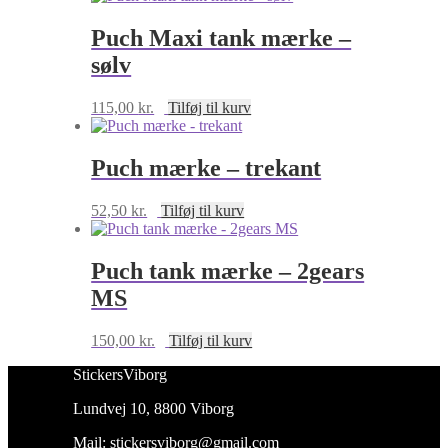
Puch Maxi tank mærke –
sølv
115,00
kr.
Tilføj til kurv
Puch mærke – trekant
52,50
kr.
Tilføj til kurv
Puch tank mærke – 2gears
MS
150,00
kr.
Tilføj til kurv
StickersViborg
Lundvej 10, 8800 Viborg
Mail:
stickersviborg@gmail.com