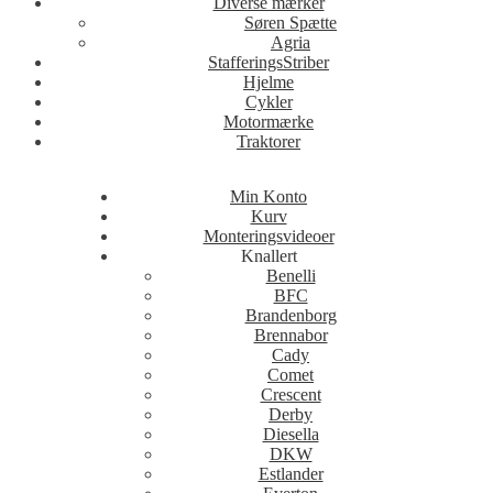
Diverse mærker
Søren Spætte
Agria
StafferingsStriber
Hjelme
Cykler
Motormærke
Traktorer
Min Konto
Kurv
Monteringsvideoer
Knallert
Benelli
BFC
Brandenborg
Brennabor
Cady
Comet
Crescent
Derby
Diesella
DKW
Estlander