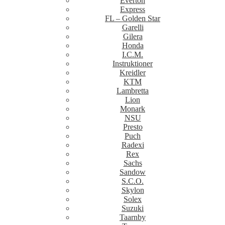
Everton
Express
FL – Golden Star
Garelli
Gilera
Honda
I.C.M.
Instruktioner
Kreidler
KTM
Lambretta
Lion
Monark
NSU
Presto
Puch
Radexi
Rex
Sachs
Sandow
S.C.O.
Skylon
Solex
Suzuki
Taarnby