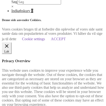
Søg
×
Indkøbskurv
0
Denne side anvender Cokkies.
Vores cookies bruges til at forbedre din oplevelse af vores side samt
samle data om populariteten af vores produkter. Vi håber du vil sige
ja til dette
Cookie settings
ACCEPT
Luk
Privacy Overview
This website uses cookies to improve your experience while you
navigate through the website. Out of these cookies, the cookies that
are categorized as necessary are stored on your browser as they are
essential for the working of basic functionalities of the website. We
also use third-party cookies that help us analyze and understand how
you use this website. These cookies will be stored in your browser
only with your consent. You also have the option to opt-out of these
cookies. But opting out of some of these cookies may have an effect
on your browsing experience.