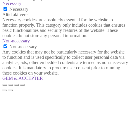
Necessary
Necessary
Altid aktiveret
Necessary cookies are absolutely essential for the website to
function properly. This category only includes cookies that ensures
basic functionalities and security features of the website. These
cookies do not store any personal information.
Non-necessary
Non-necessary
Any cookies that may not be particularly necessary for the website
to function and is used specifically to collect user personal data via
analytics, ads, other embedded contents are termed as non-necessary
cookies. It is mandatory to procure user consent prior to running
these cookies on your website.
GEM & ACCEPTÈR