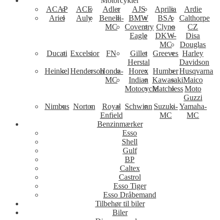
Motorcykler
ACAP
ACE
Adler
AJS
Aprilia
Ardie
Ariel
Auly
Benelli-
BMW
BSA
Calthorpe
MC
Coventry
Clyno
CZ
Eagle
DKW-
Disa
MC
Douglas
Ducati
Excelsior
FN
Gillet
Greeves
Harley
Herstal
Davidson
Heinkel
Henderson
Honda-
Horex
Humber
Husqvarna
MC
Indian
Kawasaki
Maico
Motocycle
Matchless
Moto
Guzzi
Nimbus
Norton
Royal
Schwinn
Suzuki-
Yamaha-
Enfield
MC
MC
Benzinmærker
Esso
Shell
Gulf
BP
Caltex
Castrol
Esso Tiger
Esso Dråbemand
Tilbehør til biler
Biler