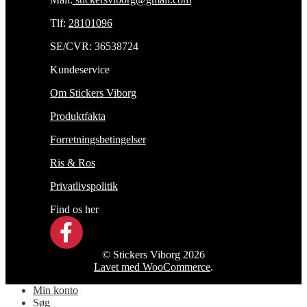
Tlf:
28101096
SE/CVR: 36538724
Kundeservice
Om Stickers Viborg
Produktfakta
Forretningsbetingelser
Ris & Ros
Privatlivspolitik
Find os her
© Stickers Viborg 2026
Lavet med WooCommerce
.
Min konto
Søg