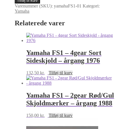
Tilføj til kurv
-
Varenummer (SKU):
yamahaFS1-01
Kategori:
E11
Yamaha
kronrørsmærke
-
Relaterede varer
årgang
1977-
1979
antal
Yamaha FS1 – 4gear Sort
Sideskjold – årgang 1976
132,50
kr.
Tilføj til kurv
Yamaha FS1 – 2gear Rød/Gul
Skjoldmærker – årgang 1988
150,00
kr.
Tilføj til kurv