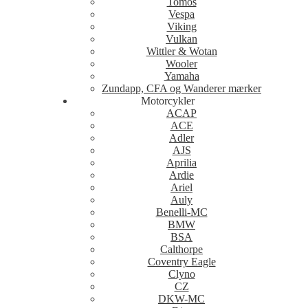
Tomos
Vespa
Viking
Vulkan
Wittler & Wotan
Wooler
Yamaha
Zundapp, CFA og Wanderer mærker
Motorcykler
ACAP
ACE
Adler
AJS
Aprilia
Ardie
Ariel
Auly
Benelli-MC
BMW
BSA
Calthorpe
Coventry Eagle
Clyno
CZ
DKW-MC