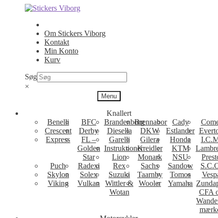
Spring
Spring
til
til
navigation
indhold
Om Stickers Viborg
Kontakt
Min Konto
Kurv
Søg
×
Menu
Knallert
Benelli
BFC
Brandenborg
Brennabor
Cady
Come
Crescent
Derby
Diesella
DKW
Estlander
Evert
Express
FL –
Garelli
Gilera
Honda
I.C.M
Golden
Instruktioner
Kreidler
KTM
Lambre
Star
Lion
Monark
NSU
Prest
Puch
Radexi
Rex
Sachs
Sandow
S.C.
Skylon
Solex
Suzuki
Taarnby
Tomos
Vesp
Viking
Vulkan
Wittler &
Wooler
Yamaha
Zunda
Wotan
CFA 
Wande
mærk