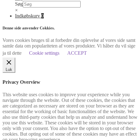
Søg
×
Indkøbskurv
0
Denne side anvender Cokkies.
Vores cookies bruges til at forbedre din oplevelse af vores side samt
samle data om populariteten af vores produkter. Vi håber du vil sige
ja til dette
Cookie settings
ACCEPT
Luk
Privacy Overview
This website uses cookies to improve your experience while you
navigate through the website. Out of these cookies, the cookies that
are categorized as necessary are stored on your browser as they are
essential for the working of basic functionalities of the website. We
also use third-party cookies that help us analyze and understand how
you use this website. These cookies will be stored in your browser
only with your consent. You also have the option to opt-out of these
cookies. But opting out of some of these cookies may have an effect
on your browsing experience.