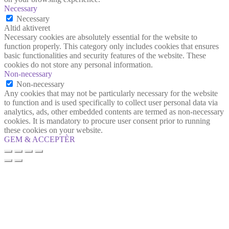
Necessary
Necessary
Altid aktiveret
Necessary cookies are absolutely essential for the website to
function properly. This category only includes cookies that ensures
basic functionalities and security features of the website. These
cookies do not store any personal information.
Non-necessary
Non-necessary
Any cookies that may not be particularly necessary for the website
to function and is used specifically to collect user personal data via
analytics, ads, other embedded contents are termed as non-necessary
cookies. It is mandatory to procure user consent prior to running
these cookies on your website.
GEM & ACCEPTÈR