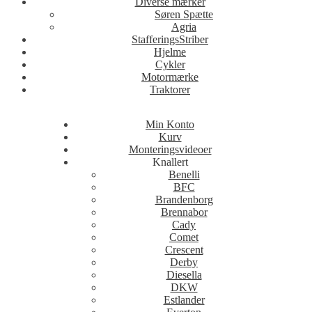
Diverse mærker
Søren Spætte
Agria
StafferingsStriber
Hjelme
Cykler
Motormærke
Traktorer
Min Konto
Kurv
Monteringsvideoer
Knallert
Benelli
BFC
Brandenborg
Brennabor
Cady
Comet
Crescent
Derby
Diesella
DKW
Estlander