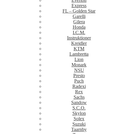
Everton
Express
FL – Golden Star
Garelli
Gilera
Honda
I.C.M.
Instruktioner
Kreidler
KTM
Lambretta
Lion
Monark
NSU
Presto
Puch
Radexi
Rex
Sachs
Sandow
S.C.O.
Skylon
Solex
Suzuki
Taarnby