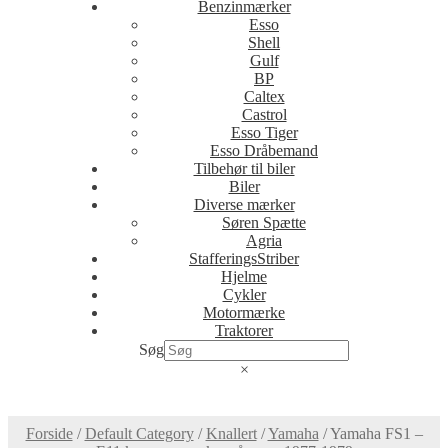
Benzinmærker
Esso
Shell
Gulf
BP
Caltex
Castrol
Esso Tiger
Esso Dråbemand
Tilbehør til biler
Biler
Diverse mærker
Søren Spætte
Agria
StafferingsStriber
Hjelme
Cykler
Motormærke
Traktorer
Søg
×
Forside
/
Default Category
/
Knallert
/
Yamaha
/
Yamaha FS1 –