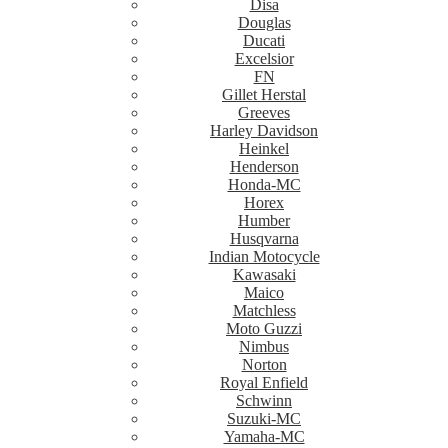
Disa
Douglas
Ducati
Excelsior
FN
Gillet Herstal
Greeves
Harley Davidson
Heinkel
Henderson
Honda-MC
Horex
Humber
Husqvarna
Indian Motocycle
Kawasaki
Maico
Matchless
Moto Guzzi
Nimbus
Norton
Royal Enfield
Schwinn
Suzuki-MC
Yamaha-MC