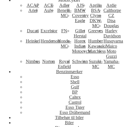
Motorcykler
ACAP
ACE
Adler
AJS
Aprilia
Ardie
Ariel
Auly
Benelli-
BMW
BSA
Calthorpe
MC
Coventry
Clyno
CZ
Eagle
DKW-
Disa
MC
Douglas
Ducati
Excelsior
FN
Gillet
Greeves
Harley
Herstal
Davidson
Heinkel
Henderson
Honda-
Horex
Humber
Husqvarna
MC
Indian
Kawasaki
Maico
Motocycle
Matchless
Moto
Guzzi
Nimbus
Norton
Royal
Schwinn
Suzuki-
Yamaha-
Enfield
MC
MC
Benzinmærker
Esso
Shell
Gulf
BP
Caltex
Castrol
Esso Tiger
Esso Dråbemand
Tilbehør til biler
Biler