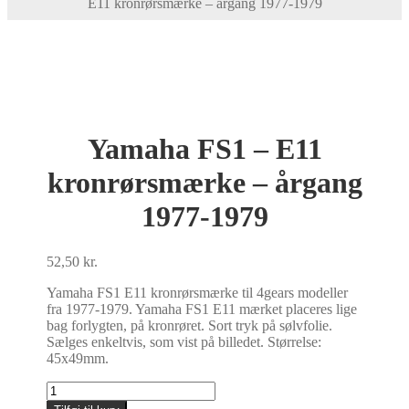
E11 kronrørsmærke – årgang 1977-1979
Yamaha FS1 – E11
kronrørsmærke – årgang
1977-1979
52,50
kr.
Yamaha FS1 E11 kronrørsmærke til 4gears modeller
fra 1977-1979. Yamaha FS1 E11 mærket placeres lige
bag forlygten, på kronrøret. Sort tryk på sølvfolie.
Sælges enkeltvis, som vist på billedet. Størrelse:
45x49mm.
Yamaha
FS1