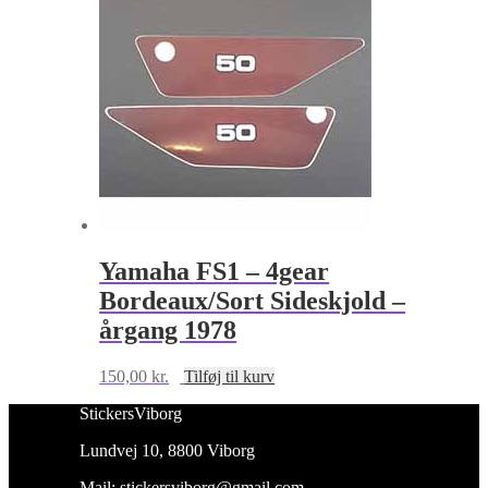
Yamaha FS1 – 4gear
Bordeaux/Sort Sideskjold –
årgang 1978
150,00
kr.
Tilføj til kurv
StickersViborg
Lundvej 10, 8800 Viborg
Mail:
stickersviborg@gmail.com