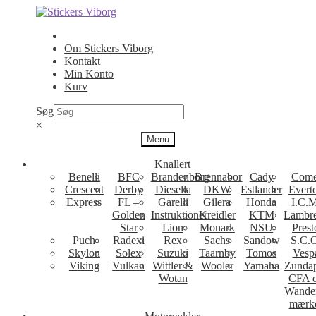
Spring
Spring
til
til
navigation
indhold
Om Stickers Viborg
Kontakt
Min Konto
Kurv
Søg
×
Menu
Knallert
Benelli
BFC
Brandenborg
Brennabor
Cady
Come
Crescent
Derby
Diesella
DKW
Estlander
Evert
Express
FL –
Garelli
Gilera
Honda
I.C.M
Golden
Instruktioner
Kreidler
KTM
Lambre
Star
Lion
Monark
NSU
Prest
Puch
Radexi
Rex
Sachs
Sandow
S.C.
Skylon
Solex
Suzuki
Taarnby
Tomos
Vesp
Viking
Vulkan
Wittler &
Wooler
Yamaha
Zunda
Wotan
CFA 
Wande
mærk