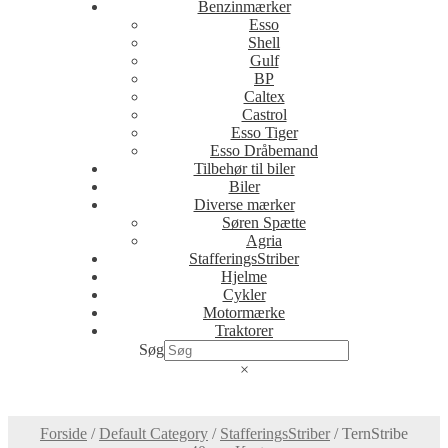
Benzinmærker
Esso
Shell
Gulf
BP
Caltex
Castrol
Esso Tiger
Esso Dråbemand
Tilbehør til biler
Biler
Diverse mærker
Søren Spætte
Agria
StafferingsStriber
Hjelme
Cykler
Motormærke
Traktorer
Søg
×
Forside
/
Default Category
/
StafferingsStriber
/
TernStribe