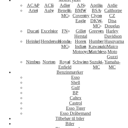
Motorcykler
ACAP
ACE
Adler
AJS
Aprilia
Ardie
Ariel
Auly
Benelli-
BMW
BSA
Calthorpe
MC
Coventry
Clyno
CZ
Eagle
DKW-
Disa
MC
Douglas
Ducati
Excelsior
FN
Gillet
Greeves
Harley
Herstal
Davidson
Heinkel
Henderson
Honda-
Horex
Humber
Husqvarna
MC
Indian
Kawasaki
Maico
Motocycle
Matchless
Moto
Guzzi
Nimbus
Norton
Royal
Schwinn
Suzuki-
Yamaha-
Enfield
MC
MC
Benzinmærker
Esso
Shell
Gulf
BP
Caltex
Castrol
Esso Tiger
Esso Dråbemand
Tilbehør til biler
Biler