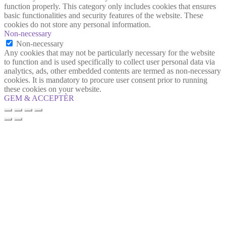
function properly. This category only includes cookies that ensures
basic functionalities and security features of the website. These
cookies do not store any personal information.
Non-necessary
Non-necessary
Any cookies that may not be particularly necessary for the website
to function and is used specifically to collect user personal data via
analytics, ads, other embedded contents are termed as non-necessary
cookies. It is mandatory to procure user consent prior to running
these cookies on your website.
GEM & ACCEPTÈR