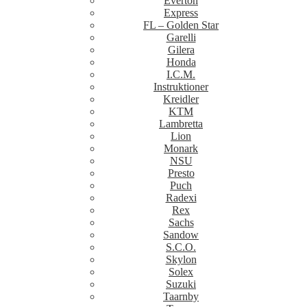
Everton
Express
FL – Golden Star
Garelli
Gilera
Honda
I.C.M.
Instruktioner
Kreidler
KTM
Lambretta
Lion
Monark
NSU
Presto
Puch
Radexi
Rex
Sachs
Sandow
S.C.O.
Skylon
Solex
Suzuki
Taarnby