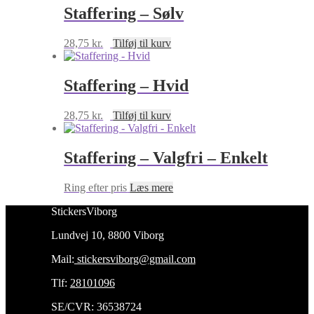
Staffering – Sølv
28,75
kr.
Tilføj til kurv
Staffering – Hvid
28,75
kr.
Tilføj til kurv
Staffering – Valgfri – Enkelt
Ring efter pris
Læs mere
StickersViborg
Lundvej 10, 8800 Viborg
Mail:
stickersviborg@gmail.com
Tlf:
28101096
SE/CVR: 36538724