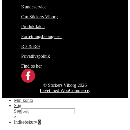
Kundeservice
Om Stickers Viborg
Produktfakta
Forretningsbetingelser
Ris & Ros
Privatlivspolitik
Find os her
© Stickers Viborg 2026
Lavet med WooCommerce
.
Min konto
Søg
Søg
×
Indkøbskurv
0