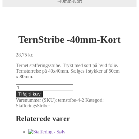
-40mm-Kort
TernStribe -40mm-Kort
28,75
kr.
Ternet stafferingsstribe. Trykt med sort på hvid folie.
Ternstørrelse på 40x40mm. Sælges i stykker af 50cm
x 80mm.
TernStribe
-40mm-
Tilføj til kurv
Kort
Varenummer (SKU):
ternstribe-4-2
Kategori:
antal
StafferingsStriber
Relaterede varer