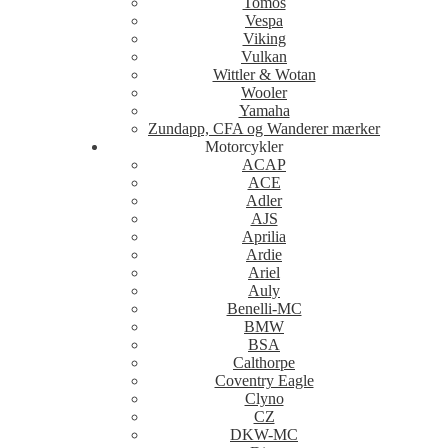
Tomos
Vespa
Viking
Vulkan
Wittler & Wotan
Wooler
Yamaha
Zundapp, CFA og Wanderer mærker
Motorcykler
ACAP
ACE
Adler
AJS
Aprilia
Ardie
Ariel
Auly
Benelli-MC
BMW
BSA
Calthorpe
Coventry Eagle
Clyno
CZ
DKW-MC