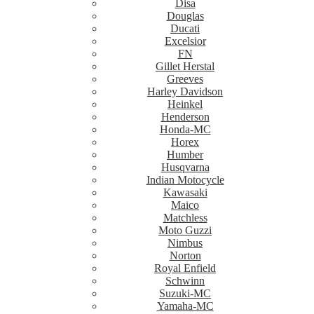
Disa
Douglas
Ducati
Excelsior
FN
Gillet Herstal
Greeves
Harley Davidson
Heinkel
Henderson
Honda-MC
Horex
Humber
Husqvarna
Indian Motocycle
Kawasaki
Maico
Matchless
Moto Guzzi
Nimbus
Norton
Royal Enfield
Schwinn
Suzuki-MC
Yamaha-MC