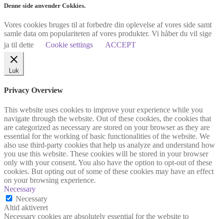
Denne side anvender Cokkies.
Vores cookies bruges til at forbedre din oplevelse af vores side samt
samle data om populariteten af vores produkter. Vi håber du vil sige
ja til dette
Cookie settings
ACCEPT
Luk
Privacy Overview
This website uses cookies to improve your experience while you
navigate through the website. Out of these cookies, the cookies that
are categorized as necessary are stored on your browser as they are
essential for the working of basic functionalities of the website. We
also use third-party cookies that help us analyze and understand how
you use this website. These cookies will be stored in your browser
only with your consent. You also have the option to opt-out of these
cookies. But opting out of some of these cookies may have an effect
on your browsing experience.
Necessary
Necessary
Altid aktiveret
Necessary cookies are absolutely essential for the website to