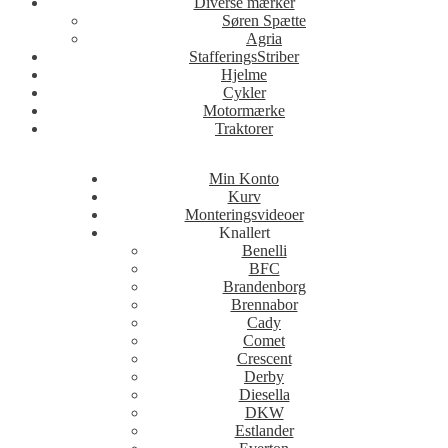
Diverse mærker
Søren Spætte
Agria
StafferingsStriber
Hjelme
Cykler
Motormærke
Traktorer
Min Konto
Kurv
Monteringsvideoer
Knallert
Benelli
BFC
Brandenborg
Brennabor
Cady
Comet
Crescent
Derby
Diesella
DKW
Estlander