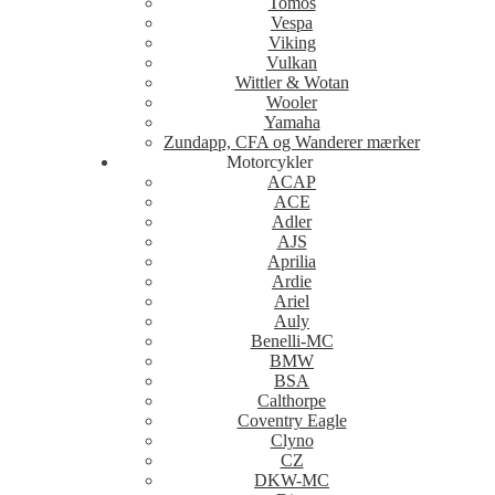
Tomos
Vespa
Viking
Vulkan
Wittler & Wotan
Wooler
Yamaha
Zundapp, CFA og Wanderer mærker
Motorcykler
ACAP
ACE
Adler
AJS
Aprilia
Ardie
Ariel
Auly
Benelli-MC
BMW
BSA
Calthorpe
Coventry Eagle
Clyno
CZ
DKW-MC