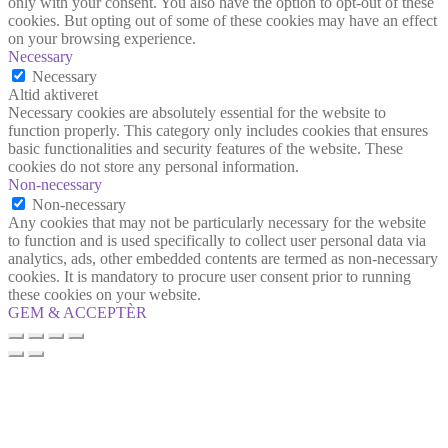
only with your consent. You also have the option to opt-out of these
cookies. But opting out of some of these cookies may have an effect
on your browsing experience.
Necessary
Necessary
Altid aktiveret
Necessary cookies are absolutely essential for the website to
function properly. This category only includes cookies that ensures
basic functionalities and security features of the website. These
cookies do not store any personal information.
Non-necessary
Non-necessary
Any cookies that may not be particularly necessary for the website
to function and is used specifically to collect user personal data via
analytics, ads, other embedded contents are termed as non-necessary
cookies. It is mandatory to procure user consent prior to running
these cookies on your website.
GEM & ACCEPTÈR