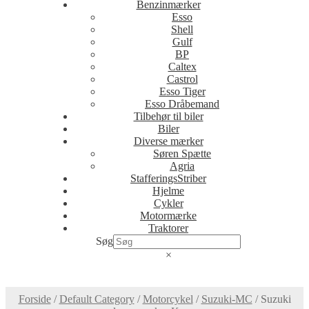
Benzinmærker
Esso
Shell
Gulf
BP
Caltex
Castrol
Esso Tiger
Esso Dråbemand
Tilbehør til biler
Biler
Diverse mærker
Søren Spætte
Agria
StafferingsStriber
Hjelme
Cykler
Motormærke
Traktorer
Søg
×
Forside
/
Default Category
/
Motorcykel
/
Suzuki-MC
/
Suzuki