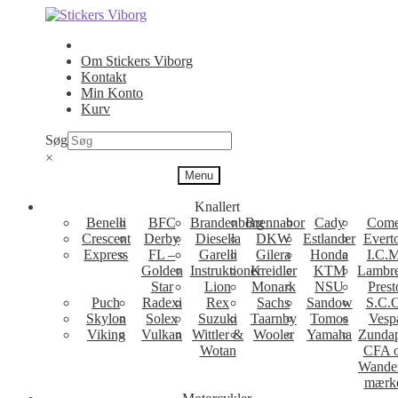
Spring
Spring
til
til
navigation
indhold
Om Stickers Viborg
Kontakt
Min Konto
Kurv
Søg
×
Menu
Knallert
Benelli
BFC
Brandenborg
Brennabor
Cady
Come
Crescent
Derby
Diesella
DKW
Estlander
Evert
Express
FL –
Garelli
Gilera
Honda
I.C.M
Golden
Instruktioner
Kreidler
KTM
Lambre
Star
Lion
Monark
NSU
Prest
Puch
Radexi
Rex
Sachs
Sandow
S.C.
Skylon
Solex
Suzuki
Taarnby
Tomos
Vesp
Viking
Vulkan
Wittler &
Wooler
Yamaha
Zunda
Wotan
CFA 
Wande
mærk