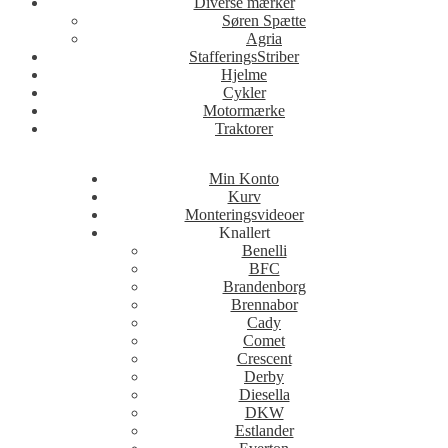
Diverse mærker
Søren Spætte
Agria
StafferingsStriber
Hjelme
Cykler
Motormærke
Traktorer
Min Konto
Kurv
Monteringsvideoer
Knallert
Benelli
BFC
Brandenborg
Brennabor
Cady
Comet
Crescent
Derby
Diesella
DKW
Estlander