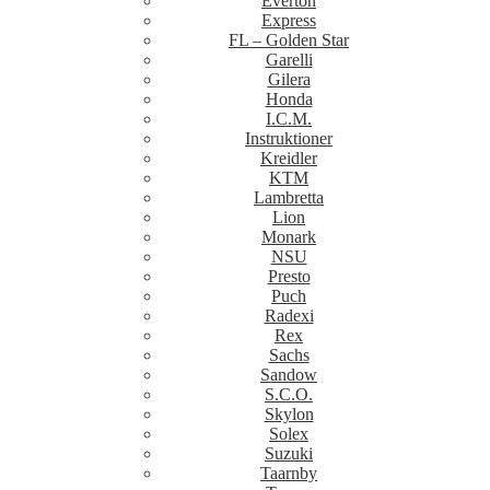
Everton
Express
FL – Golden Star
Garelli
Gilera
Honda
I.C.M.
Instruktioner
Kreidler
KTM
Lambretta
Lion
Monark
NSU
Presto
Puch
Radexi
Rex
Sachs
Sandow
S.C.O.
Skylon
Solex
Suzuki
Taarnby