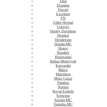
Disa
Douglas
Ducati
Excelsior
FN
Gillet Herstal
Greeves
Harley Davidson
Heinkel
Henderson
Honda-MC
Horex
Humber
Husqvarna
Indian Motocycle
Kawasaki
Maico
Matchless
Moto Guzzi
Nimbus
Norton
Royal Enfield
Schwinn
Suzuki-MC
Yamaha-MC