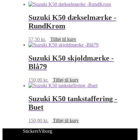
Suzuki K50 dækselmærke -
RundKrom
57,50
kr.
Tilføj til kurv
Suzuki K50 skjoldmærke -
Blå79
150,00
kr.
Tilføj til kurv
Suzuki K50 tankstaffering -
Buet
150,00
kr.
Tilføj til kurv
StickersViborg