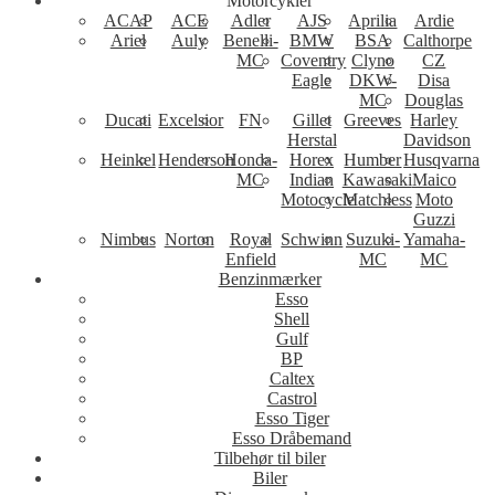
Motorcykler
ACAP
ACE
Adler
AJS
Aprilia
Ardie
Ariel
Auly
Benelli-
BMW
BSA
Calthorpe
MC
Coventry
Clyno
CZ
Eagle
DKW-
Disa
MC
Douglas
Ducati
Excelsior
FN
Gillet
Greeves
Harley
Herstal
Davidson
Heinkel
Henderson
Honda-
Horex
Humber
Husqvarna
MC
Indian
Kawasaki
Maico
Motocycle
Matchless
Moto
Guzzi
Nimbus
Norton
Royal
Schwinn
Suzuki-
Yamaha-
Enfield
MC
MC
Benzinmærker
Esso
Shell
Gulf
BP
Caltex
Castrol
Esso Tiger
Esso Dråbemand
Tilbehør til biler
Biler