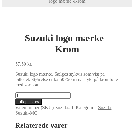
logo mærke -Krom
Suzuki logo mærke -
Krom
57,50
kr.
Suzuki logo mærke. Sælges stykvis som vist på
billedet. Størrelse cirka 50×50 mm. Trykt på kromfolie
med sort kant.
Suzuki
logo
Tilføj til kurv
mærke
Varenummer (SKU):
suzuki-10
Kategorier:
Suzuki
,
-
Suzuki-MC
Krom
antal
Relaterede varer