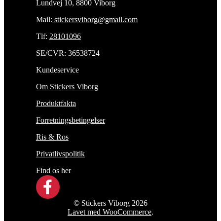
Lundvej 10, 8800 Viborg
Mail:
stickersviborg@gmail.com
Tlf:
28101096
SE/CVR: 36538724
Kundeservice
Om Stickers Viborg
Produktfakta
Forretningsbetingelser
Ris & Ros
Privatlivspolitik
Find os her
© Stickers Viborg 2026
Lavet med WooCommerce
.