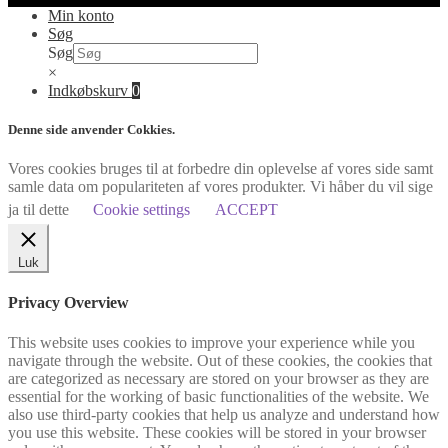
Min konto
Søg
Søg
×
Indkøbskurv
0
Denne side anvender Cokkies.
Vores cookies bruges til at forbedre din oplevelse af vores side samt
samle data om populariteten af vores produkter. Vi håber du vil sige
ja til dette
Cookie settings
ACCEPT
Luk
Privacy Overview
This website uses cookies to improve your experience while you
navigate through the website. Out of these cookies, the cookies that
are categorized as necessary are stored on your browser as they are
essential for the working of basic functionalities of the website. We
also use third-party cookies that help us analyze and understand how
you use this website. These cookies will be stored in your browser