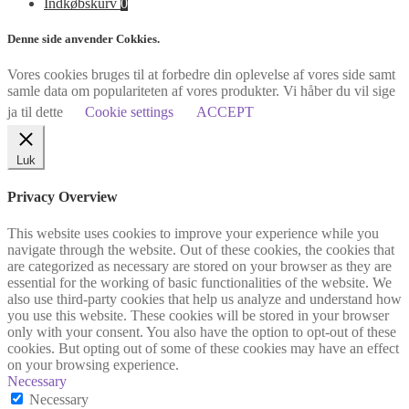
Indkøbskurv
0
Denne side anvender Cokkies.
Vores cookies bruges til at forbedre din oplevelse af vores side samt
samle data om populariteten af vores produkter. Vi håber du vil sige
ja til dette
Cookie settings
ACCEPT
Luk
Privacy Overview
This website uses cookies to improve your experience while you
navigate through the website. Out of these cookies, the cookies that
are categorized as necessary are stored on your browser as they are
essential for the working of basic functionalities of the website. We
also use third-party cookies that help us analyze and understand how
you use this website. These cookies will be stored in your browser
only with your consent. You also have the option to opt-out of these
cookies. But opting out of some of these cookies may have an effect
on your browsing experience.
Necessary
Necessary