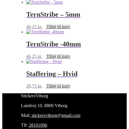
TernStribe – 5mm
46,25
kr.
Tilføj til kurv
TernStribe -40mm
46,25
kr.
Tilføj til kurv
Staffering – Hvid
28,75
kr.
Tilføj til kurv
StickersViborg
Lundvej 10, 8800 Viborg
Mail:
stickersviborg@gmail.com
Tlf:
28101096