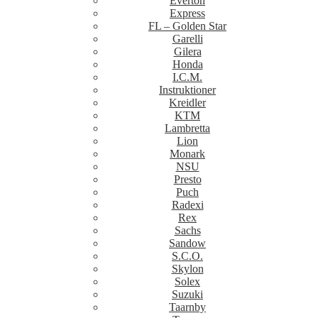
Everton
Express
FL – Golden Star
Garelli
Gilera
Honda
I.C.M.
Instruktioner
Kreidler
KTM
Lambretta
Lion
Monark
NSU
Presto
Puch
Radexi
Rex
Sachs
Sandow
S.C.O.
Skylon
Solex
Suzuki
Taarnby