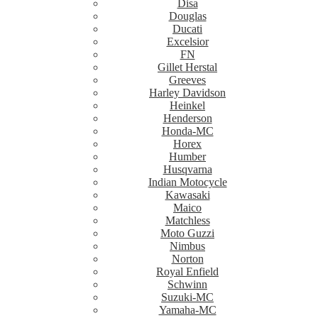
Disa
Douglas
Ducati
Excelsior
FN
Gillet Herstal
Greeves
Harley Davidson
Heinkel
Henderson
Honda-MC
Horex
Humber
Husqvarna
Indian Motocycle
Kawasaki
Maico
Matchless
Moto Guzzi
Nimbus
Norton
Royal Enfield
Schwinn
Suzuki-MC
Yamaha-MC