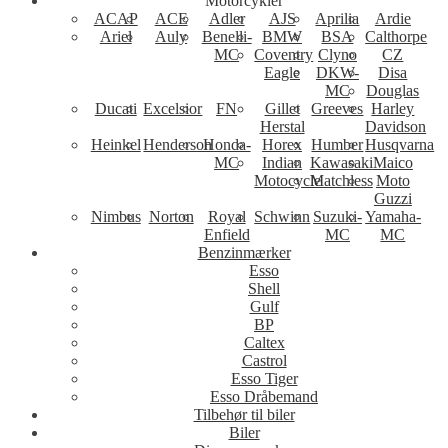
Motorcykler
ACAP
ACE
Adler
AJS
Aprilia
Ardie
Ariel
Auly
Benelli-
BMW
BSA
Calthorpe
MC
Coventry
Clyno
CZ
Eagle
DKW-
Disa
MC
Douglas
Ducati
Excelsior
FN
Gillet
Greeves
Harley
Herstal
Davidson
Heinkel
Henderson
Honda-
Horex
Humber
Husqvarna
MC
Indian
Kawasaki
Maico
Motocycle
Matchless
Moto
Guzzi
Nimbus
Norton
Royal
Schwinn
Suzuki-
Yamaha-
Enfield
MC
MC
Benzinmærker
Esso
Shell
Gulf
BP
Caltex
Castrol
Esso Tiger
Esso Dråbemand
Tilbehør til biler
Biler