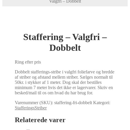
Valgfri – Dobbelt
Staffering – Valgfri –
Dobbelt
Ring efter pris
Dobbelt stafferings-stribe i valgfri foliefarve og bredde
af striber og afstand mellem striber. Sælges normalt til
50kr. i stykker af 1 meter. Dog skal der bestilles
minimum 7 meter hvis det ikke er lagervarer. Skriv en
besked/mail til os om hvad du har brug for.
Varenummer (SKU):
staffering-fri-dobbelt
Kategori:
StafferingsStriber
Relaterede varer