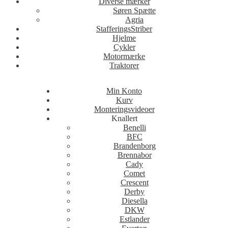
Diverse mærker
Søren Spætte
Agria
StafferingsStriber
Hjelme
Cykler
Motormærke
Traktorer
Min Konto
Kurv
Monteringsvideoer
Knallert
Benelli
BFC
Brandenborg
Brennabor
Cady
Comet
Crescent
Derby
Diesella
DKW
Estlander