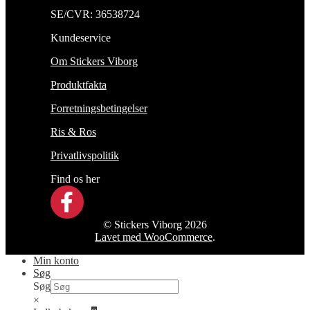
SE/CVR: 36538724
Kundeservice
Om Stickers Viborg
Produktfakta
Forretningsbetingelser
Ris & Ros
Privatlivspolitik
Find os her
© Stickers Viborg 2026
Lavet med WooCommerce
.
Min konto
Søg
Søg
×