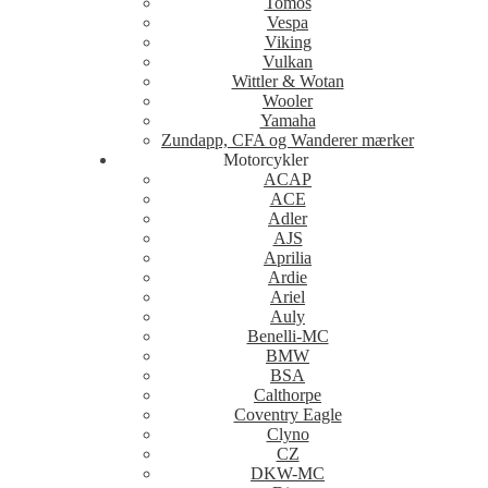
Tomos
Vespa
Viking
Vulkan
Wittler & Wotan
Wooler
Yamaha
Zundapp, CFA og Wanderer mærker
Motorcykler
ACAP
ACE
Adler
AJS
Aprilia
Ardie
Ariel
Auly
Benelli-MC
BMW
BSA
Calthorpe
Coventry Eagle
Clyno
CZ
DKW-MC