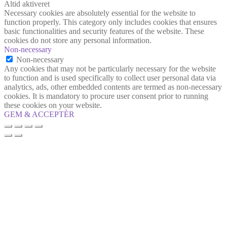
Altid aktiveret
Necessary cookies are absolutely essential for the website to
function properly. This category only includes cookies that ensures
basic functionalities and security features of the website. These
cookies do not store any personal information.
Non-necessary
Non-necessary
Any cookies that may not be particularly necessary for the website
to function and is used specifically to collect user personal data via
analytics, ads, other embedded contents are termed as non-necessary
cookies. It is mandatory to procure user consent prior to running
these cookies on your website.
GEM & ACCEPTÈR