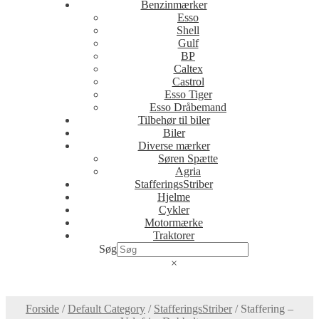
Benzinmærker
Esso
Shell
Gulf
BP
Caltex
Castrol
Esso Tiger
Esso Dråbemand
Tilbehør til biler
Biler
Diverse mærker
Søren Spætte
Agria
StafferingsStriber
Hjelme
Cykler
Motormærke
Traktorer
Søg
×
Forside
/
Default Category
/
StafferingsStriber
/
Staffering –