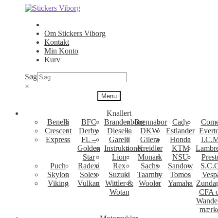
Spring
Spring
til
til
navigation
indhold
Om Stickers Viborg
Kontakt
Min Konto
Kurv
Søg
×
Menu
Knallert
Benelli
BFC
Brandenborg
Brennabor
Cady
Come
Crescent
Derby
Diesella
DKW
Estlander
Evert
Express
FL –
Garelli
Gilera
Honda
I.C.M
Golden
Instruktioner
Kreidler
KTM
Lambre
Star
Lion
Monark
NSU
Prest
Puch
Radexi
Rex
Sachs
Sandow
S.C.
Skylon
Solex
Suzuki
Taarnby
Tomos
Vesp
Viking
Vulkan
Wittler &
Wooler
Yamaha
Zunda
Wotan
CFA 
Wande
mærk