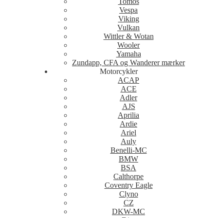
Tomos
Vespa
Viking
Vulkan
Wittler & Wotan
Wooler
Yamaha
Zundapp, CFA og Wanderer mærker
Motorcykler
ACAP
ACE
Adler
AJS
Aprilia
Ardie
Ariel
Auly
Benelli-MC
BMW
BSA
Calthorpe
Coventry Eagle
Clyno
CZ
DKW-MC