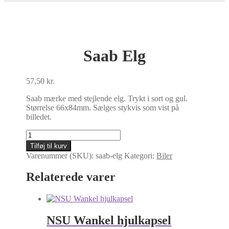
Saab Elg
57,50
kr.
Saab mærke med stejlende elg. Trykt i sort og gul.
Størrelse 66x84mm. Sælges stykvis som vist på
billedet.
Saab
Elg
Tilføj til kurv
antal
Varenummer (SKU):
saab-elg
Kategori:
Biler
Relaterede varer
NSU Wankel hjulkapsel