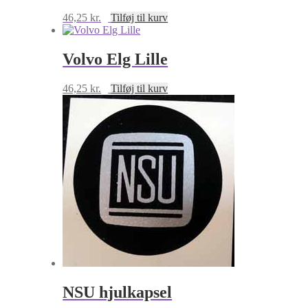
46,25
kr.
Tilføj til kurv
Volvo Elg Lille
46,25
kr.
Tilføj til kurv
NSU hjulkapsel