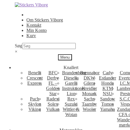
Spring
Spring
til
til
navigation
indhold
Om Stickers Viborg
Kontakt
Min Konto
Kurv
Søg
×
Menu
Knallert
Benelli
BFC
Brandenborg
Brennabor
Cady
Come
Crescent
Derby
Diesella
DKW
Estlander
Evert
Express
FL –
Garelli
Gilera
Honda
I.C.M
Golden
Instruktioner
Kreidler
KTM
Lambre
Star
Lion
Monark
NSU
Prest
Puch
Radexi
Rex
Sachs
Sandow
S.C.
Skylon
Solex
Suzuki
Taarnby
Tomos
Vesp
Viking
Vulkan
Wittler &
Wooler
Yamaha
Zunda
Wotan
CFA 
Wande
mærk