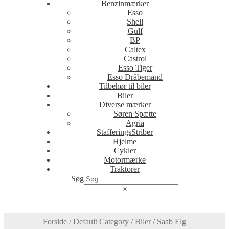
Benzinmærker
Esso
Shell
Gulf
BP
Caltex
Castrol
Esso Tiger
Esso Dråbemand
Tilbehør til biler
Biler
Diverse mærker
Søren Spætte
Agria
StafferingsStriber
Hjelme
Cykler
Motormærke
Traktorer
Søg
×
Forside
/
Default Category
/
Biler
/
Saab Elg