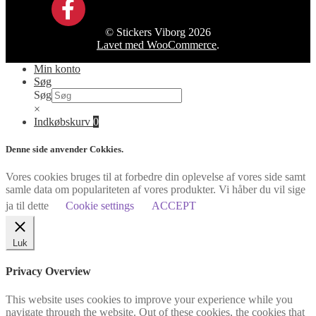
© Stickers Viborg 2026
Lavet med WooCommerce
.
Min konto
Søg
Søg
×
Indkøbskurv
0
Denne side anvender Cokkies.
Vores cookies bruges til at forbedre din oplevelse af vores side samt
samle data om populariteten af vores produkter. Vi håber du vil sige
ja til dette
Cookie settings
ACCEPT
Luk
Privacy Overview
This website uses cookies to improve your experience while you
navigate through the website. Out of these cookies, the cookies that