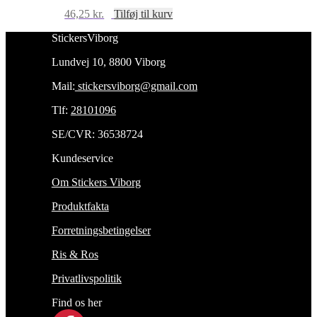
46,25
kr.
Tilføj til kurv
StickersViborg
Lundvej 10, 8800 Viborg
Mail:
stickersviborg@gmail.com
Tlf:
28101096
SE/CVR: 36538724
Kundeservice
Om Stickers Viborg
Produktfakta
Forretningsbetingelser
Ris & Ros
Privatlivspolitik
Find os her