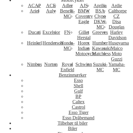
Motorcykler
ACAP
ACE
Adler
AJS
Aprilia
Ardie
Ariel
Auly
Benelli-
BMW
BSA
Calthorpe
MC
Coventry
Clyno
CZ
Eagle
DKW-
Disa
MC
Douglas
Ducati
Excelsior
FN
Gillet
Greeves
Harley
Herstal
Davidson
Heinkel
Henderson
Honda-
Horex
Humber
Husqvarna
MC
Indian
Kawasaki
Maico
Motocycle
Matchless
Moto
Guzzi
Nimbus
Norton
Royal
Schwinn
Suzuki-
Yamaha-
Enfield
MC
MC
Benzinmærker
Esso
Shell
Gulf
BP
Caltex
Castrol
Esso Tiger
Esso Dråbemand
Tilbehør til biler
Biler