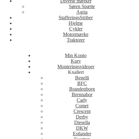
Diverse mærker
Søren Spætte
Agria
StafferingsStriber
Hjelme
Cykler
Motormærke
Traktorer
Min Konto
Kurv
Monteringsvideoer
Knallert
Benelli
BFC
Brandenborg
Brennabor
Cady
Comet
Crescent
Derby
Diesella
DKW
Estlander