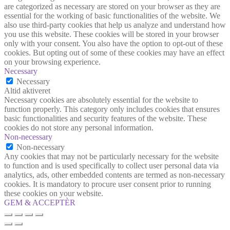
are categorized as necessary are stored on your browser as they are
essential for the working of basic functionalities of the website. We
also use third-party cookies that help us analyze and understand how
you use this website. These cookies will be stored in your browser
only with your consent. You also have the option to opt-out of these
cookies. But opting out of some of these cookies may have an effect
on your browsing experience.
Necessary
Necessary
Altid aktiveret
Necessary cookies are absolutely essential for the website to
function properly. This category only includes cookies that ensures
basic functionalities and security features of the website. These
cookies do not store any personal information.
Non-necessary
Non-necessary
Any cookies that may not be particularly necessary for the website
to function and is used specifically to collect user personal data via
analytics, ads, other embedded contents are termed as non-necessary
cookies. It is mandatory to procure user consent prior to running
these cookies on your website.
GEM & ACCEPTÈR