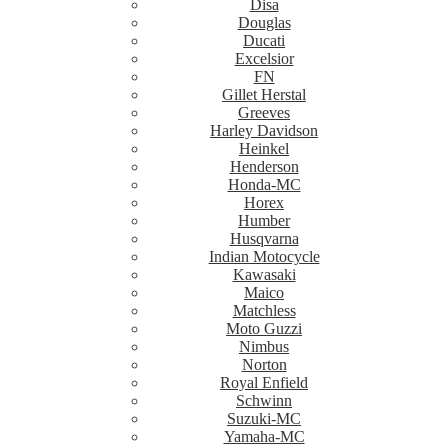
Disa
Douglas
Ducati
Excelsior
FN
Gillet Herstal
Greeves
Harley Davidson
Heinkel
Henderson
Honda-MC
Horex
Humber
Husqvarna
Indian Motocycle
Kawasaki
Maico
Matchless
Moto Guzzi
Nimbus
Norton
Royal Enfield
Schwinn
Suzuki-MC
Yamaha-MC