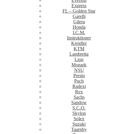
Everton
Express
FL – Golden Star
Garelli
Gilera
Honda
I.C.M.
Instruktioner
Kreidler
KTM
Lambretta
Lion
Monark
NSU
Presto
Puch
Radexi
Rex
Sachs
Sandow
S.C.O.
Skylon
Solex
Suzuki
Taarnby