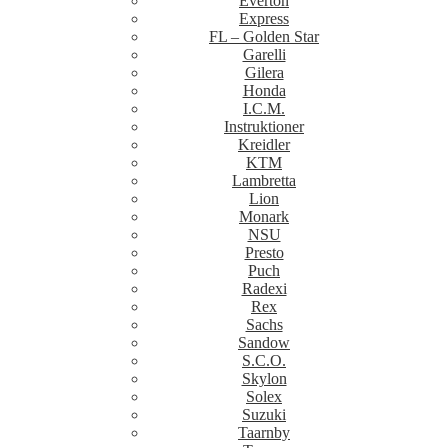
Everton
Express
FL – Golden Star
Garelli
Gilera
Honda
I.C.M.
Instruktioner
Kreidler
KTM
Lambretta
Lion
Monark
NSU
Presto
Puch
Radexi
Rex
Sachs
Sandow
S.C.O.
Skylon
Solex
Suzuki
Taarnby