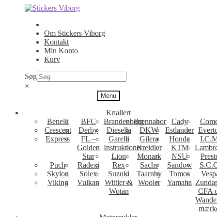
Spring
Spring
til
til
navigation
indhold
Om Stickers Viborg
Kontakt
Min Konto
Kurv
Søg
×
Menu
Knallert
Benelli
BFC
Brandenborg
Brennabor
Cady
Come
Crescent
Derby
Diesella
DKW
Estlander
Evert
Express
FL –
Garelli
Gilera
Honda
I.C.M
Golden
Instruktioner
Kreidler
KTM
Lambre
Star
Lion
Monark
NSU
Prest
Puch
Radexi
Rex
Sachs
Sandow
S.C.
Skylon
Solex
Suzuki
Taarnby
Tomos
Vesp
Viking
Vulkan
Wittler &
Wooler
Yamaha
Zunda
Wotan
CFA 
Wande
mærk