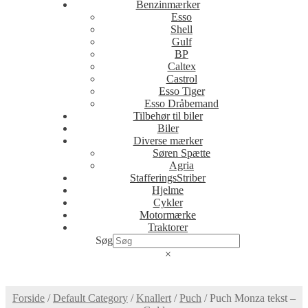
Benzinmærker
Esso
Shell
Gulf
BP
Caltex
Castrol
Esso Tiger
Esso Dråbemand
Tilbehør til biler
Biler
Diverse mærker
Søren Spætte
Agria
StafferingsStriber
Hjelme
Cykler
Motormærke
Traktorer
Søg
×
Forside
/
Default Category
/
Knallert
/
Puch
/
Puch Monza tekst –