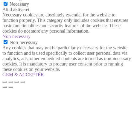
Necessary
Altid aktiveret
Necessary cookies are absolutely essential for the website to
function properly. This category only includes cookies that ensures
basic functionalities and security features of the website. These
cookies do not store any personal information.
Non-necessary
Non-necessary
Any cookies that may not be particularly necessary for the website
to function and is used specifically to collect user personal data via
analytics, ads, other embedded contents are termed as non-necessary
cookies. It is mandatory to procure user consent prior to running
these cookies on your website.
GEM & ACCEPTÈR