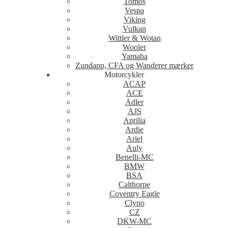
Tomos
Vespa
Viking
Vulkan
Wittler & Wotan
Wooler
Yamaha
Zundapp, CFA og Wanderer mærker
Motorcykler
ACAP
ACE
Adler
AJS
Aprilia
Ardie
Ariel
Auly
Benelli-MC
BMW
BSA
Calthorpe
Coventry Eagle
Clyno
CZ
DKW-MC