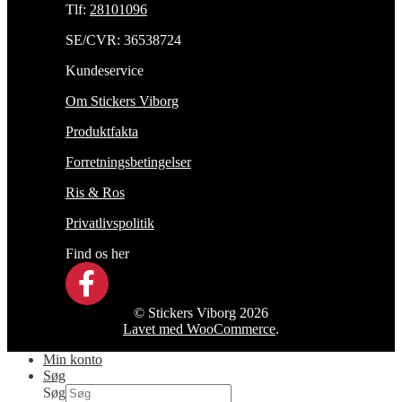
Tlf:
28101096
SE/CVR: 36538724
Kundeservice
Om Stickers Viborg
Produktfakta
Forretningsbetingelser
Ris & Ros
Privatlivspolitik
Find os her
© Stickers Viborg 2026
Lavet med WooCommerce
.
Min konto
Søg
Søg