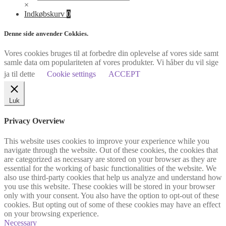
×
Indkøbskurv
0
Denne side anvender Cokkies.
Vores cookies bruges til at forbedre din oplevelse af vores side samt
samle data om populariteten af vores produkter. Vi håber du vil sige
ja til dette
Cookie settings
ACCEPT
Luk
Privacy Overview
This website uses cookies to improve your experience while you
navigate through the website. Out of these cookies, the cookies that
are categorized as necessary are stored on your browser as they are
essential for the working of basic functionalities of the website. We
also use third-party cookies that help us analyze and understand how
you use this website. These cookies will be stored in your browser
only with your consent. You also have the option to opt-out of these
cookies. But opting out of some of these cookies may have an effect
on your browsing experience.
Necessary