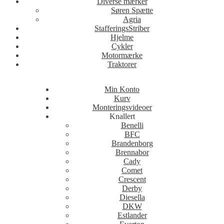
Diverse mærker
Søren Spætte
Agria
StafferingsStriber
Hjelme
Cykler
Motormærke
Traktorer
Min Konto
Kurv
Monteringsvideoer
Knallert
Benelli
BFC
Brandenborg
Brennabor
Cady
Comet
Crescent
Derby
Diesella
DKW
Estlander