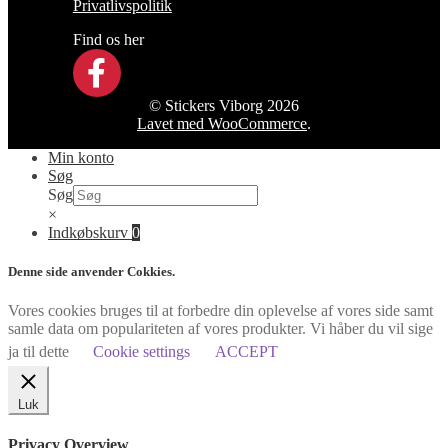
Privatlivspolitik
Find os her
© Stickers Viborg 2026
Lavet med WooCommerce
.
Min konto
Søg
Søg
×
Indkøbskurv
0
Denne side anvender Cokkies.
Vores cookies bruges til at forbedre din oplevelse af vores side samt
samle data om populariteten af vores produkter. Vi håber du vil sige
ja til dette
Cookie settings
ACCEPT
Luk
Privacy Overview