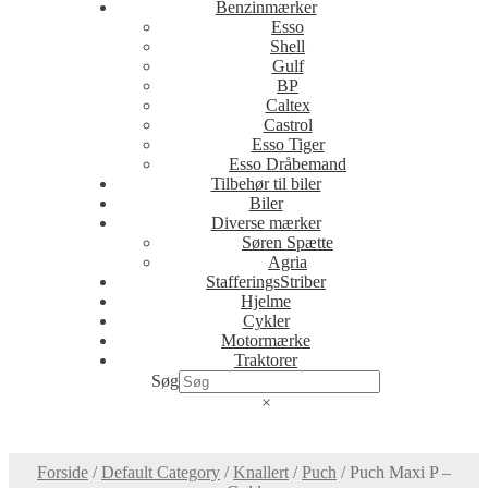
Benzinmærker
Esso
Shell
Gulf
BP
Caltex
Castrol
Esso Tiger
Esso Dråbemand
Tilbehør til biler
Biler
Diverse mærker
Søren Spætte
Agria
StafferingsStriber
Hjelme
Cykler
Motormærke
Traktorer
Søg
×
Forside
/
Default Category
/
Knallert
/
Puch
/
Puch Maxi P –