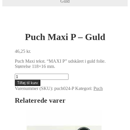
Guld
Puch Maxi P – Guld
46,25
kr.
Puch Maxi tekst. “MAXI P” udskåret i guld folie.
Størrelse 118×16 mm.
Puch
Maxi
Tilføj til kurv
P
Varenummer (SKU):
puch024-P
Kategori:
Puch
-
Guld
Relaterede varer
antal