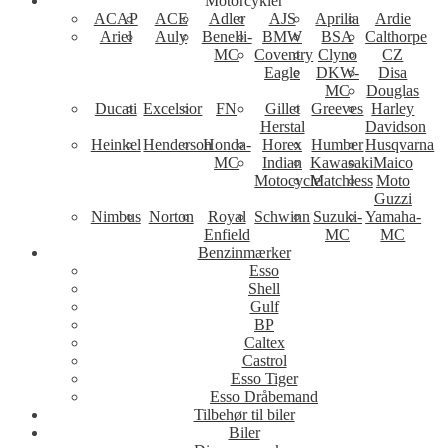
Motorcykler
ACAP
ACE
Adler
AJS
Aprilia
Ardie
Ariel
Auly
Benelli-
BMW
BSA
Calthorpe
MC
Coventry
Clyno
CZ
Eagle
DKW-
Disa
MC
Douglas
Ducati
Excelsior
FN
Gillet
Greeves
Harley
Herstal
Davidson
Heinkel
Henderson
Honda-
Horex
Humber
Husqvarna
MC
Indian
Kawasaki
Maico
Motocycle
Matchless
Moto
Guzzi
Nimbus
Norton
Royal
Schwinn
Suzuki-
Yamaha-
Enfield
MC
MC
Benzinmærker
Esso
Shell
Gulf
BP
Caltex
Castrol
Esso Tiger
Esso Dråbemand
Tilbehør til biler
Biler