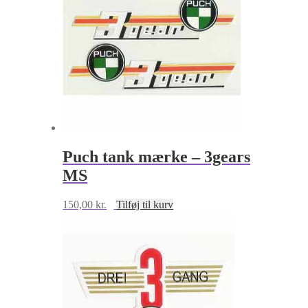
Puch tank mærke – 3gears
MS
150,00
kr.
Tilføj til kurv