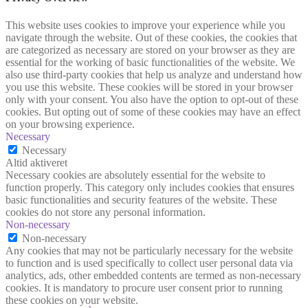
This website uses cookies to improve your experience while you
navigate through the website. Out of these cookies, the cookies that
are categorized as necessary are stored on your browser as they are
essential for the working of basic functionalities of the website. We
also use third-party cookies that help us analyze and understand how
you use this website. These cookies will be stored in your browser
only with your consent. You also have the option to opt-out of these
cookies. But opting out of some of these cookies may have an effect
on your browsing experience.
Necessary
Necessary
Altid aktiveret
Necessary cookies are absolutely essential for the website to
function properly. This category only includes cookies that ensures
basic functionalities and security features of the website. These
cookies do not store any personal information.
Non-necessary
Non-necessary
Any cookies that may not be particularly necessary for the website
to function and is used specifically to collect user personal data via
analytics, ads, other embedded contents are termed as non-necessary
cookies. It is mandatory to procure user consent prior to running
these cookies on your website.