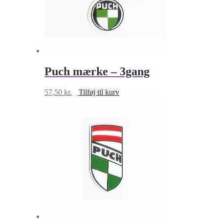
Puch mærke – 3gang
57,50
kr.
Tilføj til kurv