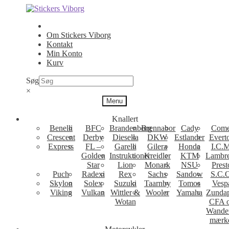
Spring
Spring
til
til
navigation
indhold
Om Stickers Viborg
Kontakt
Min Konto
Kurv
Søg
×
Menu
Knallert
Benelli
BFC
Brandenborg
Brennabor
Cady
Come
Crescent
Derby
Diesella
DKW
Estlander
Evert
Express
FL –
Garelli
Gilera
Honda
I.C.M
Golden
Instruktioner
Kreidler
KTM
Lambre
Star
Lion
Monark
NSU
Prest
Puch
Radexi
Rex
Sachs
Sandow
S.C.
Skylon
Solex
Suzuki
Taarnby
Tomos
Vesp
Viking
Vulkan
Wittler &
Wooler
Yamaha
Zunda
Wotan
CFA 
Wande
mærk