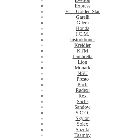
Everton
Express
FL – Golden Star
Garelli
Gilera
Honda
I.C.M.
Instruktioner
Kreidler
KTM
Lambretta
Lion
Monark
NSU
Presto
Puch
Radexi
Rex
Sachs
Sandow
S.C.O.
Skylon
Solex
Suzuki
Taarnby