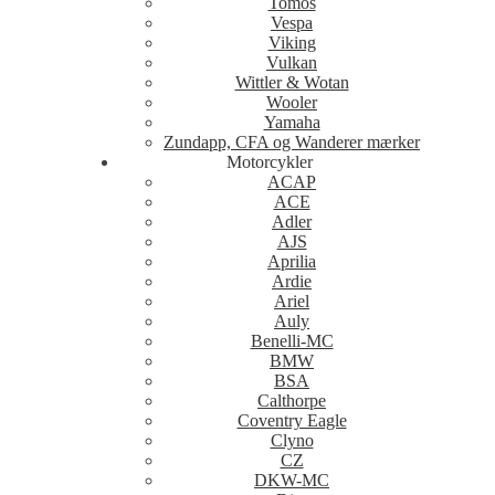
Tomos
Vespa
Viking
Vulkan
Wittler & Wotan
Wooler
Yamaha
Zundapp, CFA og Wanderer mærker
Motorcykler
ACAP
ACE
Adler
AJS
Aprilia
Ardie
Ariel
Auly
Benelli-MC
BMW
BSA
Calthorpe
Coventry Eagle
Clyno
CZ
DKW-MC