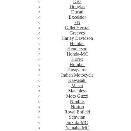
Disa
Douglas
Ducati
Excelsior
FN
Gillet Herstal
Greeves
Harley Davidson
Heinkel
Henderson
Honda-MC
Horex
Humber
Husqvarna
Indian Motocycle
Kawasaki
Maico
Matchless
Moto Guzzi
Nimbus
Norton
Royal Enfield
Schwinn
Suzuki-MC
Yamaha-MC