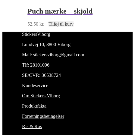
Puch mærke – skjold
52,50
kr.
Tilføj til kurv
StickersViborg
Lundvej 10, 8800 Viborg
Mail:
stickersviborg@gmail.com
Tlf:
28101096
SE/CVR: 36538724
Kundeservice
Om Stickers Viborg
Produktfakta
Forretningsbetingelser
Ris & Ros