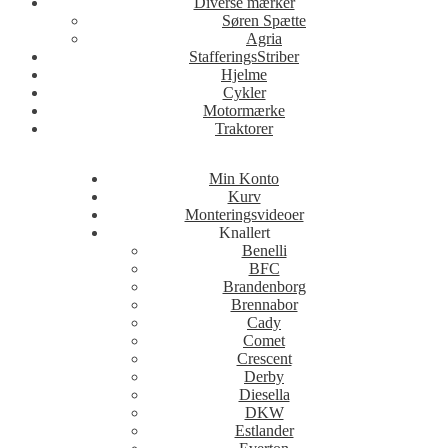
Diverse mærker
Søren Spætte
Agria
StafferingsStriber
Hjelme
Cykler
Motormærke
Traktorer
Min Konto
Kurv
Monteringsvideoer
Knallert
Benelli
BFC
Brandenborg
Brennabor
Cady
Comet
Crescent
Derby
Diesella
DKW
Estlander