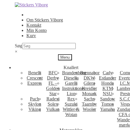
Spring
Spring
til
til
navigation
indhold
Om Stickers Viborg
Kontakt
Min Konto
Kurv
Søg
×
Menu
Knallert
Benelli
BFC
Brandenborg
Brennabor
Cady
Come
Crescent
Derby
Diesella
DKW
Estlander
Evert
Express
FL –
Garelli
Gilera
Honda
I.C.M
Golden
Instruktioner
Kreidler
KTM
Lambre
Star
Lion
Monark
NSU
Prest
Puch
Radexi
Rex
Sachs
Sandow
S.C.
Skylon
Solex
Suzuki
Taarnby
Tomos
Vesp
Viking
Vulkan
Wittler &
Wooler
Yamaha
Zunda
Wotan
CFA 
Wande
mærk