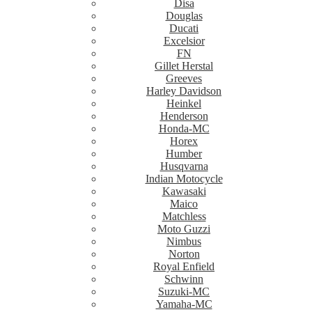
Disa
Douglas
Ducati
Excelsior
FN
Gillet Herstal
Greeves
Harley Davidson
Heinkel
Henderson
Honda-MC
Horex
Humber
Husqvarna
Indian Motocycle
Kawasaki
Maico
Matchless
Moto Guzzi
Nimbus
Norton
Royal Enfield
Schwinn
Suzuki-MC
Yamaha-MC