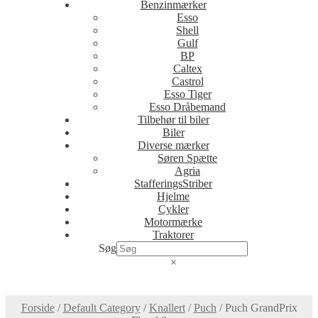
Benzinmærker
Esso
Shell
Gulf
BP
Caltex
Castrol
Esso Tiger
Esso Dråbemand
Tilbehør til biler
Biler
Diverse mærker
Søren Spætte
Agria
StafferingsStriber
Hjelme
Cykler
Motormærke
Traktorer
Søg
×
Forside
/
Default Category
/
Knallert
/
Puch
/
Puch GrandPrix