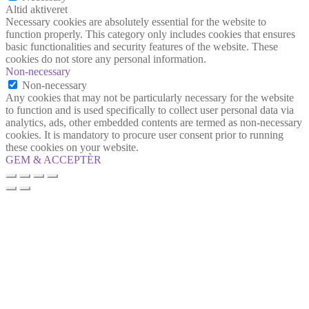
Altid aktiveret
Necessary cookies are absolutely essential for the website to
function properly. This category only includes cookies that ensures
basic functionalities and security features of the website. These
cookies do not store any personal information.
Non-necessary
Non-necessary
Any cookies that may not be particularly necessary for the website
to function and is used specifically to collect user personal data via
analytics, ads, other embedded contents are termed as non-necessary
cookies. It is mandatory to procure user consent prior to running
these cookies on your website.
GEM & ACCEPTÈR