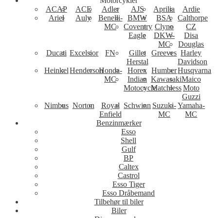
Motorcykler
ACAP
ACE
Adler
AJS
Aprilia
Ardie
Ariel
Auly
Benelli-
BMW
BSA
Calthorpe
MC
Coventry
Clyno
CZ
Eagle
DKW-
Disa
MC
Douglas
Ducati
Excelsior
FN
Gillet
Greeves
Harley
Herstal
Davidson
Heinkel
Henderson
Honda-
Horex
Humber
Husqvarna
MC
Indian
Kawasaki
Maico
Motocycle
Matchless
Moto
Guzzi
Nimbus
Norton
Royal
Schwinn
Suzuki-
Yamaha-
Enfield
MC
MC
Benzinmærker
Esso
Shell
Gulf
BP
Caltex
Castrol
Esso Tiger
Esso Dråbemand
Tilbehør til biler
Biler