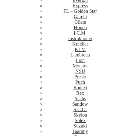
Everton
Express
FL – Golden Star
Garelli
Gilera
Honda
I.C.M.
Instruktioner
Kreidler
KTM
Lambretta
Lion
Monark
NSU
Presto
Puch
Radexi
Rex
Sachs
Sandow
S.C.O.
Skylon
Solex
Suzuki
Taarnby