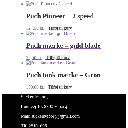
Puch Pioneer – 2 speed
127,50
kr.
Tilføj til kurv
Puch mærke – guld blade
52,50
kr.
Tilføj til kurv
Puch tank mærke – Grøn
150,00
kr.
Tilføj til kurv
StickersViborg
Lundvej 10, 8800 Viborg
Mail:
stickersviborg@gmail.com
Tlf:
28101096