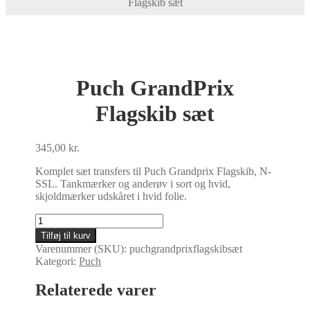
Flagskib sæt
Puch GrandPrix
Flagskib sæt
345,00
kr.
Komplet sæt transfers til Puch Grandprix Flagskib, N-
SSL. Tankmærker og anderøv i sort og hvid,
skjoldmærker udskåret i hvid folie.
Puch
GrandPrix
Tilføj til kurv
Flagskib
Varenummer (SKU):
puchgrandprixflagskibsæt
sæt
Kategori:
Puch
antal
Relaterede varer