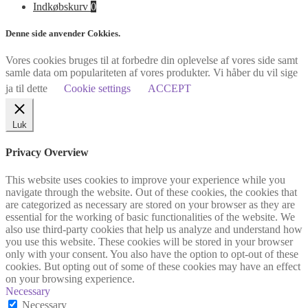
Indkøbskurv
0
Denne side anvender Cokkies.
Vores cookies bruges til at forbedre din oplevelse af vores side samt
samle data om populariteten af vores produkter. Vi håber du vil sige
ja til dette
Cookie settings
ACCEPT
Luk
Privacy Overview
This website uses cookies to improve your experience while you
navigate through the website. Out of these cookies, the cookies that
are categorized as necessary are stored on your browser as they are
essential for the working of basic functionalities of the website. We
also use third-party cookies that help us analyze and understand how
you use this website. These cookies will be stored in your browser
only with your consent. You also have the option to opt-out of these
cookies. But opting out of some of these cookies may have an effect
on your browsing experience.
Necessary
Necessary