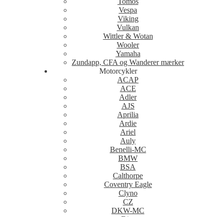
Tomos
Vespa
Viking
Vulkan
Wittler & Wotan
Wooler
Yamaha
Zundapp, CFA og Wanderer mærker
Motorcykler
ACAP
ACE
Adler
AJS
Aprilia
Ardie
Ariel
Auly
Benelli-MC
BMW
BSA
Calthorpe
Coventry Eagle
Clyno
CZ
DKW-MC