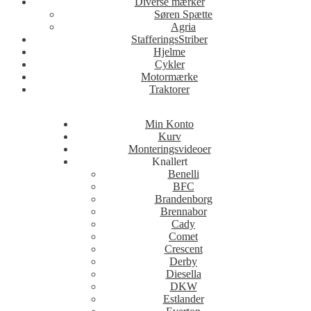
Diverse mærker
Søren Spætte
Agria
StafferingsStriber
Hjelme
Cykler
Motormærke
Traktorer
Min Konto
Kurv
Monteringsvideoer
Knallert
Benelli
BFC
Brandenborg
Brennabor
Cady
Comet
Crescent
Derby
Diesella
DKW
Estlander