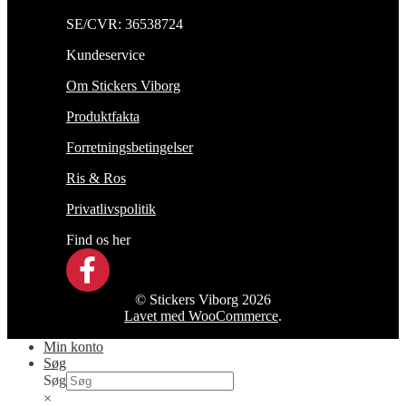
SE/CVR: 36538724
Kundeservice
Om Stickers Viborg
Produktfakta
Forretningsbetingelser
Ris & Ros
Privatlivspolitik
Find os her
© Stickers Viborg 2026
Lavet med WooCommerce
.
Min konto
Søg
Søg
×