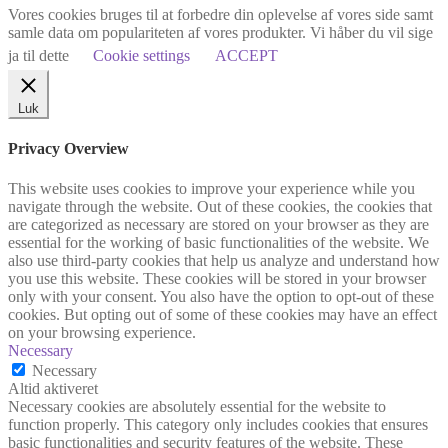
Vores cookies bruges til at forbedre din oplevelse af vores side samt
samle data om populariteten af vores produkter. Vi håber du vil sige
ja til dette
Cookie settings
ACCEPT
Luk
Privacy Overview
This website uses cookies to improve your experience while you
navigate through the website. Out of these cookies, the cookies that
are categorized as necessary are stored on your browser as they are
essential for the working of basic functionalities of the website. We
also use third-party cookies that help us analyze and understand how
you use this website. These cookies will be stored in your browser
only with your consent. You also have the option to opt-out of these
cookies. But opting out of some of these cookies may have an effect
on your browsing experience.
Necessary
Necessary
Altid aktiveret
Necessary cookies are absolutely essential for the website to
function properly. This category only includes cookies that ensures
basic functionalities and security features of the website. These