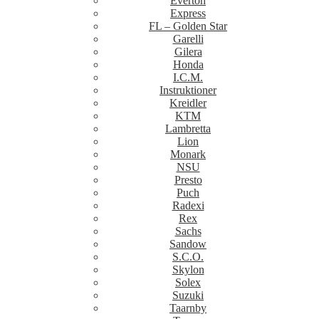
Everton
Express
FL – Golden Star
Garelli
Gilera
Honda
I.C.M.
Instruktioner
Kreidler
KTM
Lambretta
Lion
Monark
NSU
Presto
Puch
Radexi
Rex
Sachs
Sandow
S.C.O.
Skylon
Solex
Suzuki
Taarnby