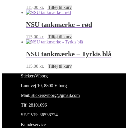
115,00
kr.
Tilføj til kurv
NSU tankmærke – rød
115,00
kr.
Tilføj til kurv
NSU tankmærke – Tyrkis blå
115,00
kr.
Tilføj til kurv
StickersViborg
Lundvej 10, 8800 Viborg
Mail:
stickersviborg@gmail.com
Tlf:
28101096
SE/CVR: 36538724
Kundeservice