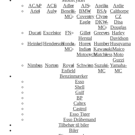
Motorcykler
ACAP
ACE
Adler
AJS
Aprilia
Ardie
Ariel
Auly
Benelli-
BMW
BSA
Calthorpe
MC
Coventry
Clyno
CZ
Eagle
DKW-
Disa
MC
Douglas
Ducati
Excelsior
FN
Gillet
Greeves
Harley
Herstal
Davidson
Heinkel
Henderson
Honda-
Horex
Humber
Husqvarna
MC
Indian
Kawasaki
Maico
Motocycle
Matchless
Moto
Guzzi
Nimbus
Norton
Royal
Schwinn
Suzuki-
Yamaha-
Enfield
MC
MC
Benzinmærker
Esso
Shell
Gulf
BP
Caltex
Castrol
Esso Tiger
Esso Dråbemand
Tilbehør til biler
Biler