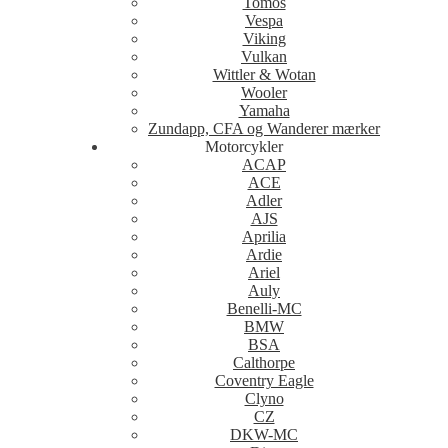
Tomos
Vespa
Viking
Vulkan
Wittler & Wotan
Wooler
Yamaha
Zundapp, CFA og Wanderer mærker
Motorcykler
ACAP
ACE
Adler
AJS
Aprilia
Ardie
Ariel
Auly
Benelli-MC
BMW
BSA
Calthorpe
Coventry Eagle
Clyno
CZ
DKW-MC