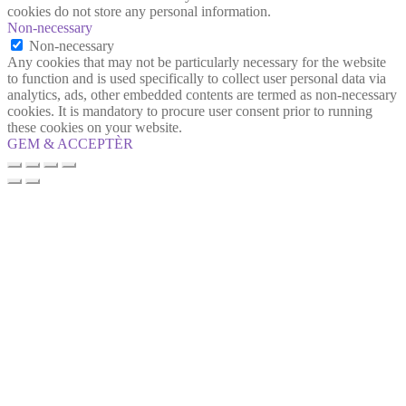
cookies do not store any personal information.
Non-necessary
Non-necessary
Any cookies that may not be particularly necessary for the website
to function and is used specifically to collect user personal data via
analytics, ads, other embedded contents are termed as non-necessary
cookies. It is mandatory to procure user consent prior to running
these cookies on your website.
GEM & ACCEPTÈR