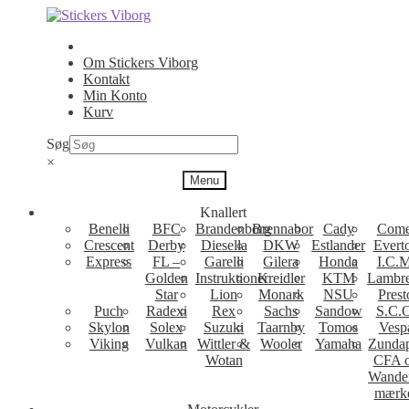
Spring
Spring
til
til
navigation
indhold
Om Stickers Viborg
Kontakt
Min Konto
Kurv
Søg
×
Menu
Knallert
Benelli
BFC
Brandenborg
Brennabor
Cady
Come
Crescent
Derby
Diesella
DKW
Estlander
Evert
Express
FL –
Garelli
Gilera
Honda
I.C.M
Golden
Instruktioner
Kreidler
KTM
Lambre
Star
Lion
Monark
NSU
Prest
Puch
Radexi
Rex
Sachs
Sandow
S.C.
Skylon
Solex
Suzuki
Taarnby
Tomos
Vesp
Viking
Vulkan
Wittler &
Wooler
Yamaha
Zunda
Wotan
CFA 
Wande
mærk