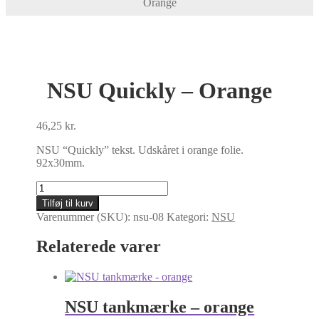
Orange
NSU Quickly – Orange
46,25
kr.
NSU “Quickly” tekst. Udskåret i orange folie.
92x30mm.
NSU
Quickly
Tilføj til kurv
-
Varenummer (SKU):
nsu-08
Kategori:
NSU
Orange
antal
Relaterede varer
NSU tankmærke – orange