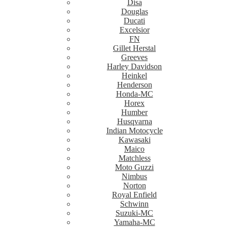
Disa
Douglas
Ducati
Excelsior
FN
Gillet Herstal
Greeves
Harley Davidson
Heinkel
Henderson
Honda-MC
Horex
Humber
Husqvarna
Indian Motocycle
Kawasaki
Maico
Matchless
Moto Guzzi
Nimbus
Norton
Royal Enfield
Schwinn
Suzuki-MC
Yamaha-MC