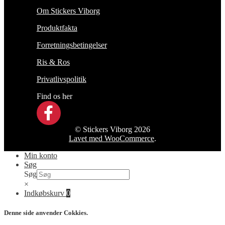
Om Stickers Viborg
Produktfakta
Forretningsbetingelser
Ris & Ros
Privatlivspolitik
Find os her
© Stickers Viborg 2026
Lavet med WooCommerce
.
Min konto
Søg
Søg
×
Indkøbskurv
0
Denne side anvender Cokkies.