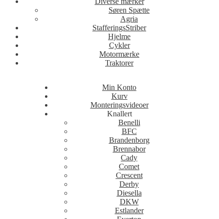
Diverse mærker
Søren Spætte
Agria
StafferingsStriber
Hjelme
Cykler
Motormærke
Traktorer
Min Konto
Kurv
Monteringsvideoer
Knallert
Benelli
BFC
Brandenborg
Brennabor
Cady
Comet
Crescent
Derby
Diesella
DKW
Estlander