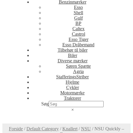
Benzinmærker
Esso
Shell
Gulf
BP
Caltex
Castrol
Esso Tiger
Esso Dråbemand
Tilbehør til biler
Biler
Diverse mærker
Søren Spætte
Agria
StafferingsStriber
Hjelme
Cykler
Motormærke
Traktorer
Søg
×
Forside
/
Default Category
/
Knallert
/
NSU
/
NSU Quickly –