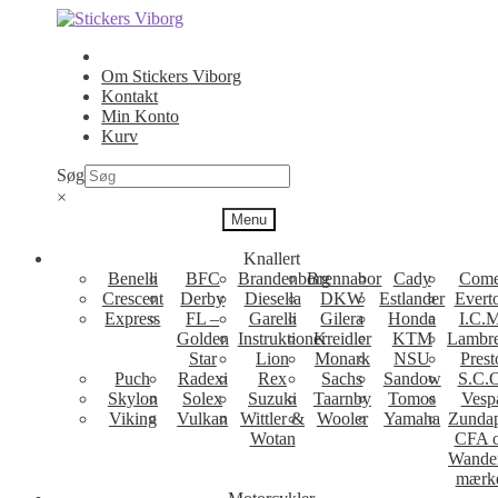
Spring
Spring
til
til
navigation
indhold
Om Stickers Viborg
Kontakt
Min Konto
Kurv
Søg
×
Menu
Knallert
Benelli
BFC
Brandenborg
Brennabor
Cady
Come
Crescent
Derby
Diesella
DKW
Estlander
Evert
Express
FL –
Garelli
Gilera
Honda
I.C.M
Golden
Instruktioner
Kreidler
KTM
Lambre
Star
Lion
Monark
NSU
Prest
Puch
Radexi
Rex
Sachs
Sandow
S.C.
Skylon
Solex
Suzuki
Taarnby
Tomos
Vesp
Viking
Vulkan
Wittler &
Wooler
Yamaha
Zunda
Wotan
CFA 
Wande
mærk