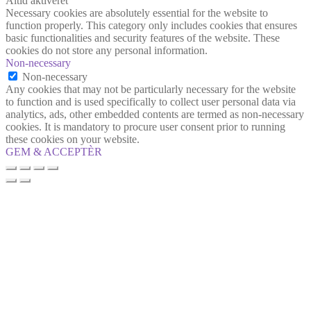
Altid aktiveret
Necessary cookies are absolutely essential for the website to
function properly. This category only includes cookies that ensures
basic functionalities and security features of the website. These
cookies do not store any personal information.
Non-necessary
Non-necessary
Any cookies that may not be particularly necessary for the website
to function and is used specifically to collect user personal data via
analytics, ads, other embedded contents are termed as non-necessary
cookies. It is mandatory to procure user consent prior to running
these cookies on your website.
GEM & ACCEPTÈR