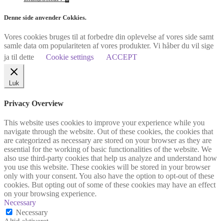
Denne side anvender Cokkies.
Vores cookies bruges til at forbedre din oplevelse af vores side samt
samle data om populariteten af vores produkter. Vi håber du vil sige
ja til dette
Cookie settings
ACCEPT
Luk
Privacy Overview
This website uses cookies to improve your experience while you
navigate through the website. Out of these cookies, the cookies that
are categorized as necessary are stored on your browser as they are
essential for the working of basic functionalities of the website. We
also use third-party cookies that help us analyze and understand how
you use this website. These cookies will be stored in your browser
only with your consent. You also have the option to opt-out of these
cookies. But opting out of some of these cookies may have an effect
on your browsing experience.
Necessary
Necessary