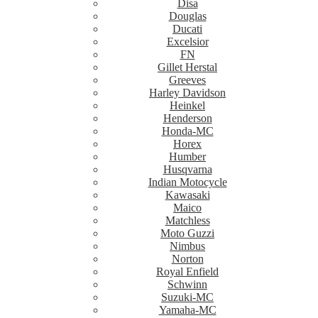
Disa
Douglas
Ducati
Excelsior
FN
Gillet Herstal
Greeves
Harley Davidson
Heinkel
Henderson
Honda-MC
Horex
Humber
Husqvarna
Indian Motocycle
Kawasaki
Maico
Matchless
Moto Guzzi
Nimbus
Norton
Royal Enfield
Schwinn
Suzuki-MC
Yamaha-MC