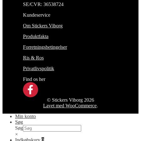
SE/CVR: 36538724
Kundeservice
Om Stickers Viborg
Produktfakta
Forretningsbetingelser
Ris & Ros
Privatlivspolitik
Find os her
© Stickers Viborg 2026
Lavet med WooCommerce
.
Min konto
Søg
Søg
×
Indkøbskurv
0