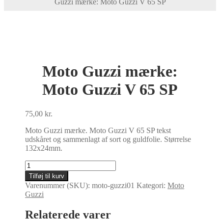
Guzzi mærke: Moto Guzzi V 65 SP
Moto Guzzi mærke:
Moto Guzzi V 65 SP
75,00
kr.
Moto Guzzi mærke. Moto Guzzi V 65 SP tekst
udskåret og sammenlagt af sort og guldfolie. Størrelse
132x24mm.
Moto
Guzzi
Tilføj til kurv
mærke:
Varenummer (SKU):
moto-guzzi01
Kategori:
Moto
Moto
Guzzi
Guzzi
V
Relaterede varer
65