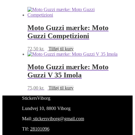
SP
antal
Moto Guzzi mærke: Moto
Guzzi Competizioni
72,50
kr.
Tilføj til kurv
Moto Guzzi mærke: Moto
Guzzi V 35 Imola
75,00
kr.
Tilføj til kurv
StickersViborg
Lundvej 10, 8800 Viborg
Mail:
stickersviborg@gmail.com
Tlf:
28101096