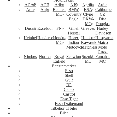
Motorcykler
ACAP
ACE
Adler
AJS
Aprilia
Ardie
Ariel
Auly
Benelli-
BMW
BSA
Calthorpe
MC
Coventry
Clyno
CZ
Eagle
DKW-
Disa
MC
Douglas
Ducati
Excelsior
FN
Gillet
Greeves
Harley
Herstal
Davidson
Heinkel
Henderson
Honda-
Horex
Humber
Husqvarna
MC
Indian
Kawasaki
Maico
Motocycle
Matchless
Moto
Guzzi
Nimbus
Norton
Royal
Schwinn
Suzuki-
Yamaha-
Enfield
MC
MC
Benzinmærker
Esso
Shell
Gulf
BP
Caltex
Castrol
Esso Tiger
Esso Dråbemand
Tilbehør til biler
Biler