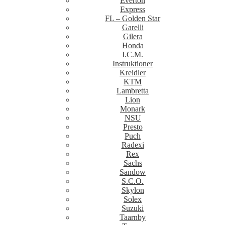
Everton
Express
FL – Golden Star
Garelli
Gilera
Honda
I.C.M.
Instruktioner
Kreidler
KTM
Lambretta
Lion
Monark
NSU
Presto
Puch
Radexi
Rex
Sachs
Sandow
S.C.O.
Skylon
Solex
Suzuki
Taarnby