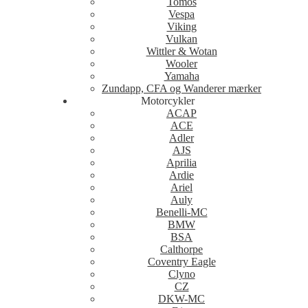
Tomos
Vespa
Viking
Vulkan
Wittler & Wotan
Wooler
Yamaha
Zundapp, CFA og Wanderer mærker
Motorcykler
ACAP
ACE
Adler
AJS
Aprilia
Ardie
Ariel
Auly
Benelli-MC
BMW
BSA
Calthorpe
Coventry Eagle
Clyno
CZ
DKW-MC