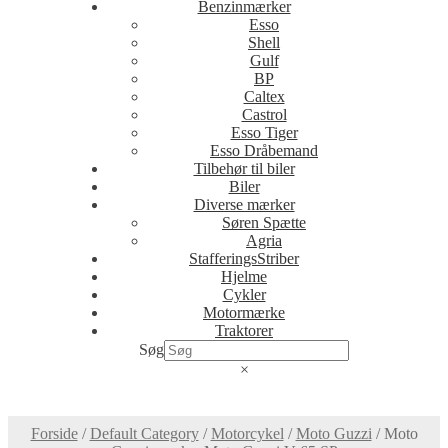
Benzinmærker
Esso
Shell
Gulf
BP
Caltex
Castrol
Esso Tiger
Esso Dråbemand
Tilbehør til biler
Biler
Diverse mærker
Søren Spætte
Agria
StafferingsStriber
Hjelme
Cykler
Motormærke
Traktorer
Søg
×
Forside
/
Default Category
/
Motorcykel
/
Moto Guzzi
/
Moto