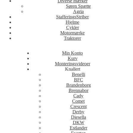
Diverse mærker
Søren Spætte
Agria
StafferingsStriber
Hjelme
Cykler
Motormærke
Traktorer
Min Konto
Kurv
Monteringsvideoer
Knallert
Benelli
BFC
Brandenborg
Brennabor
Cady
Comet
Crescent
Derby
Diesella
DKW
Estlander