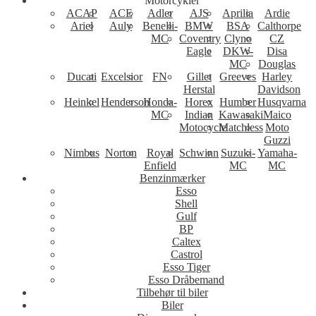
Motorcykler
ACAP
ACE
Adler
AJS
Aprilia
Ardie
Ariel
Auly
Benelli-
BMW
BSA
Calthorpe
MC
Coventry
Clyno
CZ
Eagle
DKW-
Disa
MC
Douglas
Ducati
Excelsior
FN
Gillet
Greeves
Harley
Herstal
Davidson
Heinkel
Henderson
Honda-
Horex
Humber
Husqvarna
MC
Indian
Kawasaki
Maico
Motocycle
Matchless
Moto
Guzzi
Nimbus
Norton
Royal
Schwinn
Suzuki-
Yamaha-
Enfield
MC
MC
Benzinmærker
Esso
Shell
Gulf
BP
Caltex
Castrol
Esso Tiger
Esso Dråbemand
Tilbehør til biler
Biler