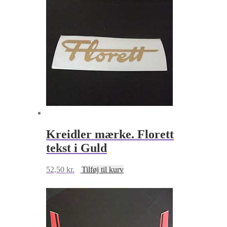
Kreidler mærke. Florett
tekst i Guld
52,50
kr.
Tilføj til kurv