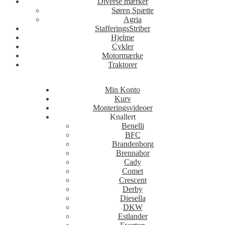
Diverse mærker
Søren Spætte
Agria
StafferingsStriber
Hjelme
Cykler
Motormærke
Traktorer
Min Konto
Kurv
Monteringsvideoer
Knallert
Benelli
BFC
Brandenborg
Brennabor
Cady
Comet
Crescent
Derby
Diesella
DKW
Estlander