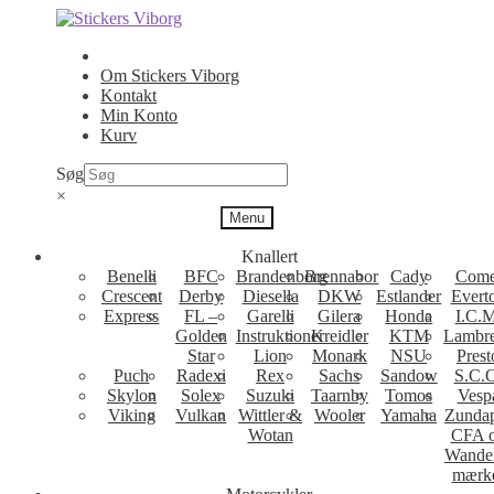
Spring
Spring
til
til
navigation
indhold
Om Stickers Viborg
Kontakt
Min Konto
Kurv
Søg
×
Menu
Knallert
Benelli
BFC
Brandenborg
Brennabor
Cady
Come
Crescent
Derby
Diesella
DKW
Estlander
Evert
Express
FL –
Garelli
Gilera
Honda
I.C.M
Golden
Instruktioner
Kreidler
KTM
Lambre
Star
Lion
Monark
NSU
Prest
Puch
Radexi
Rex
Sachs
Sandow
S.C.
Skylon
Solex
Suzuki
Taarnby
Tomos
Vesp
Viking
Vulkan
Wittler &
Wooler
Yamaha
Zunda
Wotan
CFA 
Wande
mærk