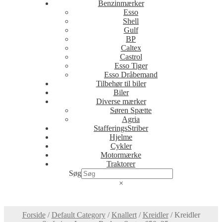
Benzinmærker
Esso
Shell
Gulf
BP
Caltex
Castrol
Esso Tiger
Esso Dråbemand
Tilbehør til biler
Biler
Diverse mærker
Søren Spætte
Agria
StafferingsStriber
Hjelme
Cykler
Motormærke
Traktorer
Søg
×
Forside
/
Default Category
/
Knallert
/
Kreidler
/
Kreidler