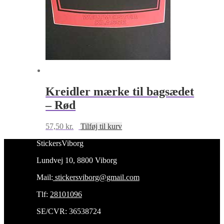
Kreidler mærke til bagsædet
– Rød
57,50
kr.
Tilføj til kurv
StickersViborg
Lundvej 10, 8800 Viborg
Mail:
stickersviborg@gmail.com
Tlf:
28101096
SE/CVR: 36538724