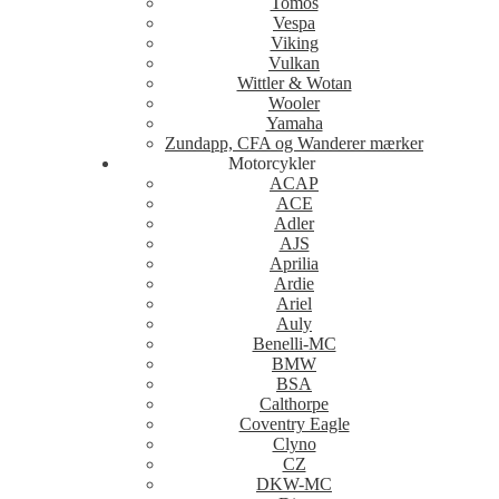
Tomos
Vespa
Viking
Vulkan
Wittler & Wotan
Wooler
Yamaha
Zundapp, CFA og Wanderer mærker
Motorcykler
ACAP
ACE
Adler
AJS
Aprilia
Ardie
Ariel
Auly
Benelli-MC
BMW
BSA
Calthorpe
Coventry Eagle
Clyno
CZ
DKW-MC