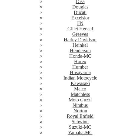
Disa
Douglas
Ducati
Excelsior
FN
Gillet Herstal
Greeves
Harley Davidson
Heinkel
Henderson
Honda-MC
Horex
Humber
Husqvarna
Indian Motocycle
Kawasaki
Maico
Matchless
Moto Guzzi
Nimbus
Norton
Royal Enfield
Schwinn
Suzuki-MC
Yamaha-MC