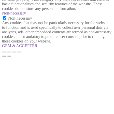
basic functionalities and security features of the website. These
cookies do not store any personal information.
Non-necessary
Non-necessary
Any cookies that may not be particularly necessary for the website
to function and is used specifically to collect user personal data via
analytics, ads, other embedded contents are termed as non-necessary
cookies. It is mandatory to procure user consent prior to running
these cookies on your website.
GEM & ACCEPTÈR