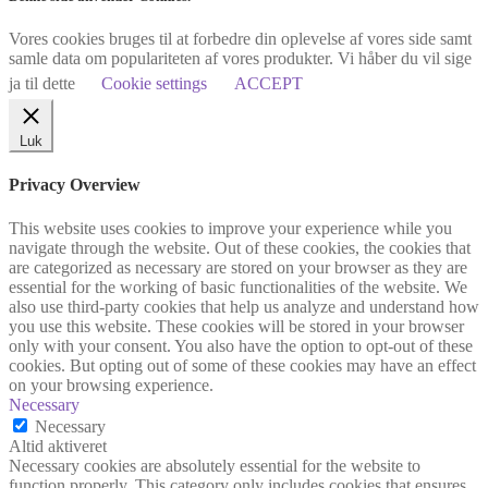
Vores cookies bruges til at forbedre din oplevelse af vores side samt
samle data om populariteten af vores produkter. Vi håber du vil sige
ja til dette
Cookie settings
ACCEPT
Luk
Privacy Overview
This website uses cookies to improve your experience while you
navigate through the website. Out of these cookies, the cookies that
are categorized as necessary are stored on your browser as they are
essential for the working of basic functionalities of the website. We
also use third-party cookies that help us analyze and understand how
you use this website. These cookies will be stored in your browser
only with your consent. You also have the option to opt-out of these
cookies. But opting out of some of these cookies may have an effect
on your browsing experience.
Necessary
Necessary
Altid aktiveret
Necessary cookies are absolutely essential for the website to
function properly. This category only includes cookies that ensures