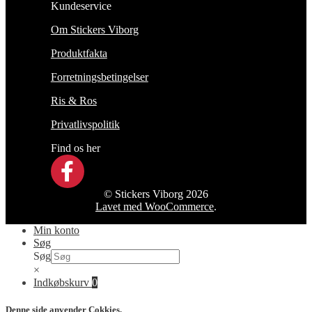
Kundeservice
Om Stickers Viborg
Produktfakta
Forretningsbetingelser
Ris & Ros
Privatlivspolitik
Find os her
© Stickers Viborg 2026
Lavet med WooCommerce
.
Min konto
Søg
Søg
×
Indkøbskurv
0
Denne side anvender Cokkies.