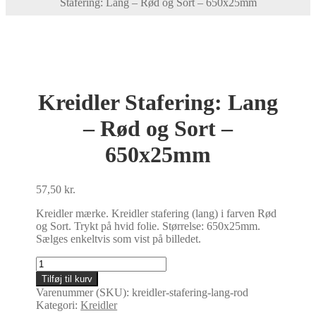
Stafering: Lang – Rød og Sort – 650x25mm
Kreidler Stafering: Lang
– Rød og Sort –
650x25mm
57,50
kr.
Kreidler mærke. Kreidler stafering (lang) i farven Rød
og Sort. Trykt på hvid folie. Størrelse: 650x25mm.
Sælges enkeltvis som vist på billedet.
Kreidler
Stafering:
Tilføj til kurv
Lang
Varenummer (SKU):
kreidler-stafering-lang-rod
-
Kategori:
Kreidler
Rød