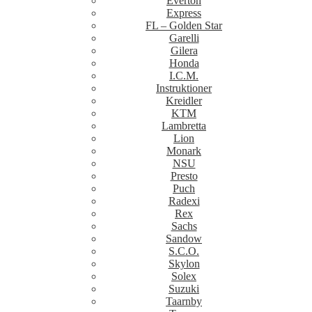
Everton
Express
FL – Golden Star
Garelli
Gilera
Honda
I.C.M.
Instruktioner
Kreidler
KTM
Lambretta
Lion
Monark
NSU
Presto
Puch
Radexi
Rex
Sachs
Sandow
S.C.O.
Skylon
Solex
Suzuki
Taarnby