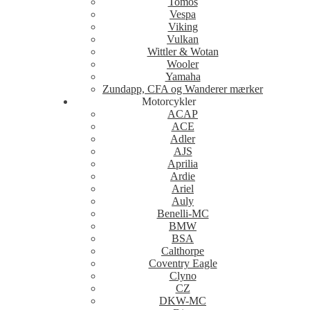
Tomos
Vespa
Viking
Vulkan
Wittler & Wotan
Wooler
Yamaha
Zundapp, CFA og Wanderer mærker
Motorcykler
ACAP
ACE
Adler
AJS
Aprilia
Ardie
Ariel
Auly
Benelli-MC
BMW
BSA
Calthorpe
Coventry Eagle
Clyno
CZ
DKW-MC