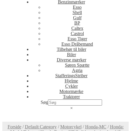
Benzinmærker
Esso
Shell
Gulf
BP
Caltex
Castrol
Esso Tiger
Esso Dråbemand
Tilbehør til biler
Biler
Diverse mærker
Søren Spætte
Agria
StafferingsStriber
Hjelme
Cykler
Motormærke
Traktorer
Søg
×
Forside
/
Default Category
/
Motorcykel
/
Honda-MC
/
Honda: