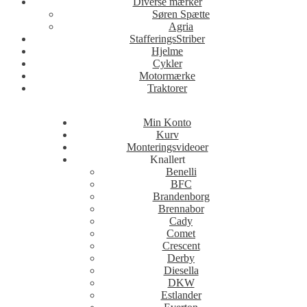
Diverse mærker
Søren Spætte
Agria
StafferingsStriber
Hjelme
Cykler
Motormærke
Traktorer
Min Konto
Kurv
Monteringsvideoer
Knallert
Benelli
BFC
Brandenborg
Brennabor
Cady
Comet
Crescent
Derby
Diesella
DKW
Estlander