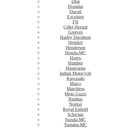
Disa
Douglas
Ducati
Excelsior
FN
Gillet Herstal
Greeves
Harley Davidson
Heinkel
Henderson
Honda-MC
Horex
Humber
Husqvarna
Indian Motocycle
Kawasaki
Maico
Matchless
Moto Guzzi
Nimbus
Norton
Royal Enfield
Schwinn
Suzuki-MC
Yamaha-MC