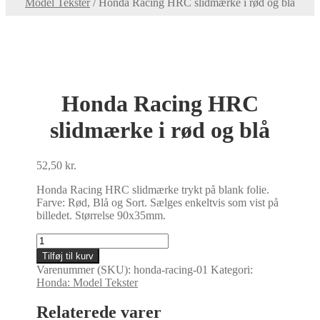
Model Tekster
/
Honda Racing HRC slidmærke i rød og blå
Honda Racing HRC
slidmærke i rød og blå
52,50
kr.
Honda Racing HRC slidmærke trykt på blank folie.
Farve: Rød, Blå og Sort. Sælges enkeltvis som vist på
billedet. Størrelse 90x35mm.
Honda
Racing
Tilføj til kurv
HRC
Varenummer (SKU):
honda-racing-01
Kategori:
slidmærke
Honda: Model Tekster
i
rød
Relaterede varer
og