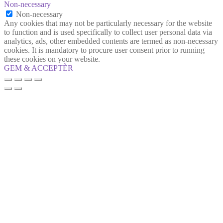
Non-necessary
Non-necessary
Any cookies that may not be particularly necessary for the website
to function and is used specifically to collect user personal data via
analytics, ads, other embedded contents are termed as non-necessary
cookies. It is mandatory to procure user consent prior to running
these cookies on your website.
GEM & ACCEPTÈR