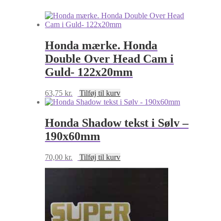
blå
antal
Honda mærke. Honda
Double Over Head Cam i
Guld- 122x20mm
63,75
kr.
Tilføj til kurv
Honda Shadow tekst i Sølv –
190x60mm
70,00
kr.
Tilføj til kurv