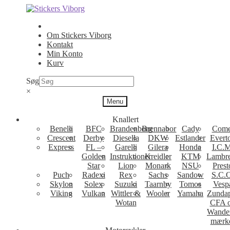
Spring
Spring
til
til
navigation
indhold
Om Stickers Viborg
Kontakt
Min Konto
Kurv
Søg
×
Menu
Knallert
Benelli
BFC
Brandenborg
Brennabor
Cady
Come
Crescent
Derby
Diesella
DKW
Estlander
Evert
Express
FL –
Garelli
Gilera
Honda
I.C.M
Golden
Instruktioner
Kreidler
KTM
Lambre
Star
Lion
Monark
NSU
Prest
Puch
Radexi
Rex
Sachs
Sandow
S.C.
Skylon
Solex
Suzuki
Taarnby
Tomos
Vesp
Viking
Vulkan
Wittler &
Wooler
Yamaha
Zunda
Wotan
CFA 
Wande
mærk