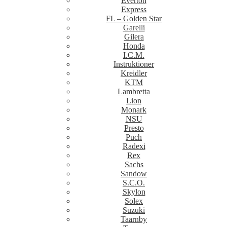
Everton
Express
FL – Golden Star
Garelli
Gilera
Honda
I.C.M.
Instruktioner
Kreidler
KTM
Lambretta
Lion
Monark
NSU
Presto
Puch
Radexi
Rex
Sachs
Sandow
S.C.O.
Skylon
Solex
Suzuki
Taarnby