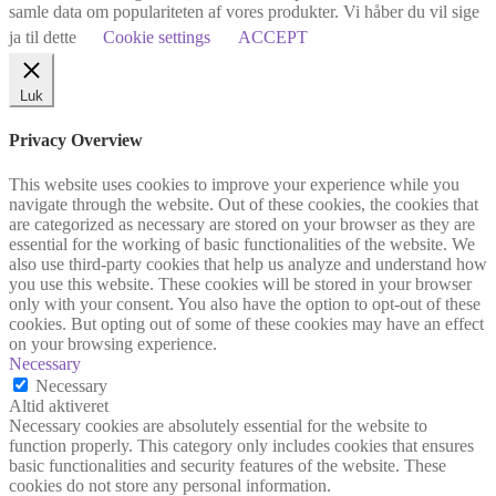
samle data om populariteten af vores produkter. Vi håber du vil sige
ja til dette
Cookie settings
ACCEPT
Luk
Privacy Overview
This website uses cookies to improve your experience while you
navigate through the website. Out of these cookies, the cookies that
are categorized as necessary are stored on your browser as they are
essential for the working of basic functionalities of the website. We
also use third-party cookies that help us analyze and understand how
you use this website. These cookies will be stored in your browser
only with your consent. You also have the option to opt-out of these
cookies. But opting out of some of these cookies may have an effect
on your browsing experience.
Necessary
Necessary
Altid aktiveret
Necessary cookies are absolutely essential for the website to
function properly. This category only includes cookies that ensures
basic functionalities and security features of the website. These
cookies do not store any personal information.