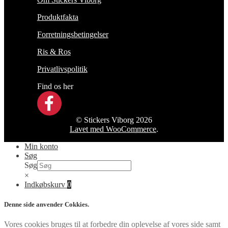
Produktfakta
Forretningsbetingelser
Ris & Ros
Privatlivspolitik
Find os her
© Stickers Viborg 2026
Lavet med WooCommerce
.
Min konto
Søg
Søg
×
Indkøbskurv
0
Denne side anvender Cokkies.
Vores cookies bruges til at forbedre din oplevelse af vores side samt