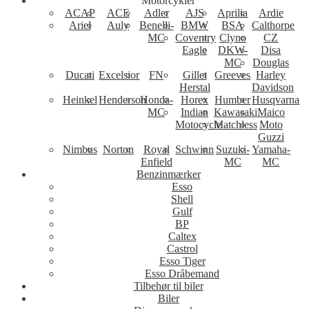
Motorcykler
ACAP
ACE
Adler
AJS
Aprilia
Ardie
Ariel
Auly
Benelli-
BMW
BSA
Calthorpe
MC
Coventry
Clyno
CZ
Eagle
DKW-
Disa
MC
Douglas
Ducati
Excelsior
FN
Gillet
Greeves
Harley
Herstal
Davidson
Heinkel
Henderson
Honda-
Horex
Humber
Husqvarna
MC
Indian
Kawasaki
Maico
Motocycle
Matchless
Moto
Guzzi
Nimbus
Norton
Royal
Schwinn
Suzuki-
Yamaha-
Enfield
MC
MC
Benzinmærker
Esso
Shell
Gulf
BP
Caltex
Castrol
Esso Tiger
Esso Dråbemand
Tilbehør til biler
Biler