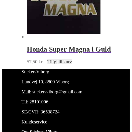
Honda Super Magna i Guld
57,50
kr.
Tilføj til kurv
StickersViborg
Lundvej 10, 8800 Viborg
Mail:
stickersviborg@gmail.com
Tlf:
28101096
SE/CVR: 36538724
Kundeservice
Om Stickers Viborg