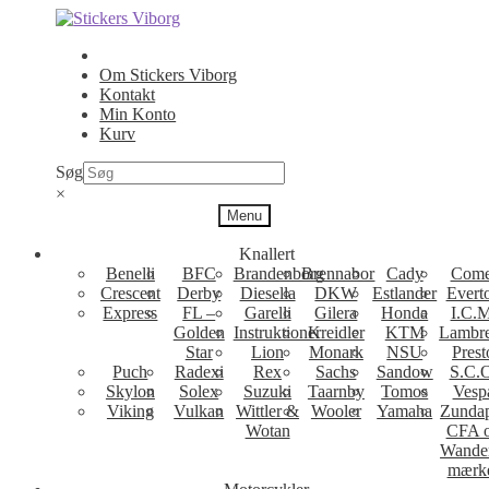
Spring
Spring
til
til
navigation
indhold
Om Stickers Viborg
Kontakt
Min Konto
Kurv
Søg
×
Menu
Knallert
Benelli
BFC
Brandenborg
Brennabor
Cady
Come
Crescent
Derby
Diesella
DKW
Estlander
Evert
Express
FL –
Garelli
Gilera
Honda
I.C.M
Golden
Instruktioner
Kreidler
KTM
Lambre
Star
Lion
Monark
NSU
Prest
Puch
Radexi
Rex
Sachs
Sandow
S.C.
Skylon
Solex
Suzuki
Taarnby
Tomos
Vesp
Viking
Vulkan
Wittler &
Wooler
Yamaha
Zunda
Wotan
CFA 
Wande
mærk