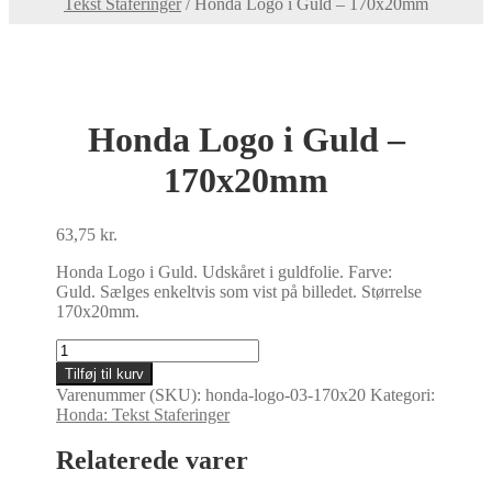
Tekst Staferinger
/
Honda Logo i Guld – 170x20mm
Honda Logo i Guld –
170x20mm
63,75
kr.
Honda Logo i Guld. Udskåret i guldfolie. Farve:
Guld. Sælges enkeltvis som vist på billedet. Størrelse
170x20mm.
Honda
Logo
Tilføj til kurv
i
Varenummer (SKU):
honda-logo-03-170x20
Kategori:
Guld
Honda: Tekst Staferinger
-
170x20mm
Relaterede varer
antal