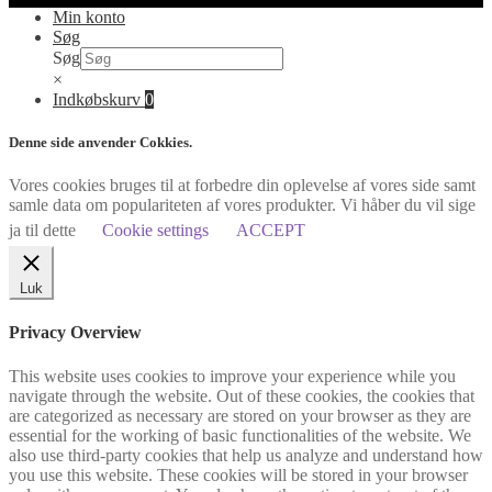
Min konto
Søg
Søg
×
Indkøbskurv
0
Denne side anvender Cokkies.
Vores cookies bruges til at forbedre din oplevelse af vores side samt
samle data om populariteten af vores produkter. Vi håber du vil sige
ja til dette
Cookie settings
ACCEPT
Luk
Privacy Overview
This website uses cookies to improve your experience while you
navigate through the website. Out of these cookies, the cookies that
are categorized as necessary are stored on your browser as they are
essential for the working of basic functionalities of the website. We
also use third-party cookies that help us analyze and understand how
you use this website. These cookies will be stored in your browser