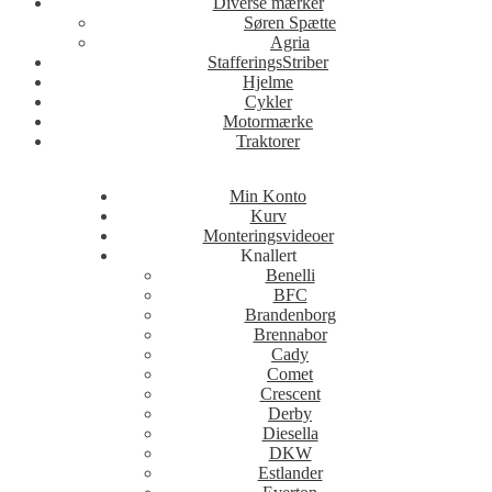
Diverse mærker
Søren Spætte
Agria
StafferingsStriber
Hjelme
Cykler
Motormærke
Traktorer
Min Konto
Kurv
Monteringsvideoer
Knallert
Benelli
BFC
Brandenborg
Brennabor
Cady
Comet
Crescent
Derby
Diesella
DKW
Estlander