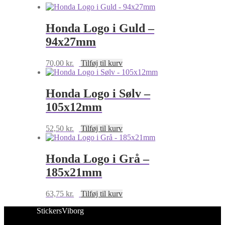
Honda Logo i Guld –
94x27mm
70,00
kr.
Tilføj til kurv
Honda Logo i Sølv –
105x12mm
52,50
kr.
Tilføj til kurv
Honda Logo i Grå –
185x21mm
63,75
kr.
Tilføj til kurv
StickersViborg