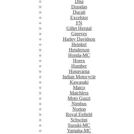
Disa
Douglas
Ducati
Excelsior
FN
Gillet Herstal
Greeves
Harley Davidson
Heinkel
Henderson
Honda-MC
Horex
Humber
Husqvarna
Indian Motocycle
Kawasaki
Maico
Matchless
Moto Guzzi
Nimbus
Norton
Royal Enfield
Schwinn
Suzuki-MC
Yamaha-MC