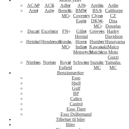
Motorcykler
ACAP
ACE
Adler
AJS
Aprilia
Ardie
Ariel
Auly
Benelli-
BMW
BSA
Calthorpe
MC
Coventry
Clyno
CZ
Eagle
DKW-
Disa
MC
Douglas
Ducati
Excelsior
FN
Gillet
Greeves
Harley
Herstal
Davidson
Heinkel
Henderson
Honda-
Horex
Humber
Husqvarna
MC
Indian
Kawasaki
Maico
Motocycle
Matchless
Moto
Guzzi
Nimbus
Norton
Royal
Schwinn
Suzuki-
Yamaha-
Enfield
MC
MC
Benzinmærker
Esso
Shell
Gulf
BP
Caltex
Castrol
Esso Tiger
Esso Dråbemand
Tilbehør til biler
Biler