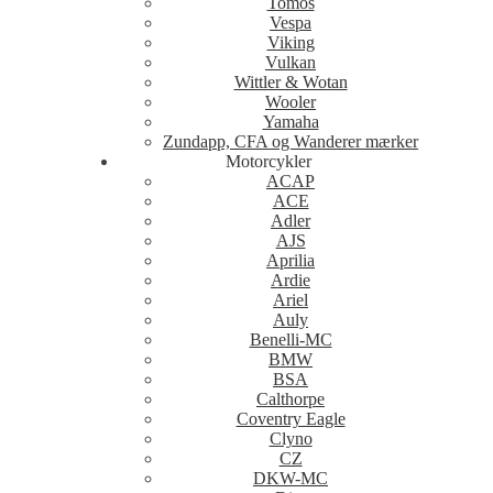
Tomos
Vespa
Viking
Vulkan
Wittler & Wotan
Wooler
Yamaha
Zundapp, CFA og Wanderer mærker
Motorcykler
ACAP
ACE
Adler
AJS
Aprilia
Ardie
Ariel
Auly
Benelli-MC
BMW
BSA
Calthorpe
Coventry Eagle
Clyno
CZ
DKW-MC