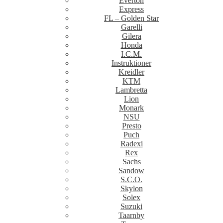
Everton
Express
FL – Golden Star
Garelli
Gilera
Honda
I.C.M.
Instruktioner
Kreidler
KTM
Lambretta
Lion
Monark
NSU
Presto
Puch
Radexi
Rex
Sachs
Sandow
S.C.O.
Skylon
Solex
Suzuki
Taarnby