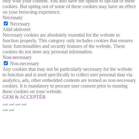
only with your consent. You also have the option to opt-out of these
cookies. But opting out of some of these cookies may have an effect
on your browsing experience.
Necessary
Necessary
Altid aktiveret
Necessary cookies are absolutely essential for the website to
function properly. This category only includes cookies that ensures
basic functionalities and security features of the website. These
cookies do not store any personal information.
Non-necessary
Non-necessary
Any cookies that may not be particularly necessary for the website
to function and is used specifically to collect user personal data via
analytics, ads, other embedded contents are termed as non-necessary
cookies. It is mandatory to procure user consent prior to running
these cookies on your website.
GEM & ACCEPTÈR