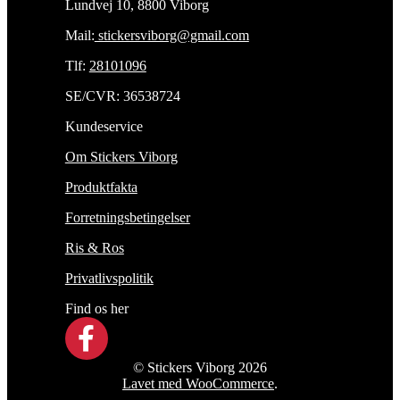
Lundvej 10, 8800 Viborg
Mail:
stickersviborg@gmail.com
Tlf:
28101096
SE/CVR: 36538724
Kundeservice
Om Stickers Viborg
Produktfakta
Forretningsbetingelser
Ris & Ros
Privatlivspolitik
Find os her
© Stickers Viborg 2026
Lavet med WooCommerce
.