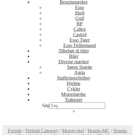
Benzinmærker
Esso
Shell
Gulf
BP
Caltex
Castrol
Esso Tiger
Esso Dråbemand
Tilbehør til biler
Biler
Diverse mærker
Søren Spætte
Agria
StafferingsStriber
Hjelme
Cykler
Motormærke
Traktorer
Søg
×
Forside
/
Default Category
/
Motorcykel
/
Honda-MC
/
Honda: