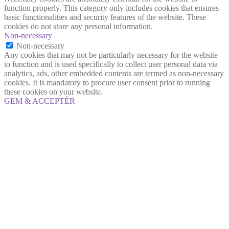
function properly. This category only includes cookies that ensures
basic functionalities and security features of the website. These
cookies do not store any personal information.
Non-necessary
Non-necessary
Any cookies that may not be particularly necessary for the website
to function and is used specifically to collect user personal data via
analytics, ads, other embedded contents are termed as non-necessary
cookies. It is mandatory to procure user consent prior to running
these cookies on your website.
GEM & ACCEPTÈR