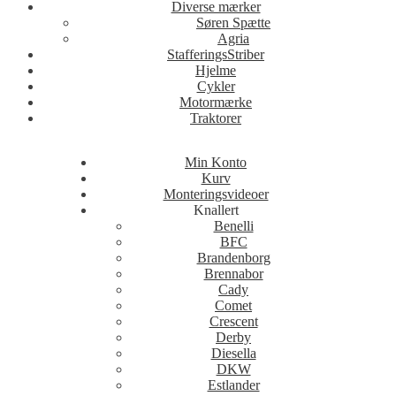
Diverse mærker
Søren Spætte
Agria
StafferingsStriber
Hjelme
Cykler
Motormærke
Traktorer
Min Konto
Kurv
Monteringsvideoer
Knallert
Benelli
BFC
Brandenborg
Brennabor
Cady
Comet
Crescent
Derby
Diesella
DKW
Estlander