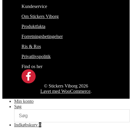
Kundeservice
Om Stickers Viborg
Produktfakta
Forretningsbetingelser
Ris & Ros
Privatlivspolitik
Find os her
© Stickers Viborg 2026
Lavet med WooCommerce
.
Min konto
Søg
Indkøbskurv
0