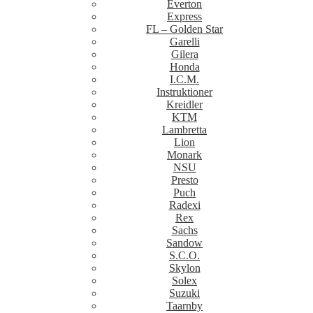
Everton
Express
FL – Golden Star
Garelli
Gilera
Honda
I.C.M.
Instruktioner
Kreidler
KTM
Lambretta
Lion
Monark
NSU
Presto
Puch
Radexi
Rex
Sachs
Sandow
S.C.O.
Skylon
Solex
Suzuki
Taarnby