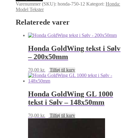
mærke.
Varenummer (SKU):
honda-750-12
Kategori:
Honda:
Honda
Model Tekster
CB750
tekst
Relaterede varer
i
Sølv
-
82x20mm
antal
Honda GoldWing tekst i Sølv
– 200x50mm
70,00
kr.
Tilføj til kurv
Honda GoldWing GL 1000
tekst i Sølv – 148x50mm
70,00
kr.
Tilføj til kurv