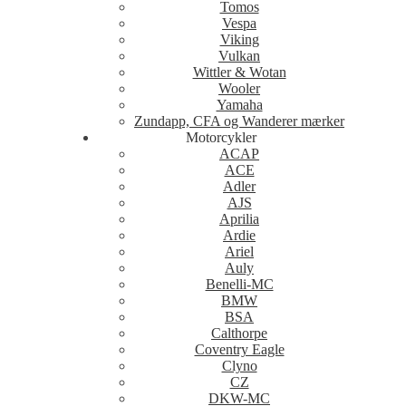
Tomos
Vespa
Viking
Vulkan
Wittler & Wotan
Wooler
Yamaha
Zundapp, CFA og Wanderer mærker
Motorcykler
ACAP
ACE
Adler
AJS
Aprilia
Ardie
Ariel
Auly
Benelli-MC
BMW
BSA
Calthorpe
Coventry Eagle
Clyno
CZ
DKW-MC