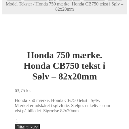
Model Tekster
/
Honda 750 mærke. Honda CB750 tekst i Sølv –
82x20mm
Honda 750 mærke.
Honda CB750 tekst i
Sølv – 82x20mm
63,75
kr.
Honda 750 mærke. Honda CB750 tekst i Sølv.
Mærket er udskåret i sølvfolie. Sælges enkeltvis som
vist på billedet. Størrelse 82x20mm.
Honda
750
Tilføj til kurv