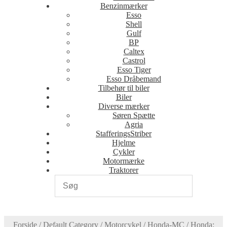
Benzinmærker
Esso
Shell
Gulf
BP
Caltex
Castrol
Esso Tiger
Esso Dråbemand
Tilbehør til biler
Biler
Diverse mærker
Søren Spætte
Agria
StafferingsStriber
Hjelme
Cykler
Motormærke
Traktorer
Forside
/
Default Category
/
Motorcykel
/
Honda-MC
/
Honda: