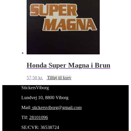
Honda Super Magna i Brun
57,50
kr.
Tilføj til kurv
StickersViborg
Lundvej 10, 8800 Viborg
Mail:
stickersviborg@gmail.com
Tlf:
28101096
SE/CVR: 36538724