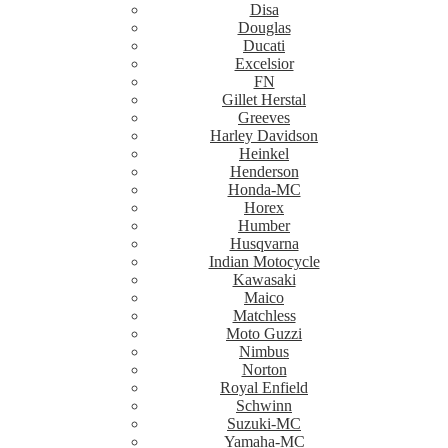
Disa
Douglas
Ducati
Excelsior
FN
Gillet Herstal
Greeves
Harley Davidson
Heinkel
Henderson
Honda-MC
Horex
Humber
Husqvarna
Indian Motocycle
Kawasaki
Maico
Matchless
Moto Guzzi
Nimbus
Norton
Royal Enfield
Schwinn
Suzuki-MC
Yamaha-MC