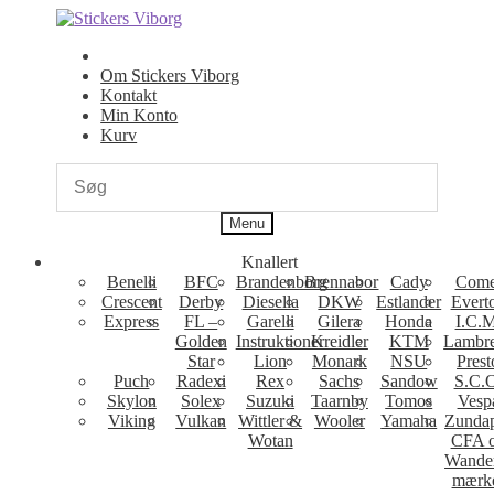
Spring
Spring
til
til
navigation
indhold
Om Stickers Viborg
Kontakt
Min Konto
Kurv
Menu
Knallert
Benelli
BFC
Brandenborg
Brennabor
Cady
Come
Crescent
Derby
Diesella
DKW
Estlander
Evert
Express
FL –
Garelli
Gilera
Honda
I.C.M
Golden
Instruktioner
Kreidler
KTM
Lambre
Star
Lion
Monark
NSU
Prest
Puch
Radexi
Rex
Sachs
Sandow
S.C.
Skylon
Solex
Suzuki
Taarnby
Tomos
Vesp
Viking
Vulkan
Wittler &
Wooler
Yamaha
Zunda
Wotan
CFA 
Wande
mærk