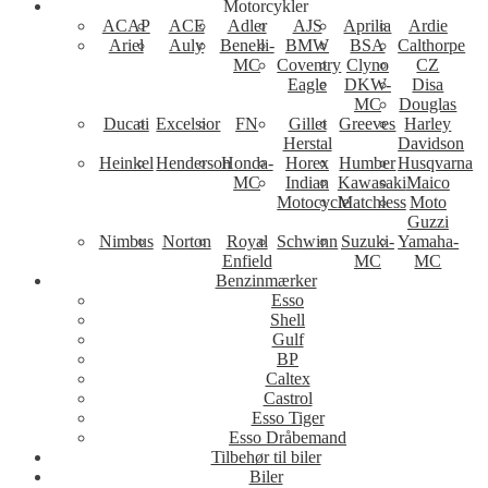
Motorcykler
ACAP
ACE
Adler
AJS
Aprilia
Ardie
Ariel
Auly
Benelli-
BMW
BSA
Calthorpe
MC
Coventry
Clyno
CZ
Eagle
DKW-
Disa
MC
Douglas
Ducati
Excelsior
FN
Gillet
Greeves
Harley
Herstal
Davidson
Heinkel
Henderson
Honda-
Horex
Humber
Husqvarna
MC
Indian
Kawasaki
Maico
Motocycle
Matchless
Moto
Guzzi
Nimbus
Norton
Royal
Schwinn
Suzuki-
Yamaha-
Enfield
MC
MC
Benzinmærker
Esso
Shell
Gulf
BP
Caltex
Castrol
Esso Tiger
Esso Dråbemand
Tilbehør til biler
Biler