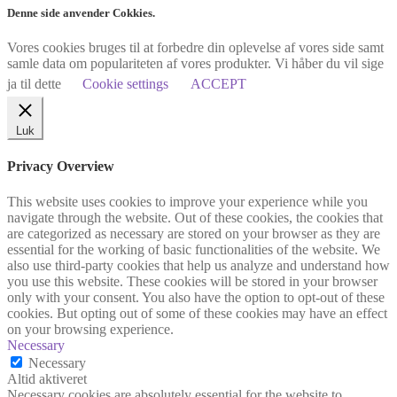
Denne side anvender Cokkies.
Vores cookies bruges til at forbedre din oplevelse af vores side samt
samle data om populariteten af vores produkter. Vi håber du vil sige
ja til dette
Cookie settings
ACCEPT
Luk
Privacy Overview
This website uses cookies to improve your experience while you
navigate through the website. Out of these cookies, the cookies that
are categorized as necessary are stored on your browser as they are
essential for the working of basic functionalities of the website. We
also use third-party cookies that help us analyze and understand how
you use this website. These cookies will be stored in your browser
only with your consent. You also have the option to opt-out of these
cookies. But opting out of some of these cookies may have an effect
on your browsing experience.
Necessary
Necessary
Altid aktiveret
Necessary cookies are absolutely essential for the website to