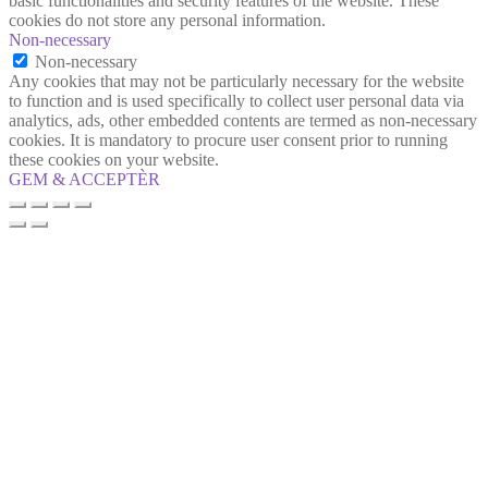
basic functionalities and security features of the website. These
cookies do not store any personal information.
Non-necessary
Non-necessary
Any cookies that may not be particularly necessary for the website
to function and is used specifically to collect user personal data via
analytics, ads, other embedded contents are termed as non-necessary
cookies. It is mandatory to procure user consent prior to running
these cookies on your website.
GEM & ACCEPTÈR