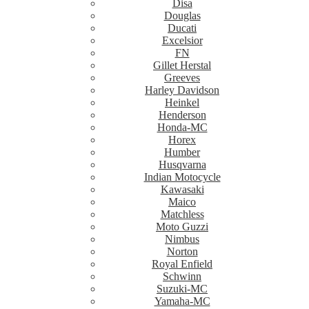
Disa
Douglas
Ducati
Excelsior
FN
Gillet Herstal
Greeves
Harley Davidson
Heinkel
Henderson
Honda-MC
Horex
Humber
Husqvarna
Indian Motocycle
Kawasaki
Maico
Matchless
Moto Guzzi
Nimbus
Norton
Royal Enfield
Schwinn
Suzuki-MC
Yamaha-MC