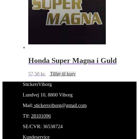
Honda Super Magna i Guld
57,50
kr.
Tilføj til kurv
StickersViborg
Lundvej 10, 8800 Viborg
Mail:
stickersviborg@gmail.com
Tlf:
28101096
SE/CVR: 36538724
Kundeservice