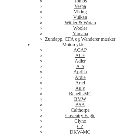
Tomos
Vespa
Viking
Vulkan
Wittler & Wotan
Wooler
Yamaha
Zundapp, CFA og Wanderer mærker
Motorcykler
ACAP
ACE
Adler
AJS
Aprilia
Ardie
Ariel
Auly
Benelli-MC
BMW
BSA
Calthorpe
Coventry Eagle
Clyno
CZ
DKW-MC