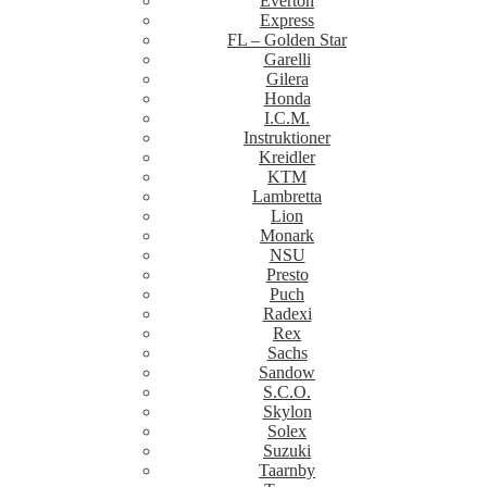
Everton
Express
FL – Golden Star
Garelli
Gilera
Honda
I.C.M.
Instruktioner
Kreidler
KTM
Lambretta
Lion
Monark
NSU
Presto
Puch
Radexi
Rex
Sachs
Sandow
S.C.O.
Skylon
Solex
Suzuki
Taarnby