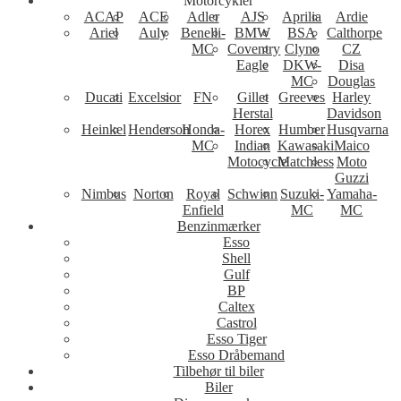
Motorcykler
ACAP
ACE
Adler
AJS
Aprilia
Ardie
Ariel
Auly
Benelli-
BMW
BSA
Calthorpe
MC
Coventry
Clyno
CZ
Eagle
DKW-
Disa
MC
Douglas
Ducati
Excelsior
FN
Gillet
Greeves
Harley
Herstal
Davidson
Heinkel
Henderson
Honda-
Horex
Humber
Husqvarna
MC
Indian
Kawasaki
Maico
Motocycle
Matchless
Moto
Guzzi
Nimbus
Norton
Royal
Schwinn
Suzuki-
Yamaha-
Enfield
MC
MC
Benzinmærker
Esso
Shell
Gulf
BP
Caltex
Castrol
Esso Tiger
Esso Dråbemand
Tilbehør til biler
Biler