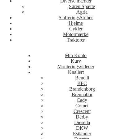
Diverse mærker
Søren Spætte
Agria
StafferingsStriber
Hjelme
Cykler
Motormærke
Traktorer
Min Konto
Kurv
Monteringsvideoer
Knallert
Benelli
BFC
Brandenborg
Brennabor
Cady
Comet
Crescent
Derby
Diesella
DKW
Estlander