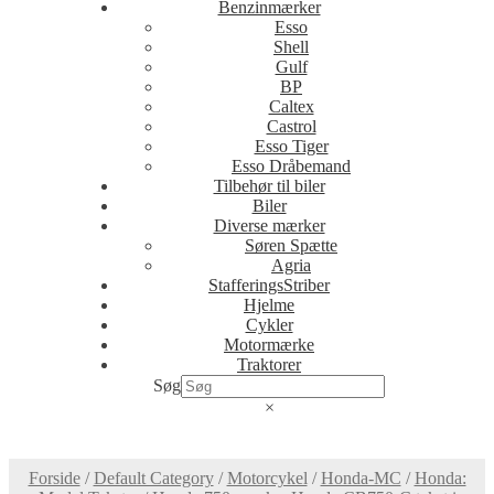
Benzinmærker
Esso
Shell
Gulf
BP
Caltex
Castrol
Esso Tiger
Esso Dråbemand
Tilbehør til biler
Biler
Diverse mærker
Søren Spætte
Agria
StafferingsStriber
Hjelme
Cykler
Motormærke
Traktorer
Søg
×
Forside
/
Default Category
/
Motorcykel
/
Honda-MC
/
Honda: