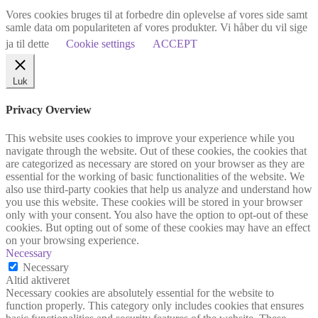
Vores cookies bruges til at forbedre din oplevelse af vores side samt
samle data om populariteten af vores produkter. Vi håber du vil sige
ja til dette
Cookie settings
ACCEPT
Luk
Privacy Overview
This website uses cookies to improve your experience while you
navigate through the website. Out of these cookies, the cookies that
are categorized as necessary are stored on your browser as they are
essential for the working of basic functionalities of the website. We
also use third-party cookies that help us analyze and understand how
you use this website. These cookies will be stored in your browser
only with your consent. You also have the option to opt-out of these
cookies. But opting out of some of these cookies may have an effect
on your browsing experience.
Necessary
Necessary
Altid aktiveret
Necessary cookies are absolutely essential for the website to
function properly. This category only includes cookies that ensures