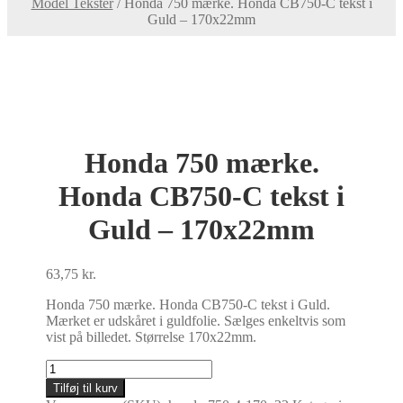
Model Tekster
/
Honda 750 mærke. Honda CB750-C tekst i
Guld – 170x22mm
Honda 750 mærke.
Honda CB750-C tekst i
Guld – 170x22mm
63,75
kr.
Honda 750 mærke. Honda CB750-C tekst i Guld.
Mærket er udskåret i guldfolie. Sælges enkeltvis som
vist på billedet. Størrelse 170x22mm.
Honda
750
Tilføj til kurv
mærke.