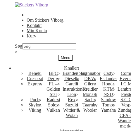
Spring
Spring
til
til
navigation
indhold
Om Stickers Viborg
Kontakt
Min Konto
Kurv
Søg
×
Menu
Knallert
Benelli
BFC
Brandenborg
Brennabor
Cady
Come
Crescent
Derby
Diesella
DKW
Estlander
Evert
Express
FL –
Garelli
Gilera
Honda
I.C.M
Golden
Instruktioner
Kreidler
KTM
Lambre
Star
Lion
Monark
NSU
Prest
Puch
Radexi
Rex
Sachs
Sandow
S.C.
Skylon
Solex
Suzuki
Taarnby
Tomos
Vesp
Viking
Vulkan
Wittler &
Wooler
Yamaha
Zunda
Wotan
CFA 
Wande
mærk