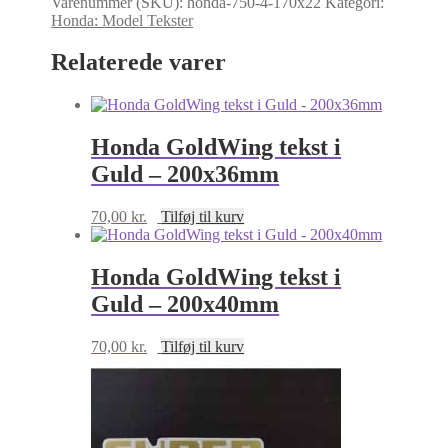
Varenummer (SKU):
honda-750-4-170x22
Kategori:
Honda
Honda: Model Tekster
CB750-
C
Relaterede varer
tekst
i
Guld
-
170x22mm
Honda GoldWing tekst i
antal
Guld – 200x36mm
70,00
kr.
Tilføj til kurv
Honda GoldWing tekst i
Guld – 200x40mm
70,00
kr.
Tilføj til kurv