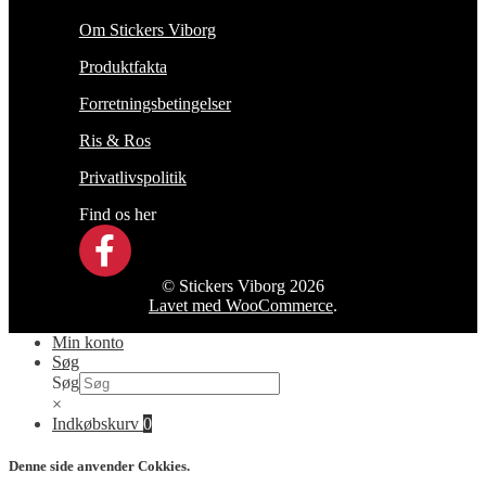
Om Stickers Viborg
Produktfakta
Forretningsbetingelser
Ris & Ros
Privatlivspolitik
Find os her
© Stickers Viborg 2026
Lavet med WooCommerce
.
Min konto
Søg
Søg
×
Indkøbskurv
0
Denne side anvender Cokkies.