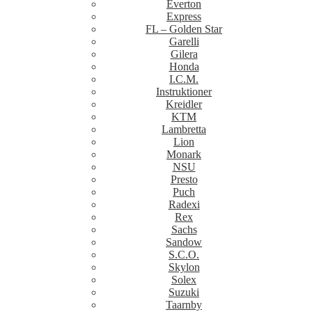
Everton
Express
FL – Golden Star
Garelli
Gilera
Honda
I.C.M.
Instruktioner
Kreidler
KTM
Lambretta
Lion
Monark
NSU
Presto
Puch
Radexi
Rex
Sachs
Sandow
S.C.O.
Skylon
Solex
Suzuki
Taarnby