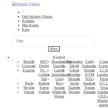
Spring
Spring
til
til
navigation
indhold
Om Stickers Viborg
Kontakt
Min Konto
Kurv
Menu
Knallert
Benelli
BFC
Brandenborg
Brennabor
Cady
Come
Crescent
Derby
Diesella
DKW
Estlander
Evert
Express
FL –
Garelli
Gilera
Honda
I.C.M
Golden
Instruktioner
Kreidler
KTM
Lambre
Star
Lion
Monark
NSU
Prest
Puch
Radexi
Rex
Sachs
Sandow
S.C.
Skylon
Solex
Suzuki
Taarnby
Tomos
Vesp
Viking
Vulkan
Wittler &
Wooler
Yamaha
Zunda
Wotan
CFA 
Wande
mærk