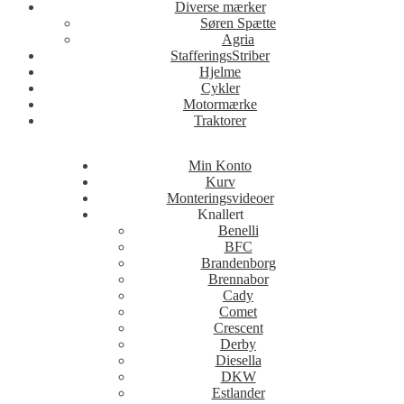
Diverse mærker
Søren Spætte
Agria
StafferingsStriber
Hjelme
Cykler
Motormærke
Traktorer
Min Konto
Kurv
Monteringsvideoer
Knallert
Benelli
BFC
Brandenborg
Brennabor
Cady
Comet
Crescent
Derby
Diesella
DKW
Estlander