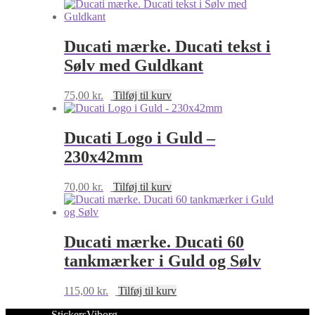
90x29mm
antal
Ducati mærke. Ducati tekst i
Sølv med Guldkant
75,00
kr.
Tilføj til kurv
Ducati Logo i Guld –
230x42mm
70,00
kr.
Tilføj til kurv
Ducati mærke. Ducati 60
tankmærker i Guld og Sølv
115,00
kr.
Tilføj til kurv
StickersViborg