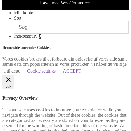
Lavet med WooCommerce
.
Min konto
Søg
Indkøbskurv
0
Denne side anvender Cokkies.
Vores cookies bruges til at forbedre din oplevelse af vores side samt
samle data om populariteten af vores produkter. Vi håber du vil sige
ja til dette
Cookie settings
ACCEPT
Luk
Privacy Overview
This website uses cookies to improve your experience while you
navigate through the website. Out of these cookies, the cookies that
are categorized as necessary are stored on your browser as they are
essential for the working of basic functionalities of the website. We
also use third-party cookies that help us analyze and understand how