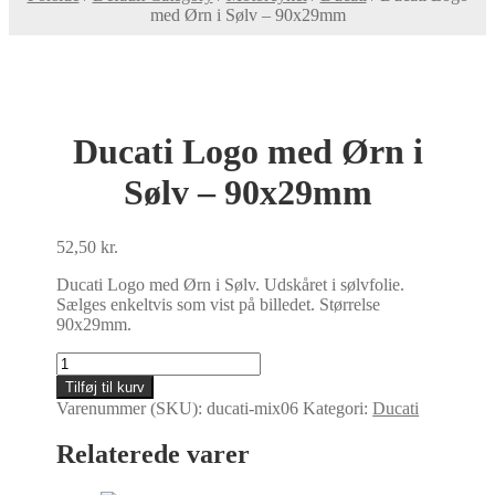
med Ørn i Sølv – 90x29mm
Ducati Logo med Ørn i
Sølv – 90x29mm
52,50
kr.
Ducati Logo med Ørn i Sølv. Udskåret i sølvfolie.
Sælges enkeltvis som vist på billedet. Størrelse
90x29mm.
Ducati
Logo
Tilføj til kurv
med
Varenummer (SKU):
ducati-mix06
Kategori:
Ducati
Ørn
i
Relaterede varer
Sølv
-