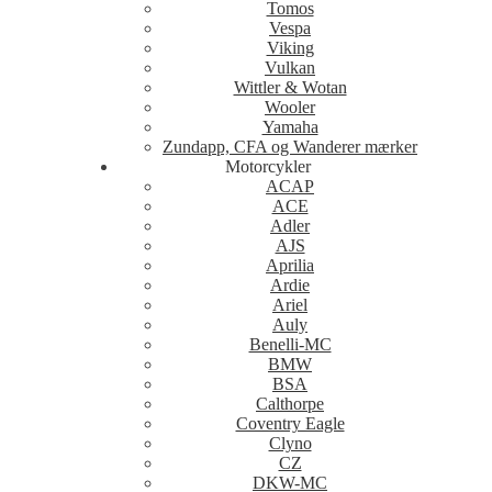
Tomos
Vespa
Viking
Vulkan
Wittler & Wotan
Wooler
Yamaha
Zundapp, CFA og Wanderer mærker
Motorcykler
ACAP
ACE
Adler
AJS
Aprilia
Ardie
Ariel
Auly
Benelli-MC
BMW
BSA
Calthorpe
Coventry Eagle
Clyno
CZ
DKW-MC