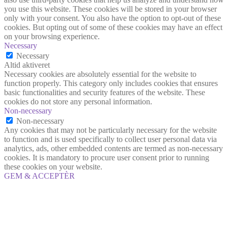
you use this website. These cookies will be stored in your browser
only with your consent. You also have the option to opt-out of these
cookies. But opting out of some of these cookies may have an effect
on your browsing experience.
Necessary
Necessary
Altid aktiveret
Necessary cookies are absolutely essential for the website to
function properly. This category only includes cookies that ensures
basic functionalities and security features of the website. These
cookies do not store any personal information.
Non-necessary
Non-necessary
Any cookies that may not be particularly necessary for the website
to function and is used specifically to collect user personal data via
analytics, ads, other embedded contents are termed as non-necessary
cookies. It is mandatory to procure user consent prior to running
these cookies on your website.
GEM & ACCEPTÈR