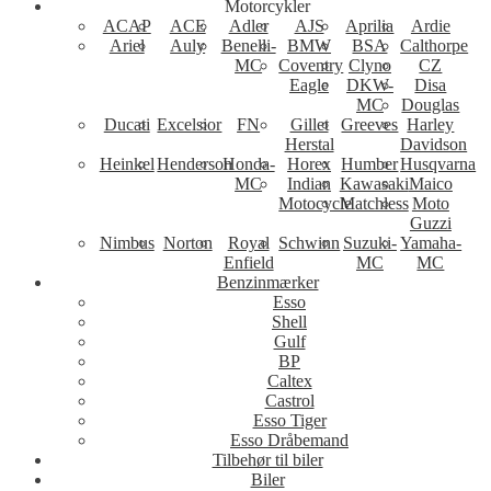
Motorcykler
ACAP
ACE
Adler
AJS
Aprilia
Ardie
Ariel
Auly
Benelli-
BMW
BSA
Calthorpe
MC
Coventry
Clyno
CZ
Eagle
DKW-
Disa
MC
Douglas
Ducati
Excelsior
FN
Gillet
Greeves
Harley
Herstal
Davidson
Heinkel
Henderson
Honda-
Horex
Humber
Husqvarna
MC
Indian
Kawasaki
Maico
Motocycle
Matchless
Moto
Guzzi
Nimbus
Norton
Royal
Schwinn
Suzuki-
Yamaha-
Enfield
MC
MC
Benzinmærker
Esso
Shell
Gulf
BP
Caltex
Castrol
Esso Tiger
Esso Dråbemand
Tilbehør til biler
Biler