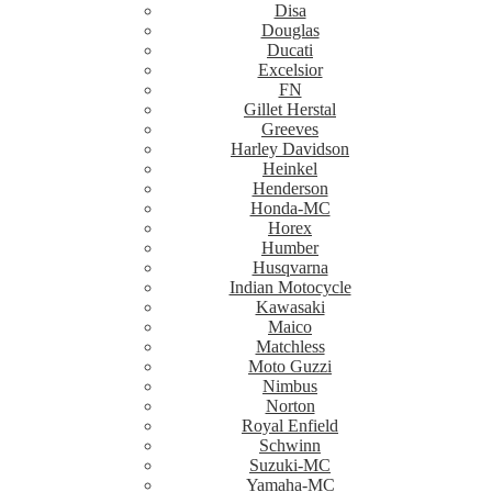
Disa
Douglas
Ducati
Excelsior
FN
Gillet Herstal
Greeves
Harley Davidson
Heinkel
Henderson
Honda-MC
Horex
Humber
Husqvarna
Indian Motocycle
Kawasaki
Maico
Matchless
Moto Guzzi
Nimbus
Norton
Royal Enfield
Schwinn
Suzuki-MC
Yamaha-MC