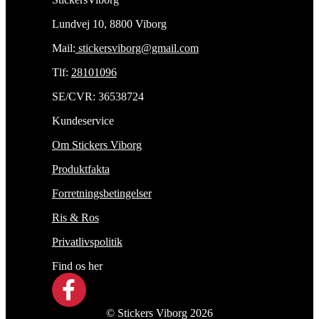
Lundvej 10, 8800 Viborg
Mail:
stickersviborg@gmail.com
Tlf:
28101096
SE/CVR: 36538724
Kundeservice
Om Stickers Viborg
Produktfakta
Forretningsbetingelser
Ris & Ros
Privatlivspolitik
Find os her
© Stickers Viborg 2026