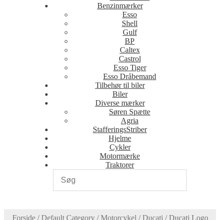
Benzinmærker
Esso
Shell
Gulf
BP
Caltex
Castrol
Esso Tiger
Esso Dråbemand
Tilbehør til biler
Biler
Diverse mærker
Søren Spætte
Agria
StafferingsStriber
Hjelme
Cykler
Motormærke
Traktorer
Forside
/
Default Category
/
Motorcykel
/
Ducati
/
Ducati Logo