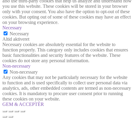
also use third-party cookies that help us analyze and understand how
you use this website. These cookies will be stored in your browser
only with your consent. You also have the option to opt-out of these
cookies. But opting out of some of these cookies may have an effect
on your browsing experience.
Necessary
Necessary
Altid aktiveret
Necessary cookies are absolutely essential for the website to
function properly. This category only includes cookies that ensures
basic functionalities and security features of the website. These
cookies do not store any personal information.
Non-necessary
Non-necessary
Any cookies that may not be particularly necessary for the website
to function and is used specifically to collect user personal data via
analytics, ads, other embedded contents are termed as non-necessary
cookies. It is mandatory to procure user consent prior to running
these cookies on your website.
GEM & ACCEPTÈR