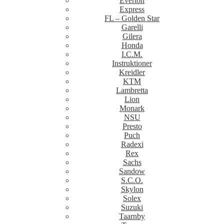
Everton
Express
FL – Golden Star
Garelli
Gilera
Honda
I.C.M.
Instruktioner
Kreidler
KTM
Lambretta
Lion
Monark
NSU
Presto
Puch
Radexi
Rex
Sachs
Sandow
S.C.O.
Skylon
Solex
Suzuki
Taarnby