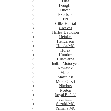
Disa
Douglas
Ducati
Excelsior
FN
Gillet Herstal
Greeves
Harley Davidson
Heinkel
Henderson
Honda-MC
Horex
Humber
Husqvarna
Indian Motocycle
Kawasaki
Maico
Matchless
Moto Guzzi
Nimbus
Norton
Royal Enfield
Schwinn
Suzuki-MC
Yamaha-MC