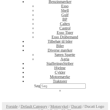
Benzinmærker
Esso
Shell
Gulf
BP
Caltex
Castrol
Esso Tiger
Esso Dråbemand
Tilbehør til biler
Biler
Diverse mærker
Søren Spætte
Agria
StafferingsStriber
Hjelme
Cykler
Motormærke
Traktorer
Søg
×
Forside
/
Default Category
/
Motorcykel
/
Ducati
/
Ducati Logo