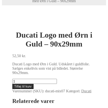
med Ørn i Guld – 90x29mm
Ducati Logo med Ørn i
Guld – 90x29mm
52,50
kr.
Ducati Logo med Ørn i Guld. Udskåret i guldfolie.
Sælges enkeltvis som vist på billedet. Størrelse
90x29mm.
Ducati
Logo
Tilføj til kurv
med
Varenummer (SKU):
ducati-mix07
Kategori:
Ducati
Ørn
i
Relaterede varer
Guld
-