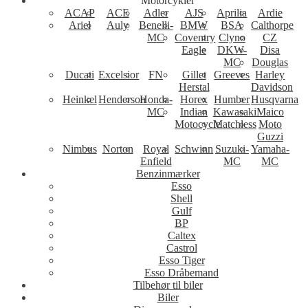
Motorcykler
ACAP
ACE
Adler
AJS
Aprilia
Ardie
Ariel
Auly
Benelli-
BMW
BSA
Calthorpe
MC
Coventry
Clyno
CZ
Eagle
DKW-
Disa
MC
Douglas
Ducati
Excelsior
FN
Gillet
Greeves
Harley
Herstal
Davidson
Heinkel
Henderson
Honda-
Horex
Humber
Husqvarna
MC
Indian
Kawasaki
Maico
Motocycle
Matchless
Moto
Guzzi
Nimbus
Norton
Royal
Schwinn
Suzuki-
Yamaha-
Enfield
MC
MC
Benzinmærker
Esso
Shell
Gulf
BP
Caltex
Castrol
Esso Tiger
Esso Dråbemand
Tilbehør til biler
Biler