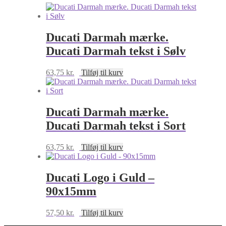
90x29mm
antal
Ducati Darmah mærke.
Ducati Darmah tekst i Sølv
63,75
kr.
Tilføj til kurv
Ducati Darmah mærke.
Ducati Darmah tekst i Sort
63,75
kr.
Tilføj til kurv
Ducati Logo i Guld –
90x15mm
57,50
kr.
Tilføj til kurv