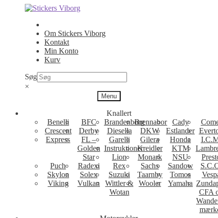
Spring
Spring
til
til
navigation
indhold
Om Stickers Viborg
Kontakt
Min Konto
Kurv
Søg
×
Menu
Knallert
Benelli
BFC
Brandenborg
Brennabor
Cady
Come
Crescent
Derby
Diesella
DKW
Estlander
Evert
Express
FL –
Garelli
Gilera
Honda
I.C.M
Golden
Instruktioner
Kreidler
KTM
Lambre
Star
Lion
Monark
NSU
Prest
Puch
Radexi
Rex
Sachs
Sandow
S.C.
Skylon
Solex
Suzuki
Taarnby
Tomos
Vesp
Viking
Vulkan
Wittler &
Wooler
Yamaha
Zunda
Wotan
CFA 
Wande
mærk