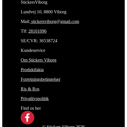
StickersViborg
Lundvej 10, 8800 Viborg
Mail:
stickersviborg@gmail.com
Tlf:
28101096
SE/CVR: 36538724
Kundeservice
Om Stickers Viborg
Produktfakta
Forretningsbetingelser
Ris & Ros
Privatlivspolitik
Find os her
© Stickers Viborg 2026