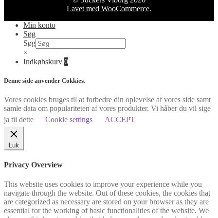
Lavet med WooCommerce
.
Min konto
Søg
Søg
×
Indkøbskurv
0
Denne side anvender Cokkies.
Vores cookies bruges til at forbedre din oplevelse af vores side samt
samle data om populariteten af vores produkter. Vi håber du vil sige
ja til dette
Cookie settings
ACCEPT
Luk
Privacy Overview
This website uses cookies to improve your experience while you
navigate through the website. Out of these cookies, the cookies that
are categorized as necessary are stored on your browser as they are
essential for the working of basic functionalities of the website. We