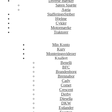
Diverse mærker
Søren Spætte
Agria
StafferingsStriber
Hjelme
Cykler
Motormærke
Traktorer
Min Konto
Kurv
Monteringsvideoer
Knallert
Benelli
BFC
Brandenborg
Brennabor
Cady
Comet
Crescent
Derby
Diesella
DKW
Estlander