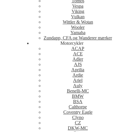
Tomos
Vespa
Viking
Vulkan
Wittler & Wotan
Wooler
Yamaha
Zundapp, CFA og Wanderer mærker
Motorcykler
ACAP
ACE
Adler
AJS
Aprilia
Ardie
Ariel
Auly
Benelli-MC
BMW
BSA
Calthorpe
Coventry Eagle
Clyno
CZ
DKW-MC