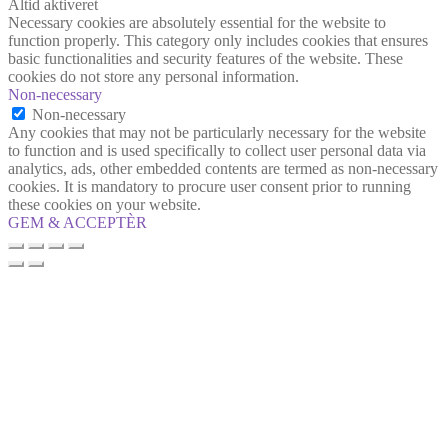
Altid aktiveret
Necessary cookies are absolutely essential for the website to
function properly. This category only includes cookies that ensures
basic functionalities and security features of the website. These
cookies do not store any personal information.
Non-necessary
Non-necessary
Any cookies that may not be particularly necessary for the website
to function and is used specifically to collect user personal data via
analytics, ads, other embedded contents are termed as non-necessary
cookies. It is mandatory to procure user consent prior to running
these cookies on your website.
GEM & ACCEPTÈR