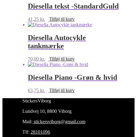
Diesella tekst -StandardGuld
41,25
kr.
Tilføj til kurv
Diesella Autocykle
tankmærke
70,00
kr.
Tilføj til kurv
Diesella Piano -Grøn & hvid
63,75
kr.
Tilføj til kurv
StickersViborg
Lundvej 10, 8800 Viborg
Mail:
stickersviborg@gmail.com
Tlf:
28101096