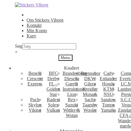
Spring
Spring
til
til
navigation
indhold
Om Stickers Viborg
Kontakt
Min Konto
Kurv
Søg
×
Menu
Knallert
Benelli
BFC
Brandenborg
Brennabor
Cady
Come
Crescent
Derby
Diesella
DKW
Estlander
Evert
Express
FL –
Garelli
Gilera
Honda
I.C.M
Golden
Instruktioner
Kreidler
KTM
Lambre
Star
Lion
Monark
NSU
Prest
Puch
Radexi
Rex
Sachs
Sandow
S.C.
Skylon
Solex
Suzuki
Taarnby
Tomos
Vesp
Viking
Vulkan
Wittler &
Wooler
Yamaha
Zunda
Wotan
CFA 
Wande
mærk