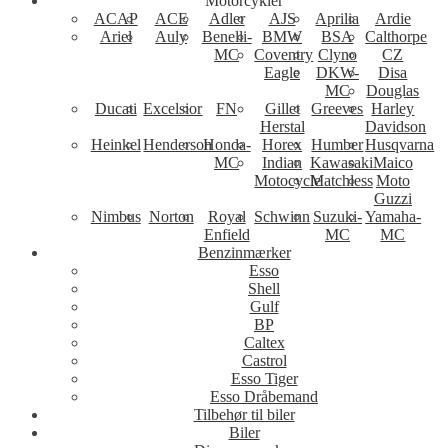
Motorcykler
ACAP
ACE
Adler
AJS
Aprilia
Ardie
Ariel
Auly
Benelli-
BMW
BSA
Calthorpe
MC
Coventry
Clyno
CZ
Eagle
DKW-
Disa
MC
Douglas
Ducati
Excelsior
FN
Gillet
Greeves
Harley
Herstal
Davidson
Heinkel
Henderson
Honda-
Horex
Humber
Husqvarna
MC
Indian
Kawasaki
Maico
Motocycle
Matchless
Moto
Guzzi
Nimbus
Norton
Royal
Schwinn
Suzuki-
Yamaha-
Enfield
MC
MC
Benzinmærker
Esso
Shell
Gulf
BP
Caltex
Castrol
Esso Tiger
Esso Dråbemand
Tilbehør til biler
Biler