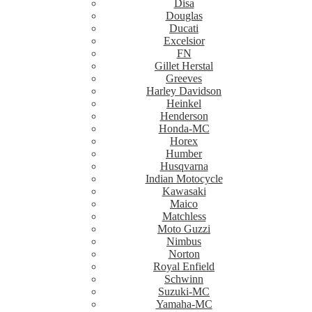
Disa
Douglas
Ducati
Excelsior
FN
Gillet Herstal
Greeves
Harley Davidson
Heinkel
Henderson
Honda-MC
Horex
Humber
Husqvarna
Indian Motocycle
Kawasaki
Maico
Matchless
Moto Guzzi
Nimbus
Norton
Royal Enfield
Schwinn
Suzuki-MC
Yamaha-MC