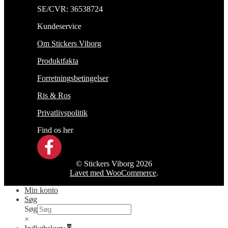
SE/CVR: 36538724
Kundeservice
Om Stickers Viborg
Produktfakta
Forretningsbetingelser
Ris & Ros
Privatlivspolitik
Find os her
© Stickers Viborg 2026
Lavet med WooCommerce
.
Min konto
Søg
Søg
×