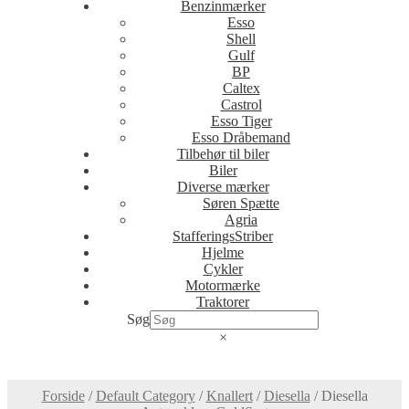
Benzinmærker
Esso
Shell
Gulf
BP
Caltex
Castrol
Esso Tiger
Esso Dråbemand
Tilbehør til biler
Biler
Diverse mærker
Søren Spætte
Agria
StafferingsStriber
Hjelme
Cykler
Motormærke
Traktorer
Søg
×
Forside
/
Default Category
/
Knallert
/
Diesella
/
Diesella