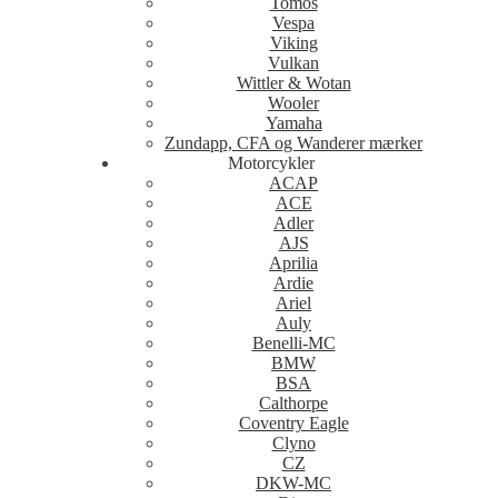
Tomos
Vespa
Viking
Vulkan
Wittler & Wotan
Wooler
Yamaha
Zundapp, CFA og Wanderer mærker
Motorcykler
ACAP
ACE
Adler
AJS
Aprilia
Ardie
Ariel
Auly
Benelli-MC
BMW
BSA
Calthorpe
Coventry Eagle
Clyno
CZ
DKW-MC