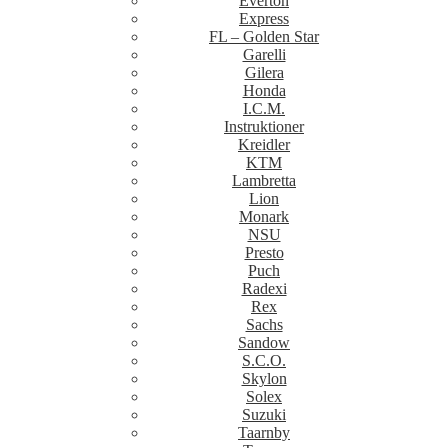
Everton
Express
FL – Golden Star
Garelli
Gilera
Honda
I.C.M.
Instruktioner
Kreidler
KTM
Lambretta
Lion
Monark
NSU
Presto
Puch
Radexi
Rex
Sachs
Sandow
S.C.O.
Skylon
Solex
Suzuki
Taarnby