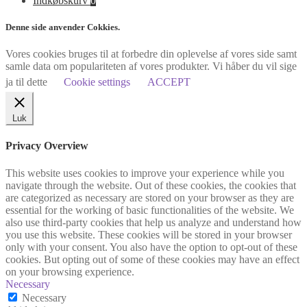
Indkøbskurv
0
Denne side anvender Cokkies.
Vores cookies bruges til at forbedre din oplevelse af vores side samt
samle data om populariteten af vores produkter. Vi håber du vil sige
ja til dette
Cookie settings
ACCEPT
Luk
Privacy Overview
This website uses cookies to improve your experience while you
navigate through the website. Out of these cookies, the cookies that
are categorized as necessary are stored on your browser as they are
essential for the working of basic functionalities of the website. We
also use third-party cookies that help us analyze and understand how
you use this website. These cookies will be stored in your browser
only with your consent. You also have the option to opt-out of these
cookies. But opting out of some of these cookies may have an effect
on your browsing experience.
Necessary
Necessary