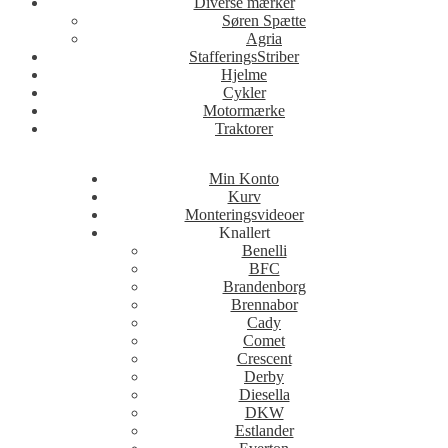
Diverse mærker
Søren Spætte
Agria
StafferingsStriber
Hjelme
Cykler
Motormærke
Traktorer
Min Konto
Kurv
Monteringsvideoer
Knallert
Benelli
BFC
Brandenborg
Brennabor
Cady
Comet
Crescent
Derby
Diesella
DKW
Estlander