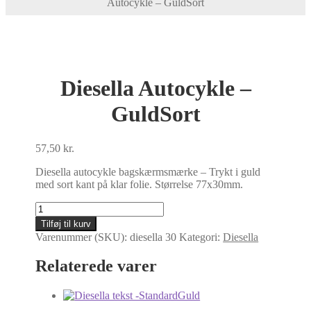
Autocykle – GuldSort
Diesella Autocykle –
GuldSort
57,50
kr.
Diesella autocykle bagskærmsmærke – Trykt i guld
med sort kant på klar folie. Størrelse 77x30mm.
Diesella
Autocykle
Tilføj til kurv
-
Varenummer (SKU):
diesella 30
Kategori:
Diesella
GuldSort
antal
Relaterede varer