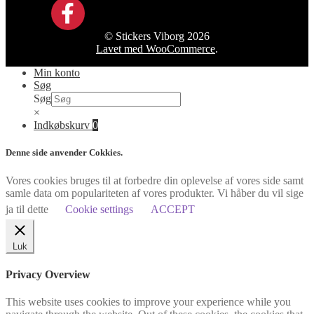
© Stickers Viborg 2026
Lavet med WooCommerce
.
Min konto
Søg
Søg
×
Indkøbskurv
0
Denne side anvender Cokkies.
Vores cookies bruges til at forbedre din oplevelse af vores side samt
samle data om populariteten af vores produkter. Vi håber du vil sige
ja til dette
Cookie settings
ACCEPT
Luk
Privacy Overview
This website uses cookies to improve your experience while you