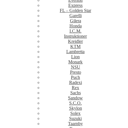
Everton
Express
FL – Golden Star
Garelli
Gilera
Honda
I.C.M.
Instruktioner
Kreidler
KTM
Lambretta
Lion
Monark
NSU
Presto
Puch
Radexi
Rex
Sachs
Sandow
S.C.O.
Skylon
Solex
Suzuki
Taarnby