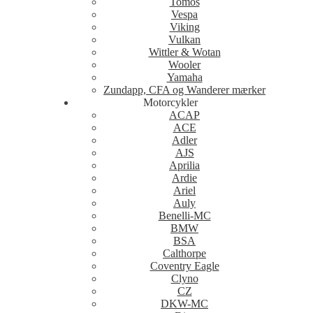
Tomos
Vespa
Viking
Vulkan
Wittler & Wotan
Wooler
Yamaha
Zundapp, CFA og Wanderer mærker
Motorcykler
ACAP
ACE
Adler
AJS
Aprilia
Ardie
Ariel
Auly
Benelli-MC
BMW
BSA
Calthorpe
Coventry Eagle
Clyno
CZ
DKW-MC