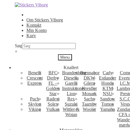
Spring
Spring
til
til
navigation
indhold
Om Stickers Viborg
Kontakt
Min Konto
Kurv
Søg
×
Menu
Knallert
Benelli
BFC
Brandenborg
Brennabor
Cady
Come
Crescent
Derby
Diesella
DKW
Estlander
Evert
Express
FL –
Garelli
Gilera
Honda
I.C.M
Golden
Instruktioner
Kreidler
KTM
Lambre
Star
Lion
Monark
NSU
Prest
Puch
Radexi
Rex
Sachs
Sandow
S.C.
Skylon
Solex
Suzuki
Taarnby
Tomos
Vesp
Viking
Vulkan
Wittler &
Wooler
Yamaha
Zunda
Wotan
CFA 
Wande
mærk