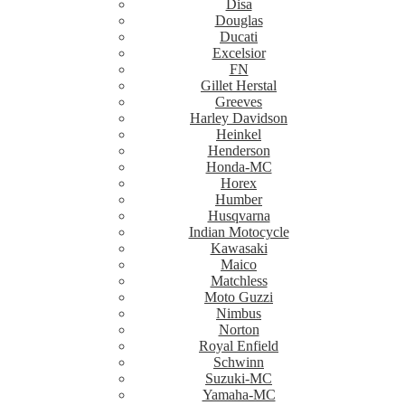
Disa
Douglas
Ducati
Excelsior
FN
Gillet Herstal
Greeves
Harley Davidson
Heinkel
Henderson
Honda-MC
Horex
Humber
Husqvarna
Indian Motocycle
Kawasaki
Maico
Matchless
Moto Guzzi
Nimbus
Norton
Royal Enfield
Schwinn
Suzuki-MC
Yamaha-MC