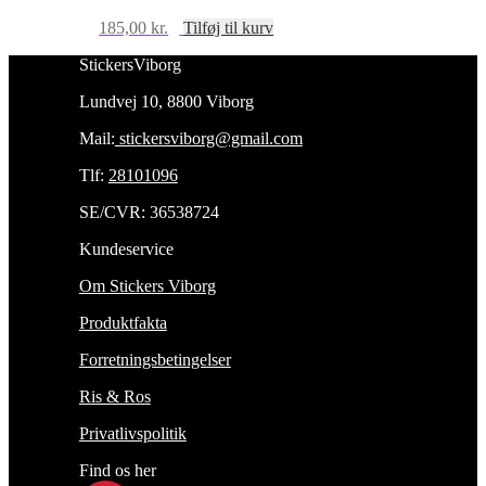
185,00
kr.
Tilføj til kurv
StickersViborg
Lundvej 10, 8800 Viborg
Mail:
stickersviborg@gmail.com
Tlf:
28101096
SE/CVR: 36538724
Kundeservice
Om Stickers Viborg
Produktfakta
Forretningsbetingelser
Ris & Ros
Privatlivspolitik
Find os her