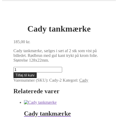
Cady tankmærke
185,00
kr.
Cady tankmærke, sælges i sæt af 2 stk som vist på
billedet. Rødbrun med gul kant trykt på krom folie.
Størrelse 128x22mm.
Cady
tankmærke
Tilføj til kurv
antal
Varenummer (SKU):
Cady-2
Kategori:
Cady
Relaterede varer
Cady tankmærke