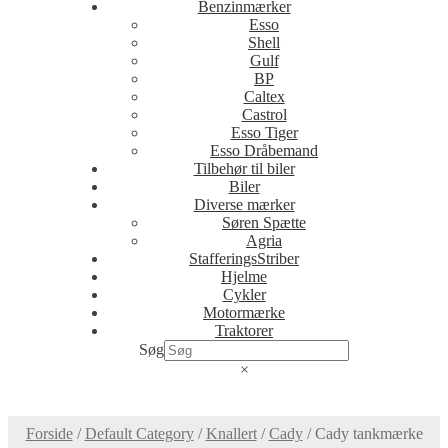
Benzinmærker
Esso
Shell
Gulf
BP
Caltex
Castrol
Esso Tiger
Esso Dråbemand
Tilbehør til biler
Biler
Diverse mærker
Søren Spætte
Agria
StafferingsStriber
Hjelme
Cykler
Motormærke
Traktorer
Søg
×
Forside
/
Default Category
/
Knallert
/
Cady
/
Cady tankmærke