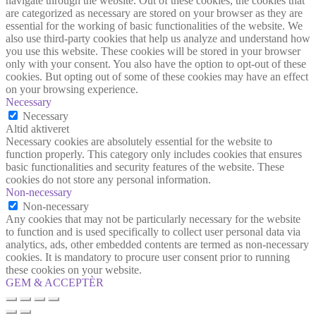
navigate through the website. Out of these cookies, the cookies that
are categorized as necessary are stored on your browser as they are
essential for the working of basic functionalities of the website. We
also use third-party cookies that help us analyze and understand how
you use this website. These cookies will be stored in your browser
only with your consent. You also have the option to opt-out of these
cookies. But opting out of some of these cookies may have an effect
on your browsing experience.
Necessary
Necessary
Altid aktiveret
Necessary cookies are absolutely essential for the website to
function properly. This category only includes cookies that ensures
basic functionalities and security features of the website. These
cookies do not store any personal information.
Non-necessary
Non-necessary
Any cookies that may not be particularly necessary for the website
to function and is used specifically to collect user personal data via
analytics, ads, other embedded contents are termed as non-necessary
cookies. It is mandatory to procure user consent prior to running
these cookies on your website.
GEM & ACCEPTÈR