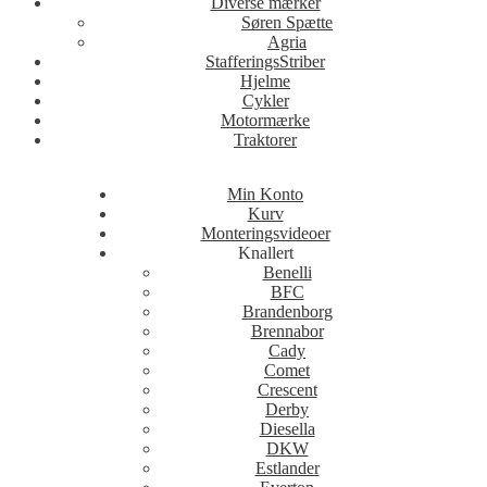
Diverse mærker
Søren Spætte
Agria
StafferingsStriber
Hjelme
Cykler
Motormærke
Traktorer
Min Konto
Kurv
Monteringsvideoer
Knallert
Benelli
BFC
Brandenborg
Brennabor
Cady
Comet
Crescent
Derby
Diesella
DKW
Estlander