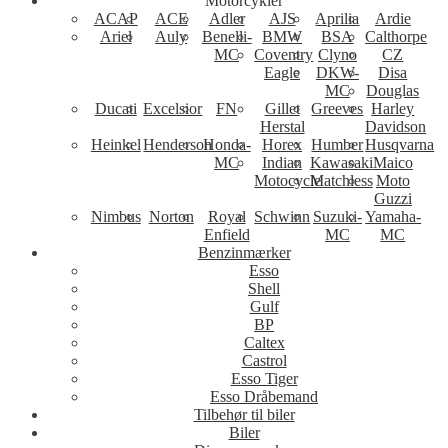
Motorcykler
ACAP
ACE
Adler
AJS
Aprilia
Ardie
Ariel
Auly
Benelli-
BMW
BSA
Calthorpe
MC
Coventry
Clyno
CZ
Eagle
DKW-
Disa
MC
Douglas
Ducati
Excelsior
FN
Gillet
Greeves
Harley
Herstal
Davidson
Heinkel
Henderson
Honda-
Horex
Humber
Husqvarna
MC
Indian
Kawasaki
Maico
Motocycle
Matchless
Moto
Guzzi
Nimbus
Norton
Royal
Schwinn
Suzuki-
Yamaha-
Enfield
MC
MC
Benzinmærker
Esso
Shell
Gulf
BP
Caltex
Castrol
Esso Tiger
Esso Dråbemand
Tilbehør til biler
Biler