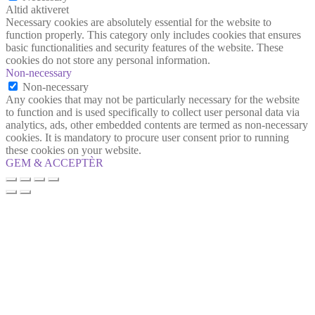
Altid aktiveret
Necessary cookies are absolutely essential for the website to
function properly. This category only includes cookies that ensures
basic functionalities and security features of the website. These
cookies do not store any personal information.
Non-necessary
Non-necessary
Any cookies that may not be particularly necessary for the website
to function and is used specifically to collect user personal data via
analytics, ads, other embedded contents are termed as non-necessary
cookies. It is mandatory to procure user consent prior to running
these cookies on your website.
GEM & ACCEPTÈR