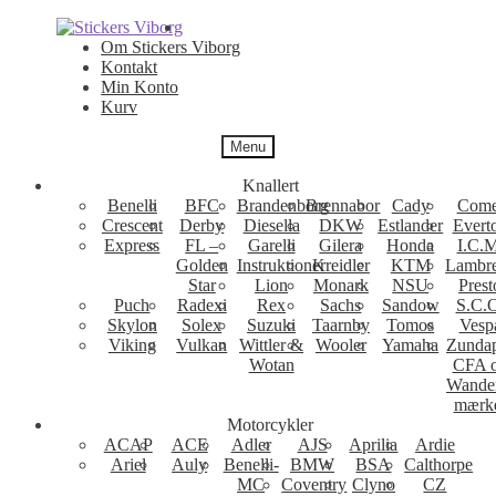
Spring
Spring
til
til
Om Stickers Viborg
navigation
indhold
Kontakt
Min Konto
Kurv
Menu
Knallert
Benelli
BFC
Brandenborg
Brennabor
Cady
Come
Crescent
Derby
Diesella
DKW
Estlander
Evert
Express
FL –
Garelli
Gilera
Honda
I.C.M
Golden
Instruktioner
Kreidler
KTM
Lambre
Star
Lion
Monark
NSU
Prest
Puch
Radexi
Rex
Sachs
Sandow
S.C.
Skylon
Solex
Suzuki
Taarnby
Tomos
Vesp
Viking
Vulkan
Wittler &
Wooler
Yamaha
Zunda
Wotan
CFA 
Wande
mærk
Motorcykler
ACAP
ACE
Adler
AJS
Aprilia
Ardie
Ariel
Auly
Benelli-
BMW
BSA
Calthorpe
MC
Coventry
Clyno
CZ