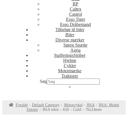
BP
Caltex
Castrol
Esso Tiger
Esso Dråbemand
Tilbehør til biler
Biler
Diverse mærker
Søren Spætte
Agria
StafferingsStriber
Hjelme
Cykler
Motormærke
Traktorer
Søg
×
Forside
Default Category
Motorcykel
BSA
BSA: Model
Tekster
BSA tekst – 650 – Guld – 76x24mm