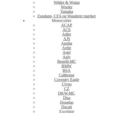
Wittler & Wotan
Wooler
Yamaha
Zundapp, CFA og Wanderer mærker
Motorcykler
ACAP
ACE
Adler
AJS
Aprilia
Ardie
Ariel
Auly
Benelli-MC
BMW
BSA
Calthorpe
Coventry Eagle
Clyno
CZ
DKW-MC
Disa
Douglas
Ducati
Excelsior