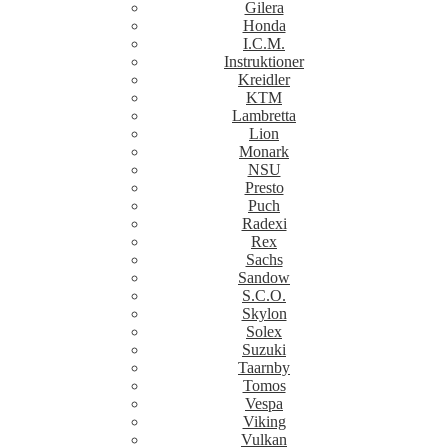
Gilera
Honda
I.C.M.
Instruktioner
Kreidler
KTM
Lambretta
Lion
Monark
NSU
Presto
Puch
Radexi
Rex
Sachs
Sandow
S.C.O.
Skylon
Solex
Suzuki
Taarnby
Tomos
Vespa
Viking
Vulkan