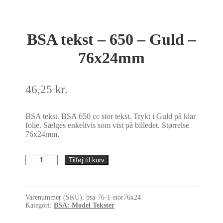
BSA tekst – 650 – Guld –
76x24mm
46,25
kr.
BSA tekst. BSA 650 cc stor tekst. Trykt i Guld på klar
folie. Sælges enkeltvis som vist på billedet. Størrelse
76x24mm.
BSA
Tilføj til kurv
tekst
-
650
-
Varenummer (SKU):
bsa-76-1-stor76x24
Guld
Kategori:
BSA: Model Tekster
-
76x24mm