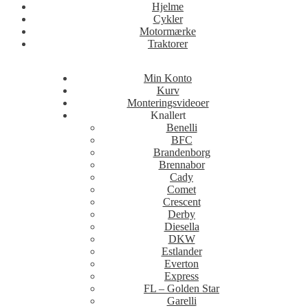
Hjelme
Cykler
Motormærke
Traktorer
Min Konto
Kurv
Monteringsvideoer
Knallert
Benelli
BFC
Brandenborg
Brennabor
Cady
Comet
Crescent
Derby
Diesella
DKW
Estlander
Everton
Express
FL – Golden Star
Garelli