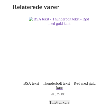
antal
Relaterede varer
BSA tekst – Thunderbolt tekst – Rød med guld
kant
46,25
kr.
Tilføj til kurv