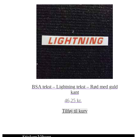
BSA tekst – Lightning tekst – Rød med guld
kant
46,25
kr.
Tilføj til kurv
StickersViborg