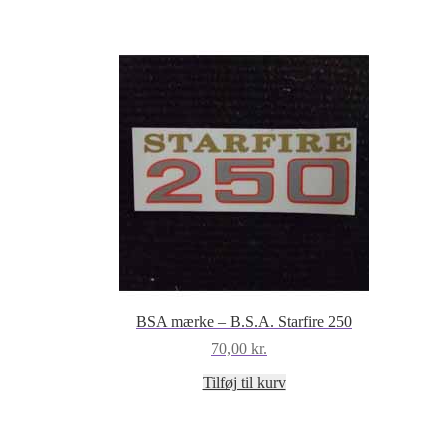
BSA mærke – B.S.A. Starfire 250
70,00
kr.
Tilføj til kurv