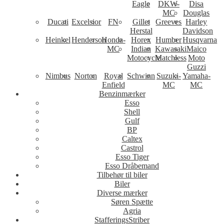
Eagle
DKW-
Disa
MC
Douglas
Ducati
Excelsior
FN
Gillet
Greeves
Harley
Herstal
Davidson
Heinkel
Henderson
Honda-
Horex
Humber
Husqvarna
MC
Indian
Kawasaki
Maico
Motocycle
Matchless
Moto
Guzzi
Nimbus
Norton
Royal
Schwinn
Suzuki-
Yamaha-
Enfield
MC
MC
Benzinmærker
Esso
Shell
Gulf
BP
Caltex
Castrol
Esso Tiger
Esso Dråbemand
Tilbehør til biler
Biler
Diverse mærker
Søren Spætte
Agria
StafferingsStriber