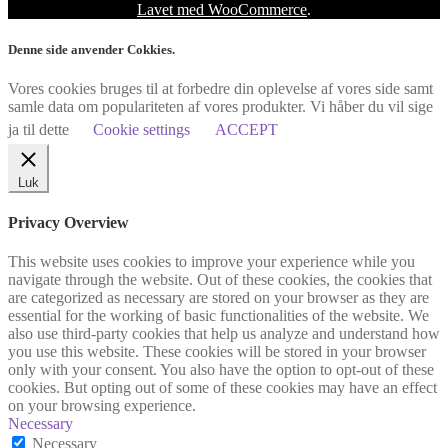
Lavet med WooCommerce
.
Denne side anvender Cokkies.
Vores cookies bruges til at forbedre din oplevelse af vores side samt
samle data om populariteten af vores produkter. Vi håber du vil sige
ja til dette
Cookie settings
ACCEPT
Luk
Privacy Overview
This website uses cookies to improve your experience while you
navigate through the website. Out of these cookies, the cookies that
are categorized as necessary are stored on your browser as they are
essential for the working of basic functionalities of the website. We
also use third-party cookies that help us analyze and understand how
you use this website. These cookies will be stored in your browser
only with your consent. You also have the option to opt-out of these
cookies. But opting out of some of these cookies may have an effect
on your browsing experience.
Necessary
Necessary