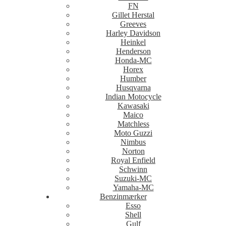
FN
Gillet Herstal
Greeves
Harley Davidson
Heinkel
Henderson
Honda-MC
Horex
Humber
Husqvarna
Indian Motocycle
Kawasaki
Maico
Matchless
Moto Guzzi
Nimbus
Norton
Royal Enfield
Schwinn
Suzuki-MC
Yamaha-MC
Benzinmærker
Esso
Shell
Gulf