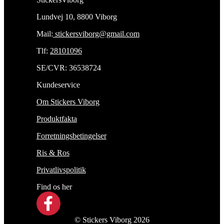
Lundvej 10, 8800 Viborg
Mail:
stickersviborg@gmail.com
Tlf:
28101096
SE/CVR: 36538724
Kundeservice
Om Stickers Viborg
Produktfakta
Forretningsbetingelser
Ris & Ros
Privatlivspolitik
Find os her
© Stickers Viborg 2026