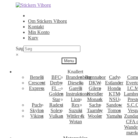
Spring
Spring
til
til
navigation
indhold
Om Stickers Viborg
Kontakt
Min Konto
Kurv
Søg
×
Menu
Knallert
Benelli
BFC
Brandenborg
Brennabor
Cady
Come
Crescent
Derby
Diesella
DKW
Estlander
Evert
Express
FL –
Garelli
Gilera
Honda
I.C.M
Golden
Instruktioner
Kreidler
KTM
Lambre
Star
Lion
Monark
NSU
Prest
Puch
Radexi
Rex
Sachs
Sandow
S.C.
Skylon
Solex
Suzuki
Taarnby
Tomos
Vesp
Viking
Vulkan
Wittler &
Wooler
Yamaha
Zunda
Wotan
CFA 
Wande
mærk