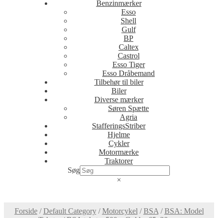
Benzinmærker
Esso
Shell
Gulf
BP
Caltex
Castrol
Esso Tiger
Esso Dråbemand
Tilbehør til biler
Biler
Diverse mærker
Søren Spætte
Agria
StafferingsStriber
Hjelme
Cykler
Motormærke
Traktorer
Søg
×
Forside
/
Default Category
/
Motorcykel
/
BSA
/
BSA: Model