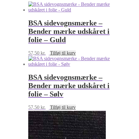
antal
BSA sidevognsmærke –
Bender mærke udskåret i
folie – Guld
57,50
kr.
Tilføj til kurv
BSA sidevognsmærke –
Bender mærke udskåret i
folie – Sølv
57,50
kr.
Tilføj til kurv