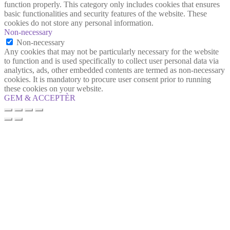
function properly. This category only includes cookies that ensures
basic functionalities and security features of the website. These
cookies do not store any personal information.
Non-necessary
Non-necessary
Any cookies that may not be particularly necessary for the website
to function and is used specifically to collect user personal data via
analytics, ads, other embedded contents are termed as non-necessary
cookies. It is mandatory to procure user consent prior to running
these cookies on your website.
GEM & ACCEPTÈR