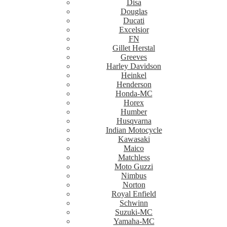
Disa
Douglas
Ducati
Excelsior
FN
Gillet Herstal
Greeves
Harley Davidson
Heinkel
Henderson
Honda-MC
Horex
Humber
Husqvarna
Indian Motocycle
Kawasaki
Maico
Matchless
Moto Guzzi
Nimbus
Norton
Royal Enfield
Schwinn
Suzuki-MC
Yamaha-MC