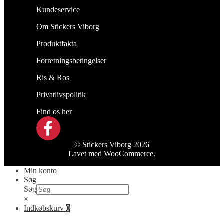
Kundeservice
Om Stickers Viborg
Produktfakta
Forretningsbetingelser
Ris & Ros
Privatlivspolitik
Find os her
© Stickers Viborg 2026
Lavet med WooCommerce
.
Min konto
Søg
Søg
×
Indkøbskurv
0