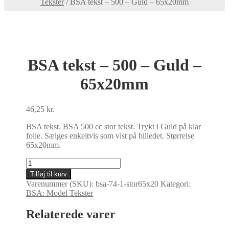
Tekster
/
BSA tekst – 500 – Guld – 65x20mm
BSA tekst – 500 – Guld –
65x20mm
46,25
kr.
BSA tekst. BSA 500 cc stor tekst. Trykt i Guld på klar
folie. Sælges enkeltvis som vist på billedet. Størrelse
65x20mm.
BSA
tekst
Tilføj til kurv
-
Varenummer (SKU):
bsa-74-1-stor65x20
Kategori:
500
BSA: Model Tekster
-
Guld
Relaterede varer
-
65x20mm