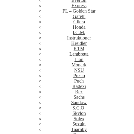
Everton
Express
FL – Golden Star
Garelli
Gilera
Honda
I.C.M.
Instruktioner
Kreidler
KTM
Lambretta
Lion
Monark
NSU
Presto
Puch
Radexi
Rex
Sachs
Sandow
S.C.O.
Skylon
Solex
Suzuki
Taarnby