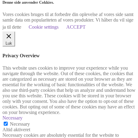
Denne side anvender Cokkies.
Vores cookies bruges til at forbedre din oplevelse af vores side samt
samle data om populariteten af vores produkter. Vi håber du vil sige
ja til dette
Cookie settings
ACCEPT
Luk
Privacy Overview
This website uses cookies to improve your experience while you
navigate through the website. Out of these cookies, the cookies that
are categorized as necessary are stored on your browser as they are
essential for the working of basic functionalities of the website. We
also use third-party cookies that help us analyze and understand how
you use this website. These cookies will be stored in your browser
only with your consent. You also have the option to opt-out of these
cookies. But opting out of some of these cookies may have an effect
on your browsing experience.
Necessary
Necessary
Altid aktiveret
Necessary cookies are absolutely essential for the website to