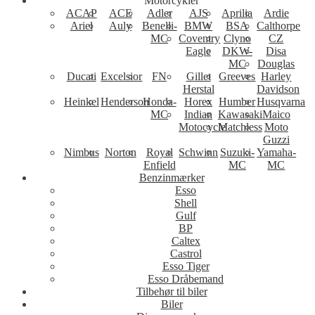
Motorcykler
ACAP
ACE
Adler
AJS
Aprilia
Ardie
Ariel
Auly
Benelli-
BMW
BSA
Calthorpe
MC
Coventry
Clyno
CZ
Eagle
DKW-
Disa
MC
Douglas
Ducati
Excelsior
FN
Gillet
Greeves
Harley
Herstal
Davidson
Heinkel
Henderson
Honda-
Horex
Humber
Husqvarna
MC
Indian
Kawasaki
Maico
Motocycle
Matchless
Moto
Guzzi
Nimbus
Norton
Royal
Schwinn
Suzuki-
Yamaha-
Enfield
MC
MC
Benzinmærker
Esso
Shell
Gulf
BP
Caltex
Castrol
Esso Tiger
Esso Dråbemand
Tilbehør til biler
Biler