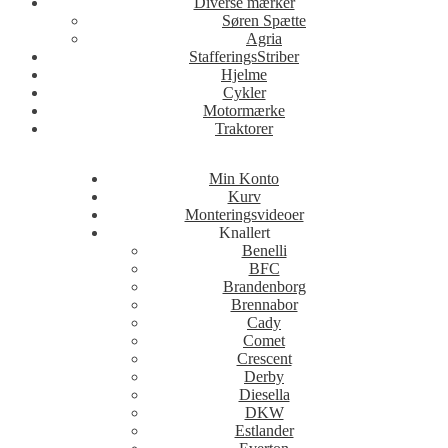
Diverse mærker
Søren Spætte
Agria
StafferingsStriber
Hjelme
Cykler
Motormærke
Traktorer
Min Konto
Kurv
Monteringsvideoer
Knallert
Benelli
BFC
Brandenborg
Brennabor
Cady
Comet
Crescent
Derby
Diesella
DKW
Estlander