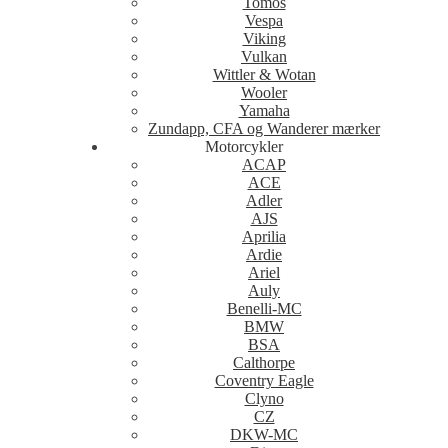
Tomos
Vespa
Viking
Vulkan
Wittler & Wotan
Wooler
Yamaha
Zundapp, CFA og Wanderer mærker
Motorcykler
ACAP
ACE
Adler
AJS
Aprilia
Ardie
Ariel
Auly
Benelli-MC
BMW
BSA
Calthorpe
Coventry Eagle
Clyno
CZ
DKW-MC