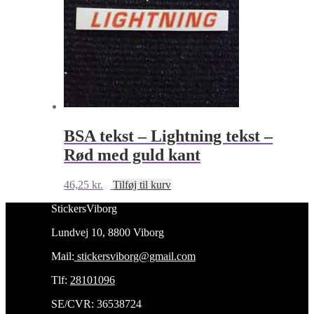
BSA tekst – Lightning tekst –
Rød med guld kant
46,25
kr.
Tilføj til kurv
StickersViborg
Lundvej 10, 8800 Viborg
Mail:
stickersviborg@gmail.com
Tlf:
28101096
SE/CVR: 36538724