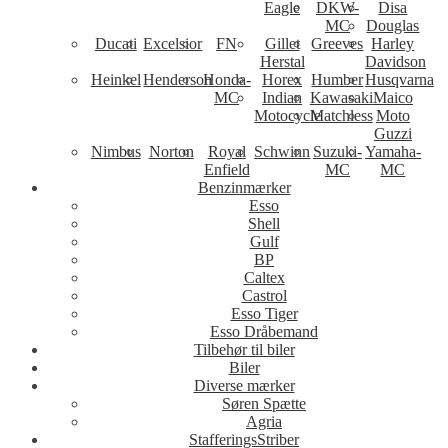
Eagle
DKW-
Disa
MC
Douglas
Ducati
Excelsior
FN
Gillet
Greeves
Harley
Herstal
Davidson
Heinkel
Henderson
Honda-
Horex
Humber
Husqvarna
MC
Indian
Kawasaki
Maico
Motocycle
Matchless
Moto
Guzzi
Nimbus
Norton
Royal
Schwinn
Suzuki-
Yamaha-
Enfield
MC
MC
Benzinmærker
Esso
Shell
Gulf
BP
Caltex
Castrol
Esso Tiger
Esso Dråbemand
Tilbehør til biler
Biler
Diverse mærker
Søren Spætte
Agria
StafferingsStriber