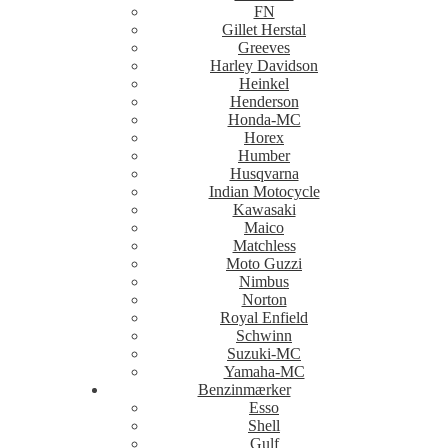
FN
Gillet Herstal
Greeves
Harley Davidson
Heinkel
Henderson
Honda-MC
Horex
Humber
Husqvarna
Indian Motocycle
Kawasaki
Maico
Matchless
Moto Guzzi
Nimbus
Norton
Royal Enfield
Schwinn
Suzuki-MC
Yamaha-MC
Benzinmærker
Esso
Shell
Gulf