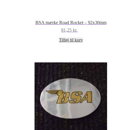
BSA mærke Road Rocket – 92x30mm
81,25
kr.
Tilføj til kurv