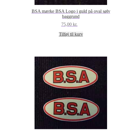
BSA mærke BSA Logo i guld på oval sølv
baggrund
75,00
kr.
Tilføj til kurv