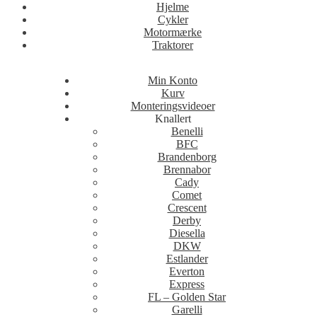
Hjelme
Cykler
Motormærke
Traktorer
Min Konto
Kurv
Monteringsvideoer
Knallert
Benelli
BFC
Brandenborg
Brennabor
Cady
Comet
Crescent
Derby
Diesella
DKW
Estlander
Everton
Express
FL – Golden Star
Garelli