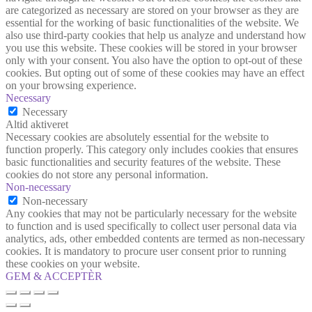
are categorized as necessary are stored on your browser as they are
essential for the working of basic functionalities of the website. We
also use third-party cookies that help us analyze and understand how
you use this website. These cookies will be stored in your browser
only with your consent. You also have the option to opt-out of these
cookies. But opting out of some of these cookies may have an effect
on your browsing experience.
Necessary
Necessary
Altid aktiveret
Necessary cookies are absolutely essential for the website to
function properly. This category only includes cookies that ensures
basic functionalities and security features of the website. These
cookies do not store any personal information.
Non-necessary
Non-necessary
Any cookies that may not be particularly necessary for the website
to function and is used specifically to collect user personal data via
analytics, ads, other embedded contents are termed as non-necessary
cookies. It is mandatory to procure user consent prior to running
these cookies on your website.
GEM & ACCEPTÈR