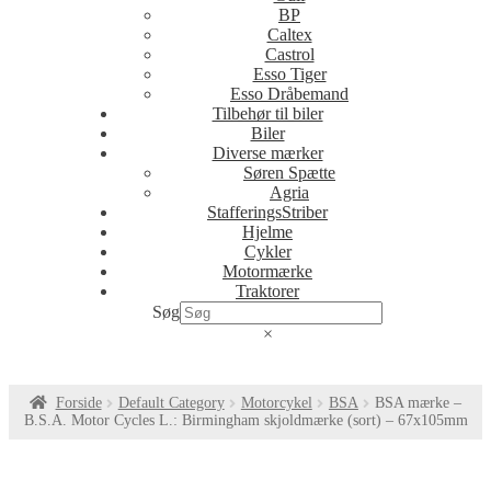
BP
Caltex
Castrol
Esso Tiger
Esso Dråbemand
Tilbehør til biler
Biler
Diverse mærker
Søren Spætte
Agria
StafferingsStriber
Hjelme
Cykler
Motormærke
Traktorer
Søg
×
Forside
Default Category
Motorcykel
BSA
BSA mærke –
B.S.A. Motor Cycles L.: Birmingham skjoldmærke (sort) – 67x105mm