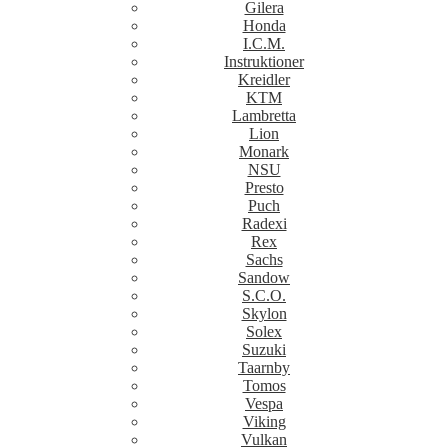
Gilera
Honda
I.C.M.
Instruktioner
Kreidler
KTM
Lambretta
Lion
Monark
NSU
Presto
Puch
Radexi
Rex
Sachs
Sandow
S.C.O.
Skylon
Solex
Suzuki
Taarnby
Tomos
Vespa
Viking
Vulkan