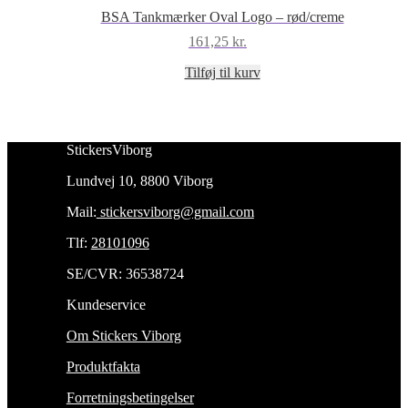
BSA Tankmærker Oval Logo – rød/creme
161,25
kr.
Tilføj til kurv
StickersViborg
Lundvej 10, 8800 Viborg
Mail:
stickersviborg@gmail.com
Tlf:
28101096
SE/CVR: 36538724
Kundeservice
Om Stickers Viborg
Produktfakta
Forretningsbetingelser