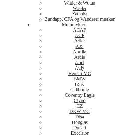
Wittler & Wotan
Wooler
Yamaha
Zundapp, CFA og Wanderer mærker
Motorcykler
ACAP
ACE
Adler
AJS
Aprilia
Ardie
Ariel
Auly
Benelli-MC
BMW
BSA
Calthorpe
Coventry Eagle
Clyno
CZ
DKW-MC
Disa
Douglas
Ducati
Excelsior