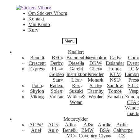
Spring
Spring
til
til
Om Stickers Viborg
navigation
indhold
Kontakt
Min Konto
Kurv
Menu
Knallert
Benelli
BFC
Brandenborg
Brennabor
Cady
Come
Crescent
Derby
Diesella
DKW
Estlander
Evert
Express
FL –
Garelli
Gilera
Honda
I.C.M
Golden
Instruktioner
Kreidler
KTM
Lambre
Star
Lion
Monark
NSU
Prest
Puch
Radexi
Rex
Sachs
Sandow
S.C.
Skylon
Solex
Suzuki
Taarnby
Tomos
Vesp
Viking
Vulkan
Wittler &
Wooler
Yamaha
Zunda
Wotan
CFA 
Wande
mærk
Motorcykler
ACAP
ACE
Adler
AJS
Aprilia
Ardie
Ariel
Auly
Benelli-
BMW
BSA
Calthorpe
MC
Coventry
Clyno
CZ