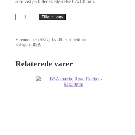
som vist på billedet. Størrelse 67x105mm.
BSA
Tilføj til kurv
mærke
-
B.S.A.
Motor
Varenummer (SKU):
bsa-80-sort-hvid-rod
Cycles
Kategori:
BSA
L.:
Birmingham
skjoldmærke
Relaterede varer
(sort)
-
67x105mm
antal