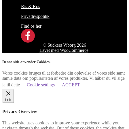
Ris & Ros
Privatlivspolitik
Find os her
© Stickers Viborg 2026
Lavet med WooCommerce
.
Denne side anvender Cokkies.
Vores cookies bruges til at forbedre din oplevelse af vores side samt
samle data om populariteten af vores produkter. Vi håber du vil sige
ja til dette
Cookie settings
ACCEPT
Luk
Privacy Overview
This website uses cookies to improve your experience while you
navigate through the website. Out of these cookies, the cookies that