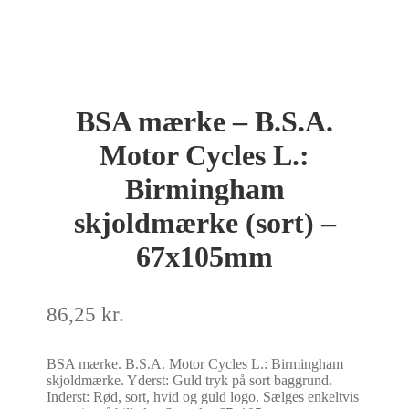
BSA mærke – B.S.A.
Motor Cycles L.:
Birmingham
skjoldmærke (sort) –
67x105mm
86,25
kr.
BSA mærke. B.S.A. Motor Cycles L.: Birmingham
skjoldmærke. Yderst: Guld tryk på sort baggrund.
Inderst: Rød, sort, hvid og guld logo. Sælges enkeltvis