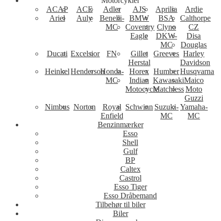
Motorcykler
ACAP
ACE
Adler
AJS
Aprilia
Ardie
Ariel
Auly
Benelli-
BMW
BSA
Calthorpe
MC
Coventry
Clyno
CZ
Eagle
DKW-
Disa
MC
Douglas
Ducati
Excelsior
FN
Gillet
Greeves
Harley
Herstal
Davidson
Heinkel
Henderson
Honda-
Horex
Humber
Husqvarna
MC
Indian
Kawasaki
Maico
Motocycle
Matchless
Moto
Guzzi
Nimbus
Norton
Royal
Schwinn
Suzuki-
Yamaha-
Enfield
MC
MC
Benzinmærker
Esso
Shell
Gulf
BP
Caltex
Castrol
Esso Tiger
Esso Dråbemand
Tilbehør til biler
Biler