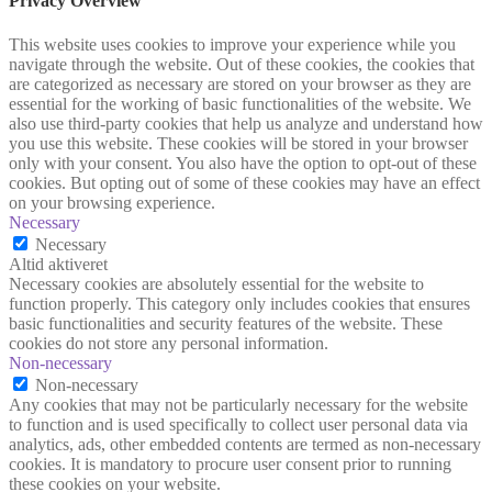
Privacy Overview
This website uses cookies to improve your experience while you
navigate through the website. Out of these cookies, the cookies that
are categorized as necessary are stored on your browser as they are
essential for the working of basic functionalities of the website. We
also use third-party cookies that help us analyze and understand how
you use this website. These cookies will be stored in your browser
only with your consent. You also have the option to opt-out of these
cookies. But opting out of some of these cookies may have an effect
on your browsing experience.
Necessary
Necessary
Altid aktiveret
Necessary cookies are absolutely essential for the website to
function properly. This category only includes cookies that ensures
basic functionalities and security features of the website. These
cookies do not store any personal information.
Non-necessary
Non-necessary
Any cookies that may not be particularly necessary for the website
to function and is used specifically to collect user personal data via
analytics, ads, other embedded contents are termed as non-necessary
cookies. It is mandatory to procure user consent prior to running
these cookies on your website.