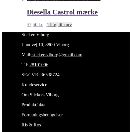
Diesella Castrol mærke
57,50
kr.
Tilføj til kurv
StickersViborg
Lundvej 10, 8800 Viborg
Mail:
stickersviborg@gmail.com
Tlf:
28101096
SE/CVR: 36538724
Kundeservice
Om Stickers Viborg
Produktfakta
Forretningsbetingelser
Ris & Ros