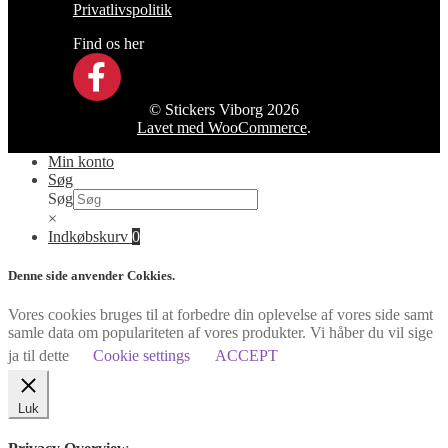
Privatlivspolitik
Find os her
© Stickers Viborg 2026
Lavet med WooCommerce
.
Min konto
Søg
Søg
×
Indkøbskurv
0
Denne side anvender Cokkies.
Vores cookies bruges til at forbedre din oplevelse af vores side samt
samle data om populariteten af vores produkter. Vi håber du vil sige
ja til dette
Cookie settings
ACCEPT
Luk