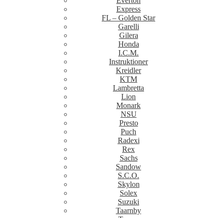
Everton
Express
FL – Golden Star
Garelli
Gilera
Honda
I.C.M.
Instruktioner
Kreidler
KTM
Lambretta
Lion
Monark
NSU
Presto
Puch
Radexi
Rex
Sachs
Sandow
S.C.O.
Skylon
Solex
Suzuki
Taarnby