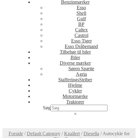
Benzinmærker
Esso
Shell
Gulf
BP
Caltex
Castrol
Esso Tiger
Esso Dråbemand
Tilbehør til biler
Biler
Diverse mærker
Søren Spætte
Agria
StafferingsStriber
Hjelme
Cykler
Motormærke
Traktorer
Søg
×
Forside
/
Default Category
/
Knallert
/
Diesella
/
Autocykle for