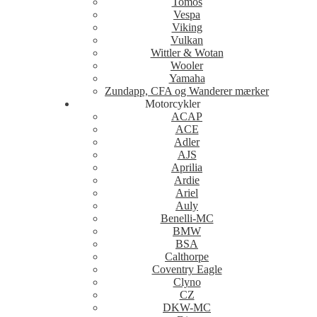
Tomos
Vespa
Viking
Vulkan
Wittler & Wotan
Wooler
Yamaha
Zundapp, CFA og Wanderer mærker
Motorcykler
ACAP
ACE
Adler
AJS
Aprilia
Ardie
Ariel
Auly
Benelli-MC
BMW
BSA
Calthorpe
Coventry Eagle
Clyno
CZ
DKW-MC