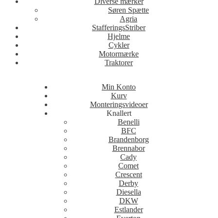
Diverse mærker
Søren Spætte
Agria
StafferingsStriber
Hjelme
Cykler
Motormærke
Traktorer
Min Konto
Kurv
Monteringsvideoer
Knallert
Benelli
BFC
Brandenborg
Brennabor
Cady
Comet
Crescent
Derby
Diesella
DKW
Estlander