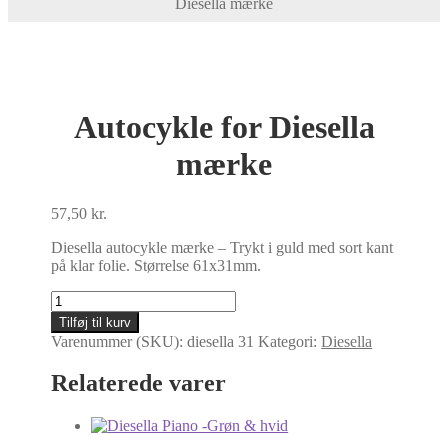
Diesella mærke
Autocykle for Diesella
mærke
57,50
kr.
Diesella autocykle mærke – Trykt i guld med sort kant
på klar folie. Størrelse 61x31mm.
Autocykle
for
Tilføj til kurv
Diesella
Varenummer (SKU):
diesella 31
Kategori:
Diesella
mærke
antal
Relaterede varer