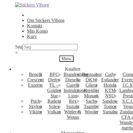
Spring
Spring
til
til
navigation
indhold
Om Stickers Viborg
Kontakt
Min Konto
Kurv
Søg
×
Menu
Knallert
Benelli
BFC
Brandenborg
Brennabor
Cady
Come
Crescent
Derby
Diesella
DKW
Estlander
Evert
Express
FL –
Garelli
Gilera
Honda
I.C.M
Golden
Instruktioner
Kreidler
KTM
Lambre
Star
Lion
Monark
NSU
Prest
Puch
Radexi
Rex
Sachs
Sandow
S.C.
Skylon
Solex
Suzuki
Taarnby
Tomos
Vesp
Viking
Vulkan
Wittler &
Wooler
Yamaha
Zunda
Wotan
CFA 
Wande
mærk