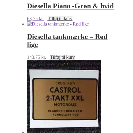
Diesella Piano -Grøn & hvid
63,75
kr.
Tilføj til kurv
Diesella tankmærke – Rød
lige
143,75
kr.
Tilføj til kurv