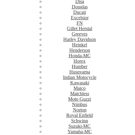
Disa
Douglas
Ducati
Excelsior
FN
Gillet Herstal
Greeves
Harley Davidson
Heinkel
Henderson
Honda-MC
Horex
Humber
Husqvarna
Indian Motocycle
Kawasaki
Maico
Matchless
Moto Guzzi
Nimbus
Norton
Royal Enfield
Schwinn
Suzuki-MC
Yamaha-MC