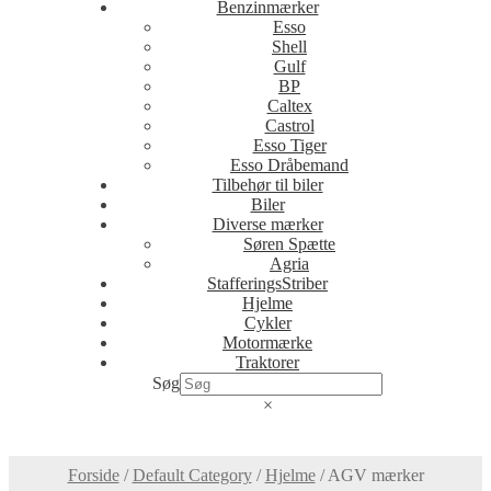
Benzinmærker
Esso
Shell
Gulf
BP
Caltex
Castrol
Esso Tiger
Esso Dråbemand
Tilbehør til biler
Biler
Diverse mærker
Søren Spætte
Agria
StafferingsStriber
Hjelme
Cykler
Motormærke
Traktorer
Søg
×
Forside
/
Default Category
/
Hjelme
/
AGV mærker