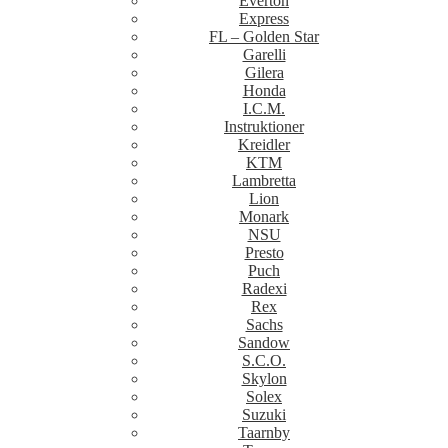
Everton
Express
FL – Golden Star
Garelli
Gilera
Honda
I.C.M.
Instruktioner
Kreidler
KTM
Lambretta
Lion
Monark
NSU
Presto
Puch
Radexi
Rex
Sachs
Sandow
S.C.O.
Skylon
Solex
Suzuki
Taarnby