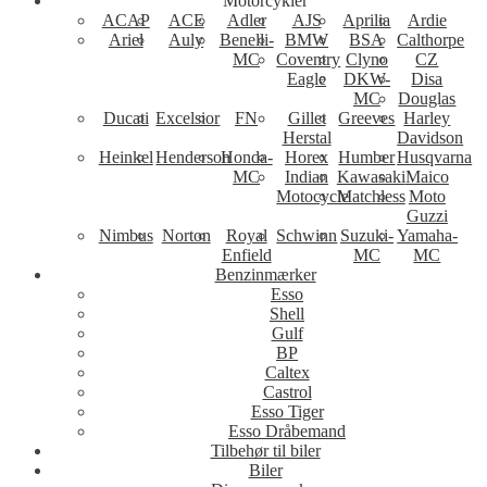
Motorcykler
ACAP
ACE
Adler
AJS
Aprilia
Ardie
Ariel
Auly
Benelli-
BMW
BSA
Calthorpe
MC
Coventry
Clyno
CZ
Eagle
DKW-
Disa
MC
Douglas
Ducati
Excelsior
FN
Gillet
Greeves
Harley
Herstal
Davidson
Heinkel
Henderson
Honda-
Horex
Humber
Husqvarna
MC
Indian
Kawasaki
Maico
Motocycle
Matchless
Moto
Guzzi
Nimbus
Norton
Royal
Schwinn
Suzuki-
Yamaha-
Enfield
MC
MC
Benzinmærker
Esso
Shell
Gulf
BP
Caltex
Castrol
Esso Tiger
Esso Dråbemand
Tilbehør til biler
Biler