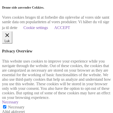
Denne side anvender Cokkies.
Vores cookies bruges til at forbedre din oplevelse af vores side samt
samle data om populariteten af vores produkter. Vi håber du vil sige
ja til dette
Cookie settings
ACCEPT
Luk
Privacy Overview
This website uses cookies to improve your experience while you
navigate through the website. Out of these cookies, the cookies that
are categorized as necessary are stored on your browser as they are
essential for the working of basic functionalities of the website. We
also use third-party cookies that help us analyze and understand how
you use this website. These cookies will be stored in your browser
only with your consent. You also have the option to opt-out of these
cookies. But opting out of some of these cookies may have an effect
on your browsing experience.
Necessary
Necessary
Altid aktiveret