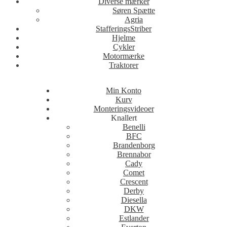
Diverse mærker
Søren Spætte
Agria
StafferingsStriber
Hjelme
Cykler
Motormærke
Traktorer
Min Konto
Kurv
Monteringsvideoer
Knallert
Benelli
BFC
Brandenborg
Brennabor
Cady
Comet
Crescent
Derby
Diesella
DKW
Estlander