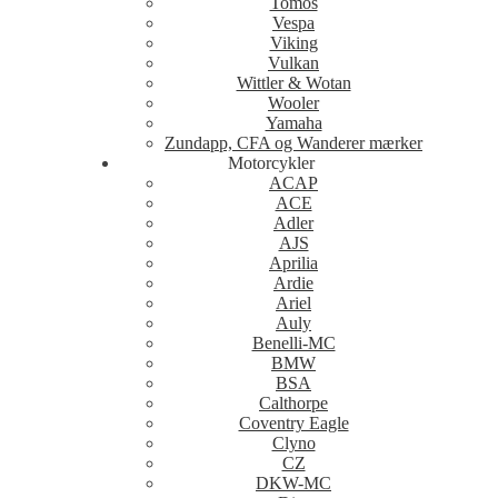
Tomos
Vespa
Viking
Vulkan
Wittler & Wotan
Wooler
Yamaha
Zundapp, CFA og Wanderer mærker
Motorcykler
ACAP
ACE
Adler
AJS
Aprilia
Ardie
Ariel
Auly
Benelli-MC
BMW
BSA
Calthorpe
Coventry Eagle
Clyno
CZ
DKW-MC