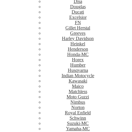
Disa
Douglas
Ducati
Excelsior
FN
Gillet Herstal
Greeves
Harley Davidson
Heinkel
Henderson
Honda-MC
Horex
Humber
Husqvarna
Indian Motocycle
Kawasaki
Maico
Matchless
Moto Guzzi
Nimbus
Norton
Royal Enfield
Schwinn
Suzuki-MC
Yamaha-MC