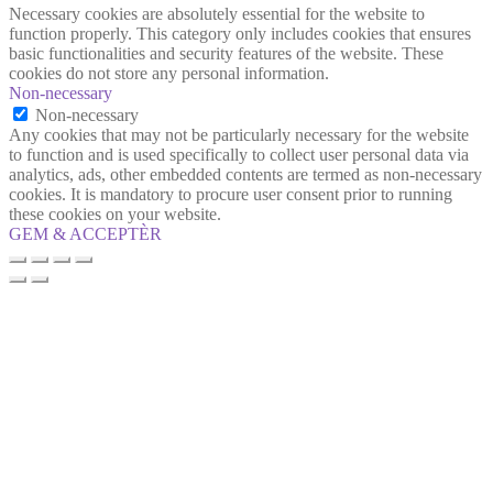
Necessary cookies are absolutely essential for the website to
function properly. This category only includes cookies that ensures
basic functionalities and security features of the website. These
cookies do not store any personal information.
Non-necessary
Non-necessary
Any cookies that may not be particularly necessary for the website
to function and is used specifically to collect user personal data via
analytics, ads, other embedded contents are termed as non-necessary
cookies. It is mandatory to procure user consent prior to running
these cookies on your website.
GEM & ACCEPTÈR