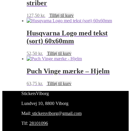
striber
127,50
kr.
Tilføj til kurv
Husqvarna Logo med tekst
(sort) 60x60mm
52,50
kr.
Tilføj til kurv
Puch Vinge mærke – Hjelm
63,75
kr.
Tilføj til kurv
StickersViborg
Lundvej 10, 8800 Viborg
Mail:
stickersviborg@gmail.com
Tlf:
28101096