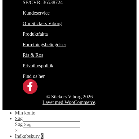
SE/CVR: 36538724
Kundeservice
Om Stickers Viborg
Produktfakta
Forretningsbetingelser
Ris & Ros
Privatlivspolitik
Find os her
© Stickers Viborg 2026
Lavet med WooCommerce
.
Min konto
Søg
Søg
×
Indkøbskurv
0