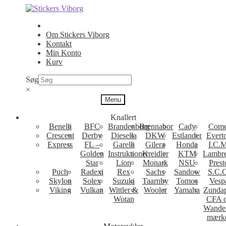
Spring
Spring
til
til
navigation
indhold
Om Stickers Viborg
Kontakt
Min Konto
Kurv
Søg
×
Menu
Knallert
Benelli
BFC
Brandenborg
Brennabor
Cady
Come
Crescent
Derby
Diesella
DKW
Estlander
Evert
Express
FL –
Garelli
Gilera
Honda
I.C.M
Golden
Instruktioner
Kreidler
KTM
Lambre
Star
Lion
Monark
NSU
Prest
Puch
Radexi
Rex
Sachs
Sandow
S.C.
Skylon
Solex
Suzuki
Taarnby
Tomos
Vesp
Viking
Vulkan
Wittler &
Wooler
Yamaha
Zunda
Wotan
CFA 
Wande
mærk