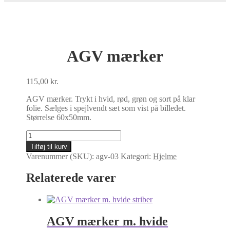
AGV mærker
115,00
kr.
AGV mærker. Trykt i hvid, rød, grøn og sort på klar
folie. Sælges i spejlvendt sæt som vist på billedet.
Størrelse 60x50mm.
AGV
mærker
Tilføj til kurv
antal
Varenummer (SKU):
agv-03
Kategori:
Hjelme
Relaterede varer
AGV mærker m. hvide