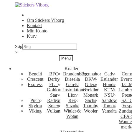
Spring
Spring
til
til
navigation
indhold
Om Stickers Viborg
Kontakt
Min Konto
Kurv
Søg
×
Menu
Knallert
Benelli
BFC
Brandenborg
Brennabor
Cady
Come
Crescent
Derby
Diesella
DKW
Estlander
Evert
Express
FL –
Garelli
Gilera
Honda
I.C.M
Golden
Instruktioner
Kreidler
KTM
Lambre
Star
Lion
Monark
NSU
Prest
Puch
Radexi
Rex
Sachs
Sandow
S.C.
Skylon
Solex
Suzuki
Taarnby
Tomos
Vesp
Viking
Vulkan
Wittler &
Wooler
Yamaha
Zunda
Wotan
CFA 
Wande
mærk