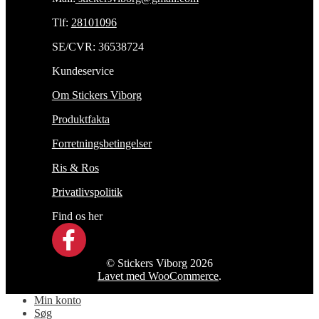
Tlf:
28101096
SE/CVR: 36538724
Kundeservice
Om Stickers Viborg
Produktfakta
Forretningsbetingelser
Ris & Ros
Privatlivspolitik
Find os her
© Stickers Viborg 2026
Lavet med WooCommerce
.
Min konto
Søg