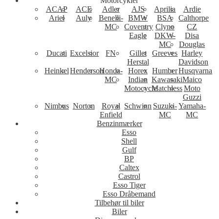
Motorcykler
ACAP
ACE
Adler
AJS
Aprilia
Ardie
Ariel
Auly
Benelli-
BMW
BSA
Calthorpe
MC
Coventry
Clyno
CZ
Eagle
DKW-
Disa
MC
Douglas
Ducati
Excelsior
FN
Gillet
Greeves
Harley
Herstal
Davidson
Heinkel
Henderson
Honda-
Horex
Humber
Husqvarna
MC
Indian
Kawasaki
Maico
Motocycle
Matchless
Moto
Guzzi
Nimbus
Norton
Royal
Schwinn
Suzuki-
Yamaha-
Enfield
MC
MC
Benzinmærker
Esso
Shell
Gulf
BP
Caltex
Castrol
Esso Tiger
Esso Dråbemand
Tilbehør til biler
Biler