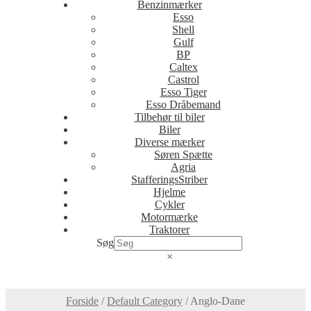
Benzinmærker
Esso
Shell
Gulf
BP
Caltex
Castrol
Esso Tiger
Esso Dråbemand
Tilbehør til biler
Biler
Diverse mærker
Søren Spætte
Agria
StafferingsStriber
Hjelme
Cykler
Motormærke
Traktorer
Søg
×
Forside
/
Default Category
/
Anglo-Dane