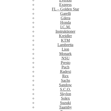
Everton
Express
FL – Golden Star
Garelli
Gilera
Honda
I.C.M.
Instruktioner
Kreidler
KTM
Lambretta
Lion
Monark
NSU
Presto
Puch
Radexi
Rex
Sachs
Sandow
S.C.O.
Skylon
Solex
Suzuki
Taarnby