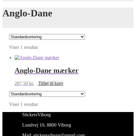
Anglo-Dane
Viser 1 resultat
Anglo-Dane mærker
287,50
kr.
Tilføj til kurv
Viser 1 resultat
StickersViborg
Lundvej 10, 8800 Viborg
Mail:
stickersviborg@gmail.com