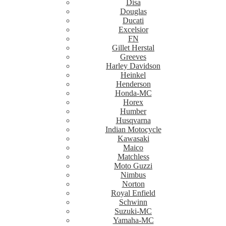
Disa
Douglas
Ducati
Excelsior
FN
Gillet Herstal
Greeves
Harley Davidson
Heinkel
Henderson
Honda-MC
Horex
Humber
Husqvarna
Indian Motocycle
Kawasaki
Maico
Matchless
Moto Guzzi
Nimbus
Norton
Royal Enfield
Schwinn
Suzuki-MC
Yamaha-MC