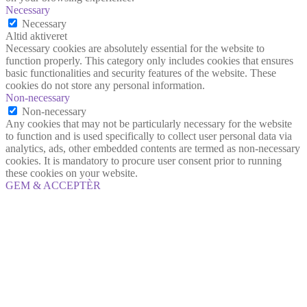
Necessary
Necessary
Altid aktiveret
Necessary cookies are absolutely essential for the website to
function properly. This category only includes cookies that ensures
basic functionalities and security features of the website. These
cookies do not store any personal information.
Non-necessary
Non-necessary
Any cookies that may not be particularly necessary for the website
to function and is used specifically to collect user personal data via
analytics, ads, other embedded contents are termed as non-necessary
cookies. It is mandatory to procure user consent prior to running
these cookies on your website.
GEM & ACCEPTÈR