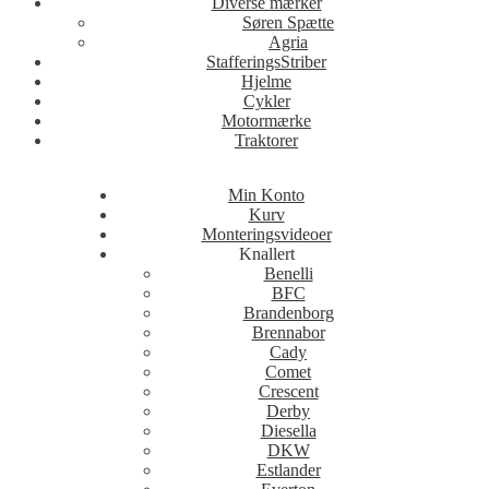
Diverse mærker
Søren Spætte
Agria
StafferingsStriber
Hjelme
Cykler
Motormærke
Traktorer
Min Konto
Kurv
Monteringsvideoer
Knallert
Benelli
BFC
Brandenborg
Brennabor
Cady
Comet
Crescent
Derby
Diesella
DKW
Estlander