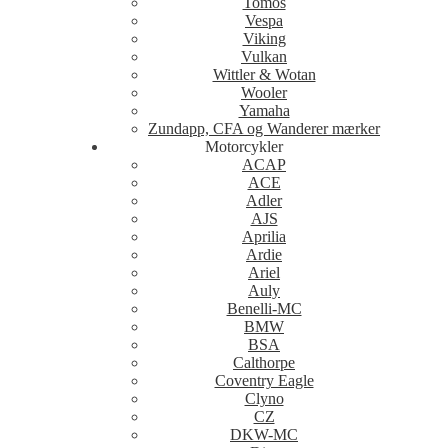
Tomos
Vespa
Viking
Vulkan
Wittler & Wotan
Wooler
Yamaha
Zundapp, CFA og Wanderer mærker
Motorcykler
ACAP
ACE
Adler
AJS
Aprilia
Ardie
Ariel
Auly
Benelli-MC
BMW
BSA
Calthorpe
Coventry Eagle
Clyno
CZ
DKW-MC