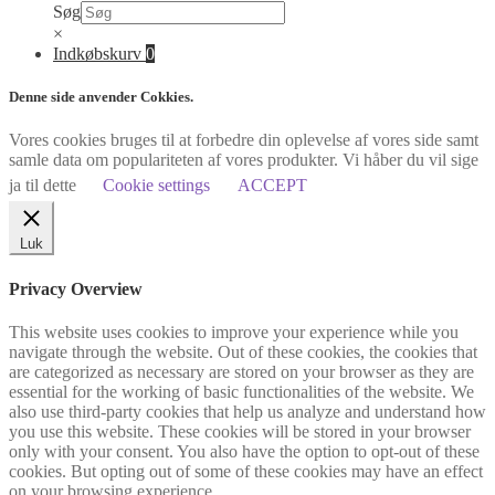
Søg
×
Indkøbskurv
0
Denne side anvender Cokkies.
Vores cookies bruges til at forbedre din oplevelse af vores side samt
samle data om populariteten af vores produkter. Vi håber du vil sige
ja til dette
Cookie settings
ACCEPT
Luk
Privacy Overview
This website uses cookies to improve your experience while you
navigate through the website. Out of these cookies, the cookies that
are categorized as necessary are stored on your browser as they are
essential for the working of basic functionalities of the website. We
also use third-party cookies that help us analyze and understand how
you use this website. These cookies will be stored in your browser
only with your consent. You also have the option to opt-out of these
cookies. But opting out of some of these cookies may have an effect
on your browsing experience.